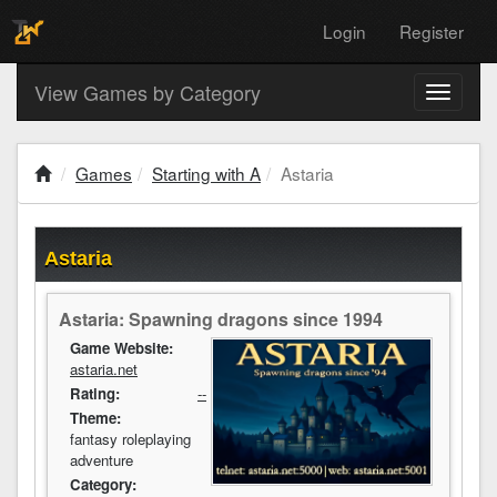
Login
Register
View Games by Category
Toggle
navigati
Games
Starting with A
Astaria
Astaria
Astaria: Spawning dragons since 1994
Game Website:
astaria.net
Rating:
--
Theme:
fantasy roleplaying
adventure
Category: