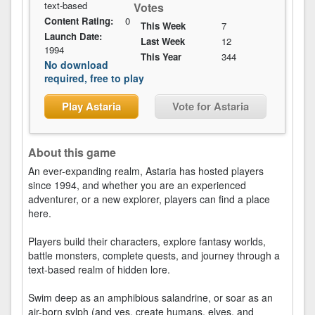
text-based
Votes
Content Rating:
0
This Week
7
Launch Date:
Last Week
12
1994
This Year
344
No download
required, free to play
Play Astaria
Vote for Astaria
About this game
An ever-expanding realm, Astaria has hosted players
since 1994, and whether you are an experienced
adventurer, or a new explorer, players can find a place
here.
Players build their characters, explore fantasy worlds,
battle monsters, complete quests, and journey through a
text-based realm of hidden lore.
Swim deep as an amphibious salandrine, or soar as an
air-born sylph (and yes, create humans, elves, and