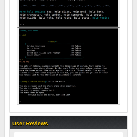
User Reviews