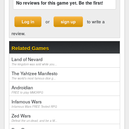
No reviews for this game yet. Be the first!
or
to write a
Log in
sign up
review.
Related Games
Land of Nevard
The kingdom was sold while you...
The Yahtzee Manifesto
The world's most famous dice g...
Androidian
FREE to play MMORPG
Infamous Wars
Infamous Wars FREE Texted RPG
Zed Wars
Defeat the un-dead, and be a M...