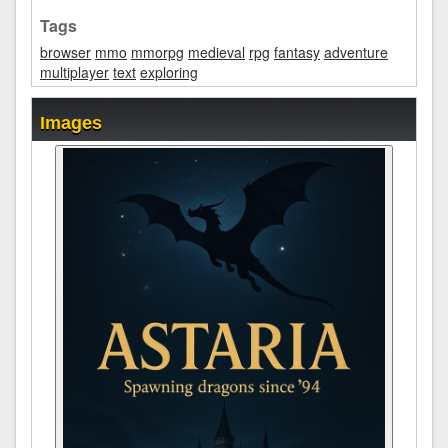
Tags
browser
mmo
mmorpg
medieval
rpg
fantasy
adventure
multiplayer
text
exploring
Images