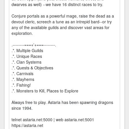
dwarves as well) --we have 16 distinct races to try.
Conjure portals as a powerful mage, raise the dead as a
devout cleric, screech a tune as an intrepid bard--or try
any of the available guilds and discover vast areas for
exploration.
.--------===+'+===--------.
.*. Multiple Guilds
.*. Unique Races
.*. Clan Systems
.*. Quests & Objectives
.*. Carnivals
.*. Mayhems
.*. Fishing!
.*. Monsters to Kill, Places to Explore
Always free to play. Astaria has been spawning dragons
since 1994.
telnet astaria.net:5000 | web astaria.net:5001
https://astaria.net