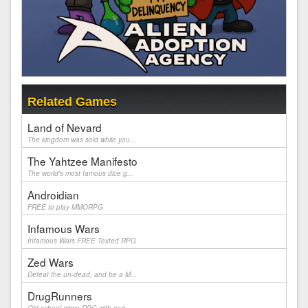
Related Games
Land of Nevard
The kingdom was sold while you...
The Yahtzee Manifesto
The world's most famous dice g...
Androidian
FREE to play MMORPG
Infamous Wars
Infamous Wars FREE Texted RPG
Zed Wars
Defeat the un-dead, and be a M...
DrugRunners
Old school crime RPG with cart...