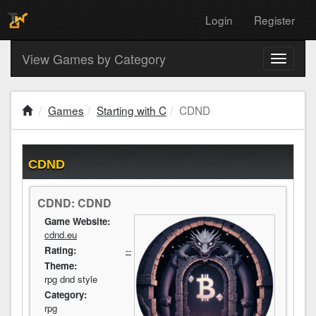
Login
Register
View Games by Category
Toggle
navigati
Games
Starting with C
CDND
CDND
CDND: CDND
Game Website:
cdnd.eu
Rating:
--
Theme:
rpg dnd style
Category:
rpg