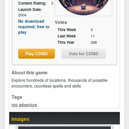
Content Rating:
3
Launch Date:
2004
No download
Votes
required, free to
This Week
5
play
Last Week
11
This Year
298
Play CDND
Vote for CDND
About this game
Explore hundreds of locations, thousands of possible
encounters, countless spells and skills
Tags
rpg
adventure
Images