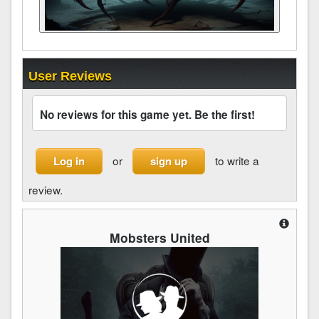
User Reviews
No reviews for this game yet. Be the first!
or
to write a
Log in
sign up
review.
Mobsters United