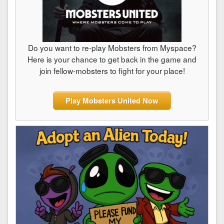
Do you want to re-play Mobsters from Myspace?
Here is your chance to get back in the game and
join fellow-mobsters to fight for your place!
Play Mobsters United Now