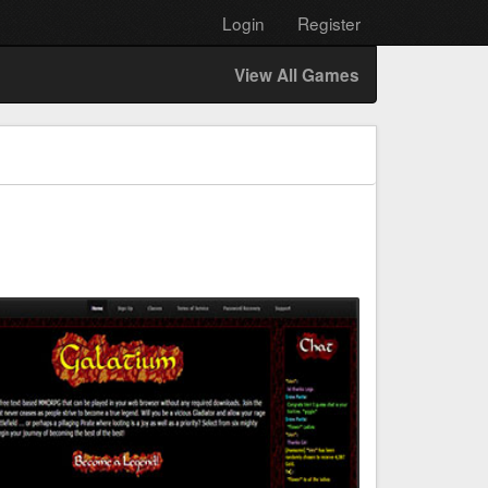
Login
Register
View All Games