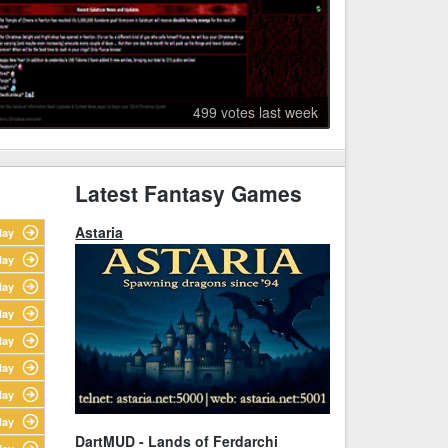
499 votes last week
Latest Fantasy Games
Astaria
lay
lay
lay
lay
lay
lay
lay
lay
DartMUD - Lands of Ferdarchi