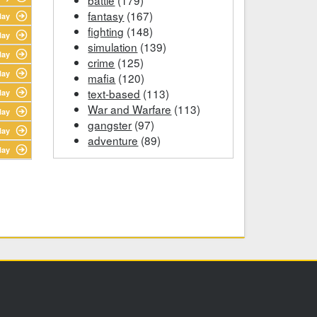
fantasy
(167)
lay
fighting
(148)
lay
simulation
(139)
lay
crime
(125)
lay
mafia
(120)
text-based
(113)
lay
War and Warfare
(113)
lay
gangster
(97)
lay
adventure
(89)
lay