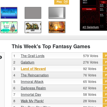
Play
#2 Galatium
This Week's Top Fantasy Games
1
The Grail Lords
579 Votes
P
2
Galatium
276 Votes
P
3
Land of Nevard
92 Votes
P
4
The Reincarnation
76 Votes
P
5
Immoral Attack
65 Votes
P
6
Darkness Realm
62 Votes
P
7
Immortal Day
58 Votes
P
8
Walk My Plank!
28 Votes
P