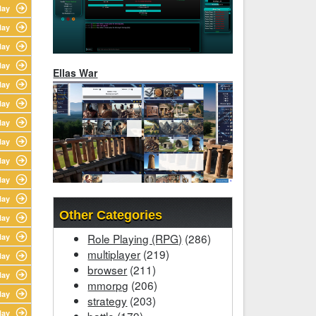
lay
lay
lay
lay
Ellas War
lay
lay
lay
lay
lay
lay
lay
Other Categories
lay
Role Playing (RPG)
(286)
lay
multiplayer
(219)
lay
browser
(211)
lay
mmorpg
(206)
lay
strategy
(203)
lay
battle
(179)