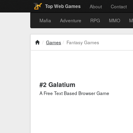
About
Contact
Top Web Games
Mafia
Adventure
RPG
MMO
M
Games
Fantasy Games
#2 Galatium
A Free Text Based Browser Game