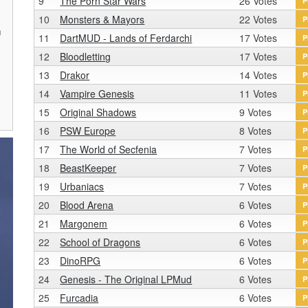
9
The Porn Star Wars
26 Votes
P
10
Monsters & Mayors
22 Votes
P
n
11
DartMUD - Lands of Ferdarchi
17 Votes
P
r
12
Bloodletting
17 Votes
P
13
Drakor
14 Votes
P
14
Vampire Genesis
11 Votes
P
15
Original Shadows
9 Votes
P
16
PSW Europe
8 Votes
P
17
The World of Secfenia
7 Votes
P
18
BeastKeeper
7 Votes
P
19
Urbaniacs
7 Votes
P
20
Blood Arena
6 Votes
P
21
Margonem
6 Votes
P
22
School of Dragons
6 Votes
P
23
DinoRPG
6 Votes
P
24
Genesis - The Original LPMud
6 Votes
P
25
Furcadia
6 Votes
P