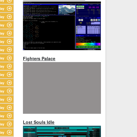
lay
lay
lay
lay
lay
lay
lay
Fighters Palace
lay
lay
lay
lay
lay
lay
lay
lay
Lost Souls Idle
lay
lay