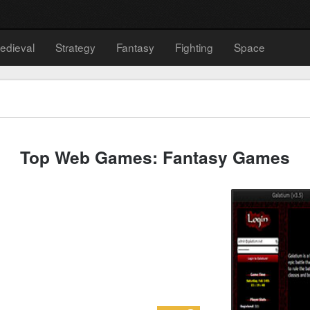
edieval
Strategy
Fantasy
Fighting
Space
Top Web Games: Fantasy Games