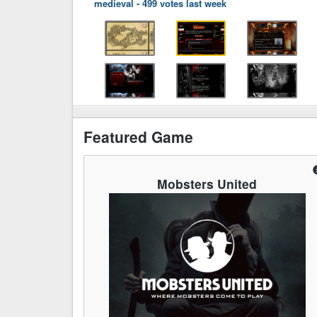
medieval
-
499 votes last week
Featured Game
Mobsters United