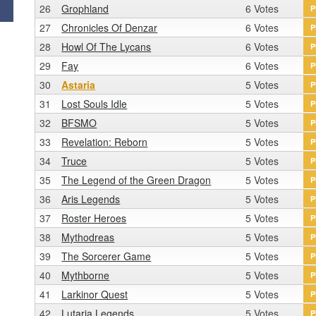
26
Grophland
6 Votes
P
27
Chronicles Of Denzar
6 Votes
P
28
Howl Of The Lycans
6 Votes
P
29
Fay
6 Votes
P
30
Astaria
5 Votes
P
31
Lost Souls Idle
5 Votes
P
32
BFSMO
5 Votes
P
33
Revelation: Reborn
5 Votes
P
34
Truce
5 Votes
P
35
The Legend of the Green Dragon
5 Votes
P
36
Aris Legends
5 Votes
P
37
Roster Heroes
5 Votes
P
38
Mythodreas
5 Votes
P
39
The Sorcerer Game
5 Votes
P
40
Mythborne
5 Votes
P
41
Larkinor Quest
5 Votes
P
42
Lutaria Legends
5 Votes
P