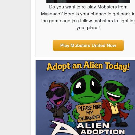
Do you want to re-play Mobsters from
Myspace? Here is your chance to get back i
the game and join fellow-mobsters to fight fo
your place!
Play Mobsters United Now