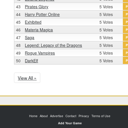
43
Pirates Glory
5 Votes
P
44
Harry Potter Online
5 Votes
P
45
Exhibited
5 Votes
P
46
Materia Magica
5 Votes
P
47
Saga
5 Votes
P
48
Legend: Legacy of the Dragons
5 Votes
P
49
Rogue Vampires
5 Votes
P
50
DarkElf
5 Votes
P
View All »
Home
About
Advertise
Contact
Privacy
Terms of Use
Add Your Game