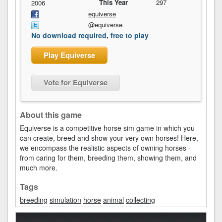
This Year
297
2006
equiverse
@equiverse
No download required, free to play
Play Equiverse
Vote for Equiverse
About this game
Equiverse is a competitive horse sim game in which you
can create, breed and show your very own horses! Here,
we encompass the realistic aspects of owning horses -
from caring for them, breeding them, showing them, and
much more.
Tags
breeding
simulation
horse
animal
collecting