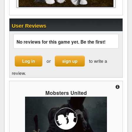
User Reviews
No reviews for this game yet. Be the first!
or
to write a
Log in
sign up
review.
Mobsters United