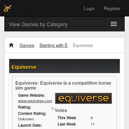
Login
Register
View Games by Category
Toggle
navigati
Games
Starting with E
Equiverse
Equiverse
Equiverse: Equiverse is a competitive horse
sim game
Game Website:
www.equiverse.com
Rating:
--
Votes
Content Rating:
This Week
6
Unknown
Last Week
11
Launch Date: