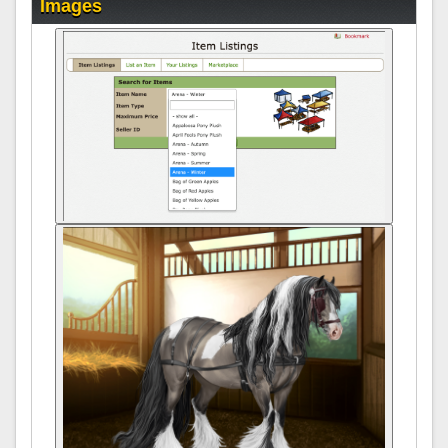
Images