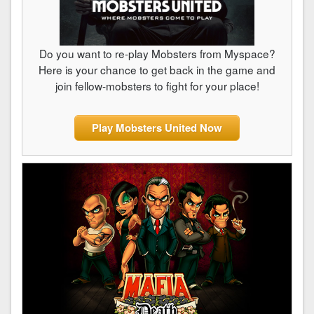
Do you want to re-play Mobsters from Myspace?
Here is your chance to get back in the game and
join fellow-mobsters to fight for your place!
Play Mobsters United Now