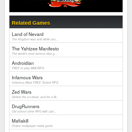
Related Games
Land of Nevard
The kingdom was sold while you...
The Yahtzee Manifesto
The world's most famous dice g...
Androidian
FREE to play MMORPG
Infamous Wars
Infamous Wars FREE Texted RPG
Zed Wars
Defeat the un-dead, and be a M...
DrugRunners
Old school crime RPG with cart...
Mafiakill
Online multiplayer mafia game