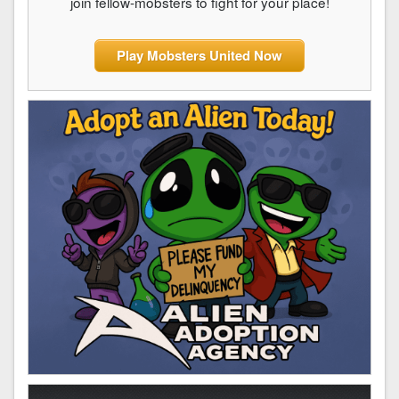
join fellow-mobsters to fight for your place!
Play Mobsters United Now