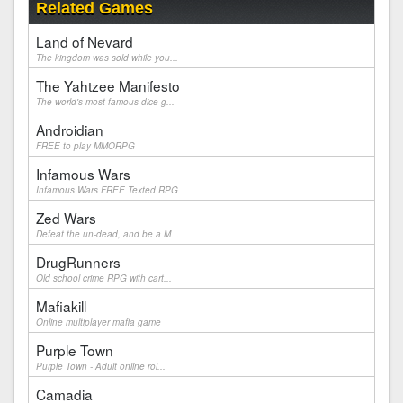
Related Games
Land of Nevard
The kingdom was sold while you...
The Yahtzee Manifesto
The world's most famous dice g...
Androidian
FREE to play MMORPG
Infamous Wars
Infamous Wars FREE Texted RPG
Zed Wars
Defeat the un-dead, and be a M...
DrugRunners
Old school crime RPG with cart...
Mafiakill
Online multiplayer mafia game
Purple Town
Purple Town - Adult online rol...
Camadia