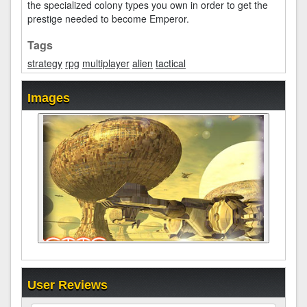
the specialized colony types you own in order to get the
prestige needed to become Emperor.
Tags
strategy
rpg
multiplayer
alien
tactical
Images
User Reviews