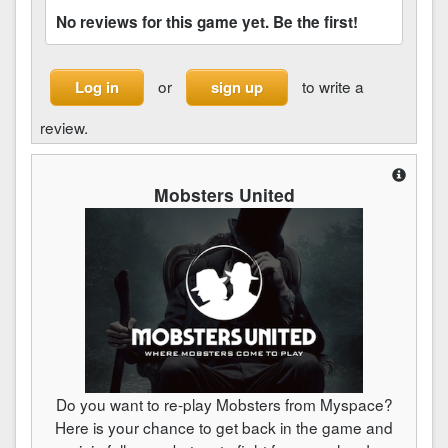
No reviews for this game yet. Be the first!
or
to write a
Log in
sign up
review.
Mobsters United
Do you want to re-play Mobsters from Myspace?
Here is your chance to get back in the game and