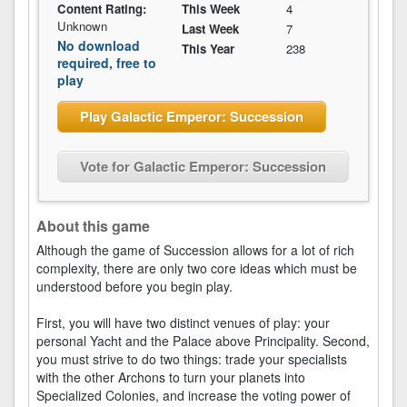
Content Rating:
This Week
4
Unknown
Last Week
7
No download
This Year
238
required, free to
play
Play Galactic Emperor: Succession
Vote for Galactic Emperor: Succession
About this game
Although the game of Succession allows for a lot of rich
complexity, there are only two core ideas which must be
understood before you begin play.
First, you will have two distinct venues of play: your
personal Yacht and the Palace above Principality. Second,
you must strive to do two things: trade your specialists
with the other Archons to turn your planets into
Specialized Colonies, and increase the voting power of