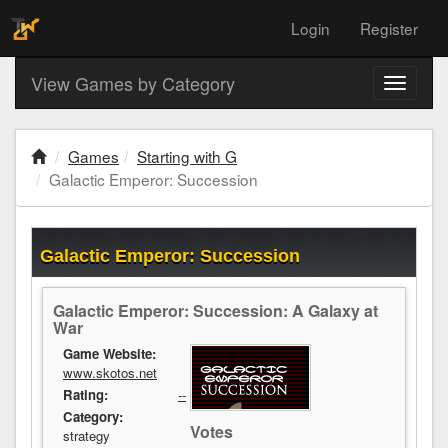
Login
Register
View Games by Category
Toggle
navigati
Games
Starting with G
Galactic Emperor: Succession
Galactic Emperor: Succession
Galactic Emperor: Succession: A Galaxy at
War
Game Website:
www.skotos.net
Rating:
--
Category:
Votes
strategy