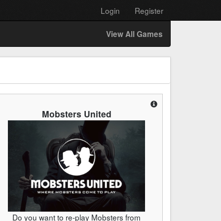
Login
Register
View All Games
Mobsters United
Do you want to re-play Mobsters from