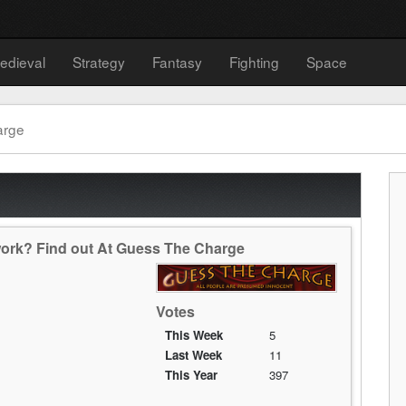
edieval
Strategy
Fantasy
Fighting
Space
arge
ork? Find out At Guess The Charge
Votes
This Week
5
Last Week
11
This Year
397