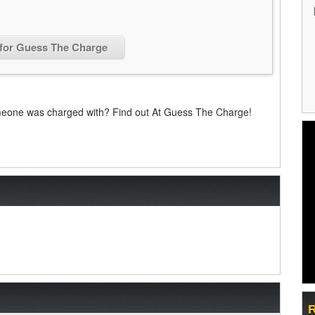
 for Guess The Charge
eone was charged with? Find out At Guess The Charge!
R