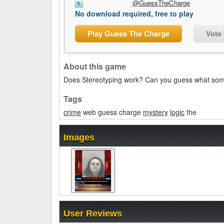
@GuessTheCharge
No download required, free to play
Play Guess The Charge
Vote
About this game
Does Stereotyping work? Can you guess what som
Tags
crime
web guess charge
mystery
logic
the
Images
User Reviews