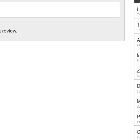
L
Th
T
a review.
Th
A
F
I
I
Z
De
D
Ol
M
On
P
Pu
C
Ca