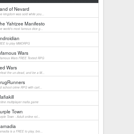
and of Nevard
e kingdom was sold while you...
he Yahtzee Manifesto
e world's most famous dice g...
ndroidian
REE to play MMORPG
nfamous Wars
nfamous Wars FREE Texted RPG
ed Wars
feat the un-dead, and be a M...
rugRunners
d school crime RPG with cart...
afiakill
line multiplayer mafia game
urple Town
rple Town - Adult online rol...
amadia
madia is a FREE to play, bro...