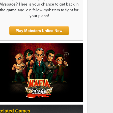
Myspace? Here is your chance to get back in
the game and join fellow-mobsters to fight for
your place!
Play Mobsters United Now
elated Games