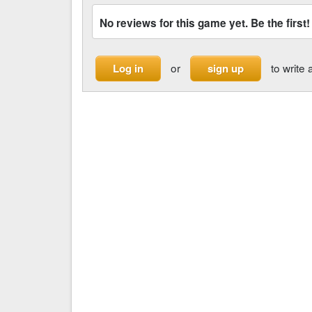
No reviews for this game yet. Be the first!
or
to write 
Log in
sign up