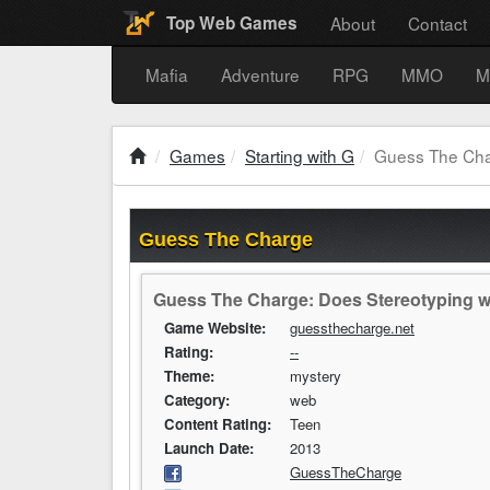
About
Contact
Top Web Games
Mafia
Adventure
RPG
MMO
M
Games
Starting with G
Guess The Ch
Guess The Charge
Guess The Charge: Does Stereotyping w
Game Website:
guessthecharge.net
Rating:
--
Theme:
mystery
Category:
web
Content Rating:
Teen
Launch Date:
2013
GuessTheCharge