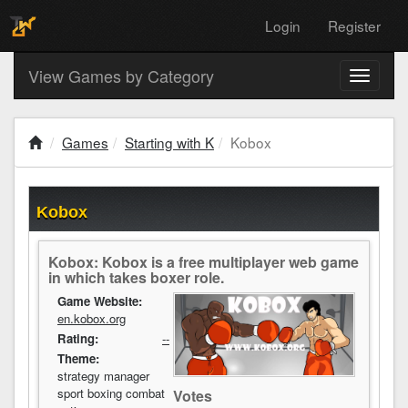
Login
Register
View Games by Category
Toggle
navigati
Games
Starting with K
Kobox
Kobox
Kobox: Kobox is a free multiplayer web game
in which takes boxer role.
Game Website:
en.kobox.org
Rating:
--
Theme:
strategy manager
sport boxing combat
Votes