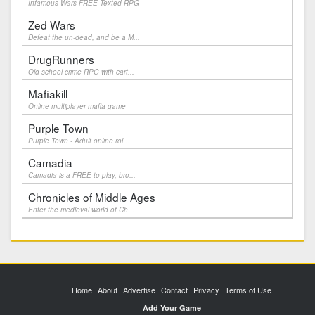
Infamous Wars FREE Texted RPG
Zed Wars
Defeat the un-dead, and be a M...
DrugRunners
Old school crime RPG with cart...
Mafiakill
Online multiplayer mafia game
Purple Town
Purple Town - Adult online rol...
Camadia
Camadia is a FREE to play, bro...
Chronicles of Middle Ages
Enter the medieval world of Ch...
Home
About
Advertise
Contact
Privacy
Terms of Use
Add Your Game