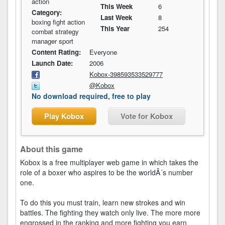
action
This Week
6
Category:
Last Week
8
boxing fight action
This Year
254
combat strategy
manager sport
Content Rating:
Everyone
Launch Date:
2006
Kobox-398593533529777
@Kobox
No download required, free to play
Play Kobox
Vote for Kobox
About this game
Kobox is a free multiplayer web game in which takes the
role of a boxer who aspires to be the worldÂ´s number
one.
To do this you must train, learn new strokes and win
battles. The fighting they watch only live. The more more
engrossed in the ranking and more fighting you earn