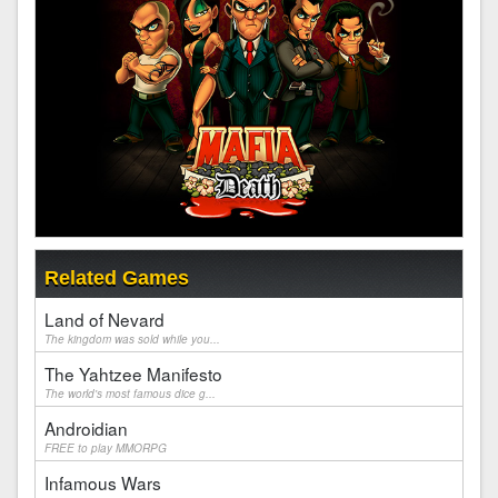
Related Games
Land of Nevard
The kingdom was sold while you...
The Yahtzee Manifesto
The world's most famous dice g...
Androidian
FREE to play MMORPG
Infamous Wars