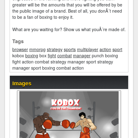
greater will be the amounts that you will be offered by be
the public image of a brand. Best of all, you donÂ´t need
to be a fan of boxing to enjoy it.
What are you waiting for? Show us what youÂ´re made of.
Tags
browser
mmorpg
strategy
sports
multiplayer
action
sport
kobox
boxing
box
fight
combat
manager
punch boxing
fight action combat strategy manager sport strategy
manager sport boxing combat action
Images