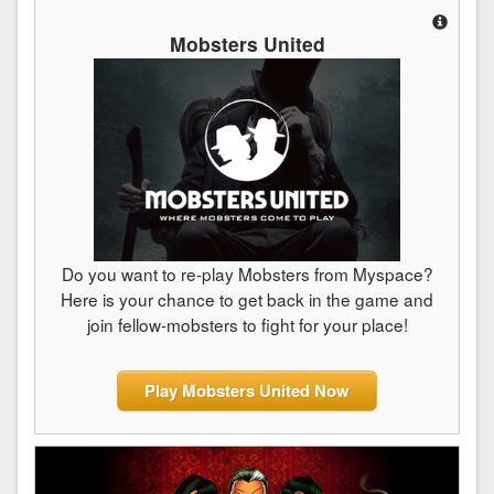
Mobsters United
Do you want to re-play Mobsters from Myspace?
Here is your chance to get back in the game and
join fellow-mobsters to fight for your place!
Play Mobsters United Now