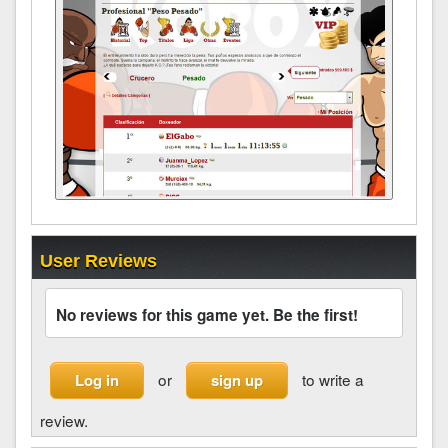
User Reviews
No reviews for this game yet. Be the first!
or
to write a
Log in
sign up
review.