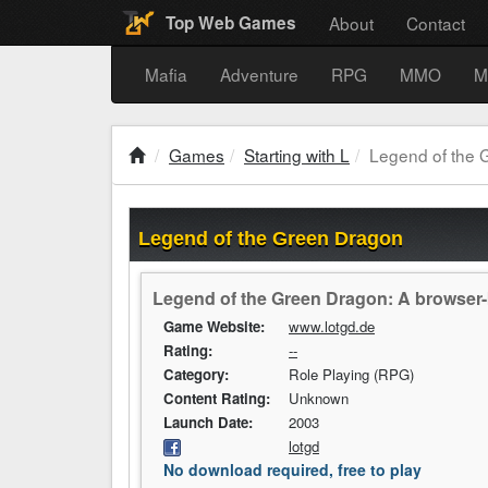
About
Contact
Top Web Games
Mafia
Adventure
RPG
MMO
M
Games
Starting with L
Legend of the 
Legend of the Green Dragon
Legend of the Green Dragon: A browser-
Game Website:
www.lotgd.de
Rating:
--
Category:
Role Playing (RPG)
Content Rating:
Unknown
Launch Date:
2003
lotgd
No download required, free to play