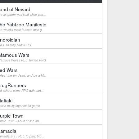
and of Nevard
e kingdom was sold while you...
he Yahtzee Manifesto
e world's most famous dice g...
ndroidian
REE to play MMORPG
nfamous Wars
nfamous Wars FREE Texted RPG
ed Wars
feat the un-dead, and be a M...
rugRunners
d school crime RPG with cart...
afiakill
line multiplayer mafia game
urple Town
rple Town - Adult online rol...
amadia
madia is a FREE to play, bro...