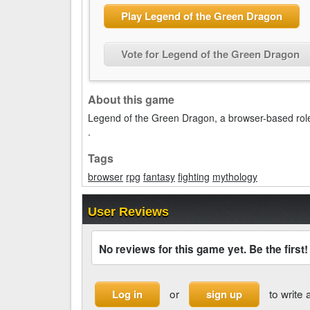
Play Legend of the Green Dragon
Vote for Legend of the Green Dragon
About this game
Legend of the Green Dragon, a browser-based rol
.
Tags
browser
rpg
fantasy
fighting
mythology
User Reviews
No reviews for this game yet. Be the first!
or
to write 
Log in
sign up