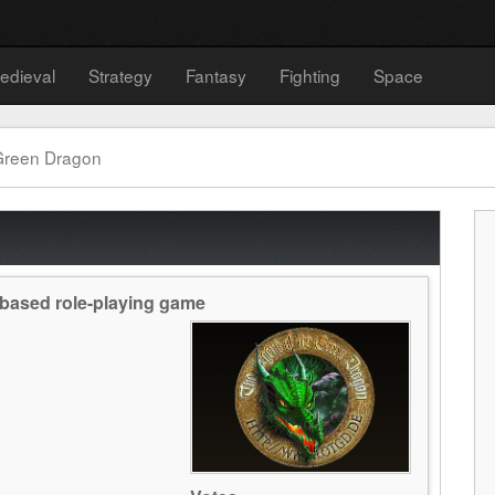
edieval
Strategy
Fantasy
Fighting
Space
Green Dragon
based role-playing game