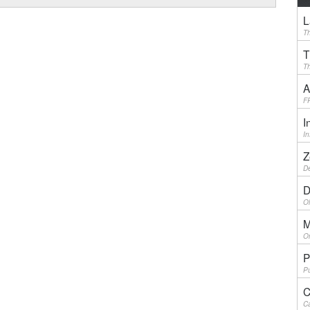
L
Th
T
Th
A
F
I
I
Z
De
D
Ol
M
On
P
Pu
C
Ca