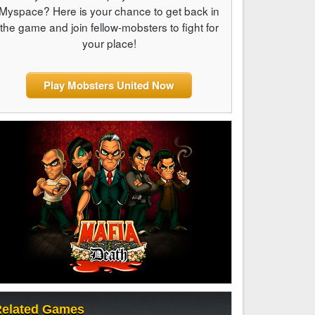
Myspace? Here is your chance to get back in
the game and join fellow-mobsters to fight for
your place!
Play Mobsters United Now
elated Games