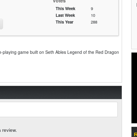
Votes
This Week
9
Last Week
10
This Year
288
e-playing game built on Seth Ables Legend of the Red Dragon
a review.
R