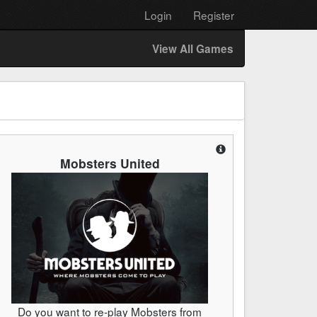
Login
Register
View All Games
Mobsters United
Do you want to re-play Mobsters from