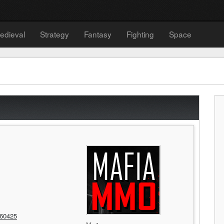
edieval
Strategy
Fantasy
Fighting
Space
60425