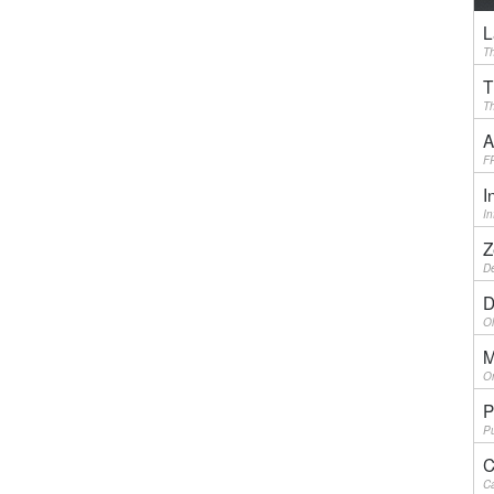
L
Th
T
Th
A
F
I
I
Z
De
D
Ol
M
On
P
Pu
C
Ca