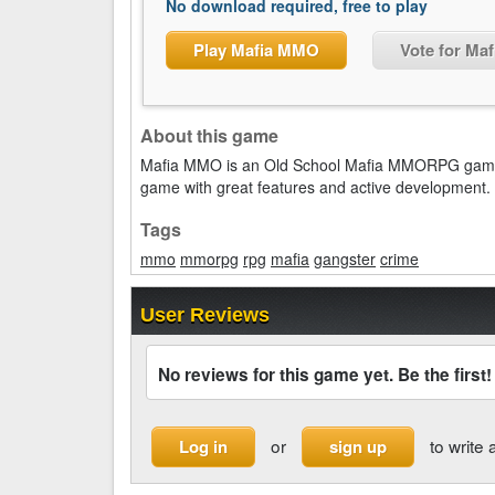
No download required, free to play
Play Mafia MMO
Vote for Ma
About this game
Mafia MMO is an Old School Mafia MMORPG game w
game with great features and active development.
Tags
mmo
mmorpg
rpg
mafia
gangster
crime
User Reviews
No reviews for this game yet. Be the first!
or
to write 
Log in
sign up