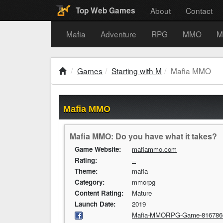
About
Contact
Top Web Games
Mafia
Adventure
RPG
MMO
M
Games
Starting with M
Mafia MMO
Mafia MMO
Mafia MMO: Do you have what it takes?
Game Website:
mafiammo.com
Rating:
--
Theme:
mafia
Category:
mmorpg
Content Rating:
Mature
Launch Date:
2019
Mafia-MMORPG-Game-816786