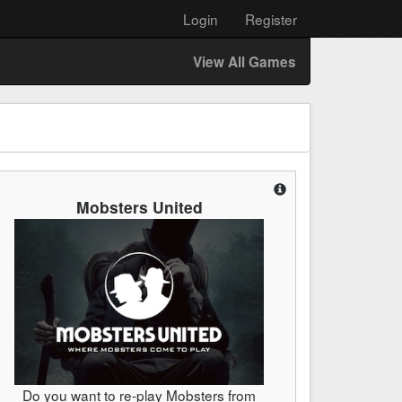
Login
Register
View All Games
Mobsters United
Do you want to re-play Mobsters from