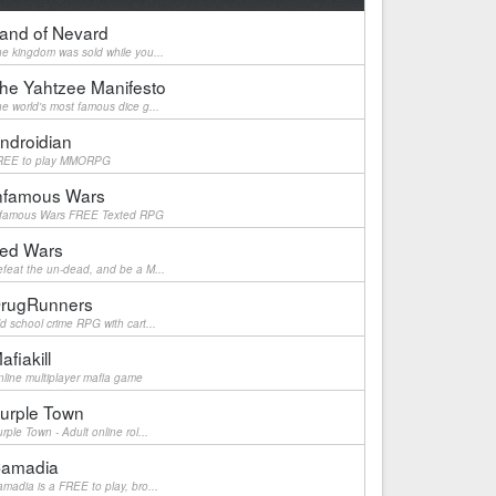
and of Nevard
e kingdom was sold while you...
he Yahtzee Manifesto
e world's most famous dice g...
ndroidian
REE to play MMORPG
nfamous Wars
nfamous Wars FREE Texted RPG
ed Wars
feat the un-dead, and be a M...
rugRunners
d school crime RPG with cart...
afiakill
line multiplayer mafia game
urple Town
rple Town - Adult online rol...
amadia
madia is a FREE to play, bro...