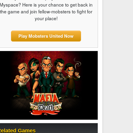
Myspace? Here is your chance to get back in
the game and join fellow-mobsters to fight for
your place!
Play Mobsters United Now
elated Games