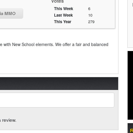
Votes
This Week
6
fia MMO
Last Week
10
This Year
279
ith New School elements. We offer a fair and balanced
a review.
R