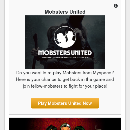
Mobsters United
Do you want to re-play Mobsters from Myspace?
Here is your chance to get back in the game and
join fellow-mobsters to fight for your place!
Play Mobsters United Now