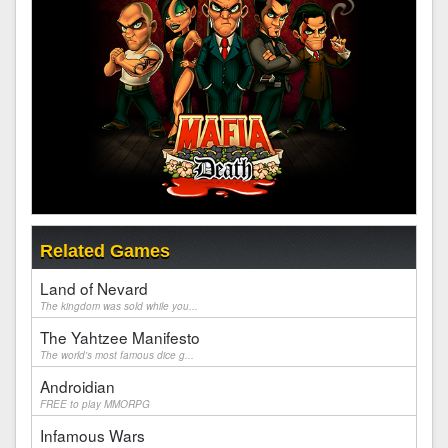
Related Games
Land of Nevard
The kingdom was sold while you...
The Yahtzee Manifesto
The world's most famous dice g...
Androidian
FREE to play MMORPG
Infamous Wars