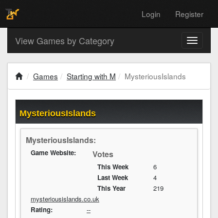
Login
Register
View Games by Category
Toggle
navigati
Games
Starting with M
MysteriousIslands
MysteriousIslands
MysteriousIslands:
Game Website:
Votes
This Week
6
Last Week
4
This Year
219
mysteriousislands.co.uk
Rating:
--