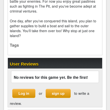
battle your enemies. For now you enjoy great pastimes
such as fighting in The Pit, and you've become adept at
criminal ventures.
One day, after you've conquered this island, you plan to
gather supplies to build a boat and sail to the outer
islands. You'll take them over too! Why stop at just one
island?
Tags
User Reviews
No reviews for this game yet. Be the first!
or
to write a
Log in
sign up
review.