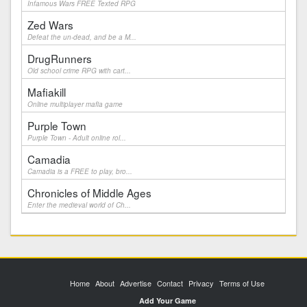
Infamous Wars FREE Texted RPG
Zed Wars
Defeat the un-dead, and be a M...
DrugRunners
Old school crime RPG with cart...
Mafiakill
Online multiplayer mafia game
Purple Town
Purple Town - Adult online rol...
Camadia
Camadia is a FREE to play, bro...
Chronicles of Middle Ages
Enter the medieval world of Ch...
Home
About
Advertise
Contact
Privacy
Terms of Use
Add Your Game