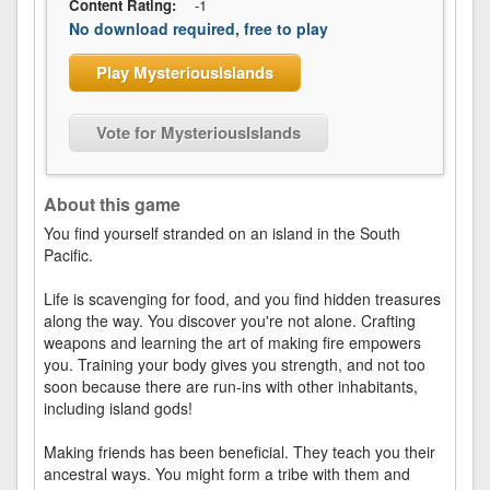
Content Rating:
-1
No download required, free to play
Play MysteriousIslands
Vote for MysteriousIslands
About this game
You find yourself stranded on an island in the South
Pacific.
Life is scavenging for food, and you find hidden treasures
along the way. You discover you're not alone. Crafting
weapons and learning the art of making fire empowers
you. Training your body gives you strength, and not too
soon because there are run-ins with other inhabitants,
including island gods!
Making friends has been beneficial. They teach you their
ancestral ways. You might form a tribe with them and