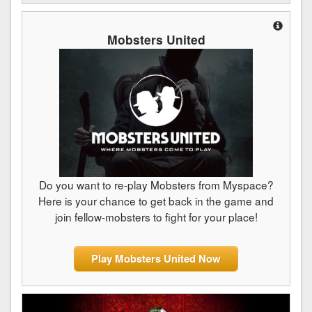
Mobsters United
Do you want to re-play Mobsters from Myspace?
Here is your chance to get back in the game and
join fellow-mobsters to fight for your place!
Play Mobsters United Now