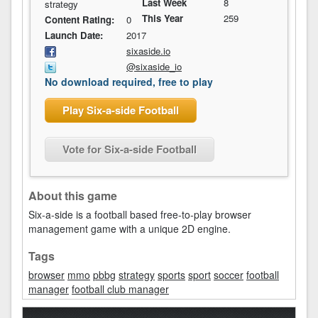
Last Week
8
strategy
This Year
259
Content Rating:
0
Launch Date:
2017
sixaside.io
@sixaside_io
No download required, free to play
Play Six-a-side Football
Vote for Six-a-side Football
About this game
Six-a-side is a football based free-to-play browser
management game with a unique 2D engine.
Tags
browser
mmo
pbbg
strategy
sports
sport
soccer
football
manager
football club manager