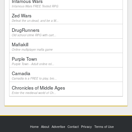
Infamous Wars
Infamous Wars FREE Texted RPG
Zed Wars
Defeat the un-dead, and be a M...
DrugRunners
Old school crime RPG with cart...
Mafiakill
Online multiplayer mafia game
Purple Town
Purple Town - Adult online rol...
Camadia
Camadia is a FREE to play, bro...
Chronicles of Middle Ages
Enter the medieval world of Ch...
Home
About
Advertise
Contact
Privacy
Terms of Use