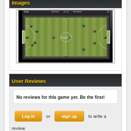
Images
User Reviews
No reviews for this game yet. Be the first!
or
to write a
Log in
sign up
review.