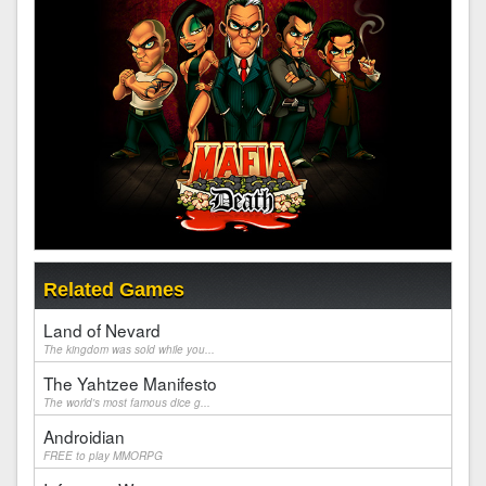
Related Games
Land of Nevard
The kingdom was sold while you...
The Yahtzee Manifesto
The world's most famous dice g...
Androidian
FREE to play MMORPG