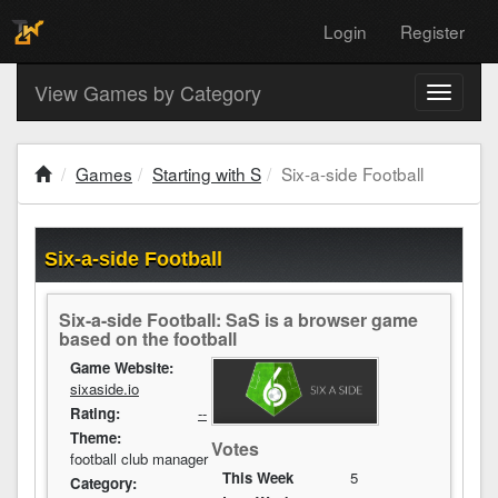
Login
Register
View Games by Category
Toggle
navigati
Games
Starting with S
Six-a-side Football
Six-a-side Football
Six-a-side Football: SaS is a browser game
based on the football
Game Website:
sixaside.io
Rating:
--
Theme:
Votes
football club manager
This Week
5
Category: