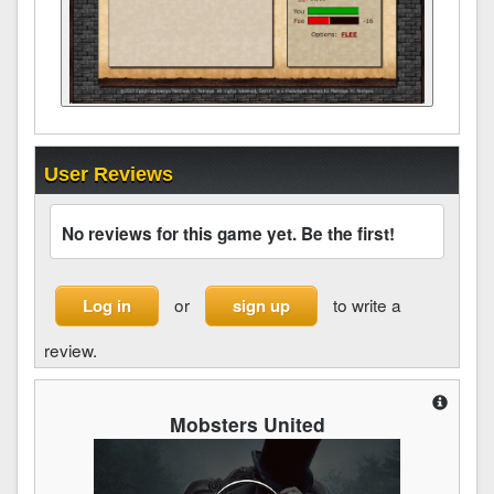
User Reviews
No reviews for this game yet. Be the first!
or
to write a
Log in
sign up
review.
Mobsters United