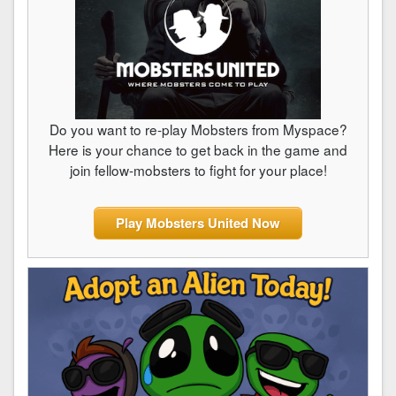
Do you want to re-play Mobsters from Myspace?
Here is your chance to get back in the game and
join fellow-mobsters to fight for your place!
Play Mobsters United Now