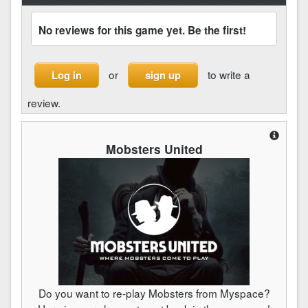
No reviews for this game yet. Be the first!
or
to write a
Log in
sign up
review.
Mobsters United
Do you want to re-play Mobsters from Myspace?