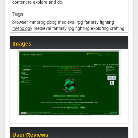
content to explore and do.
Tags
browser
mmorpg
pbbg
medieval
rpg
fantasy
fighting
mythology
medieval fantasy rpg fighting exploring crafting
Images
User Reviews