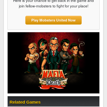
Here is your chance to get back in the game and
join fellow-mobsters to fight for your place!
Play Mobsters United Now
Related Games