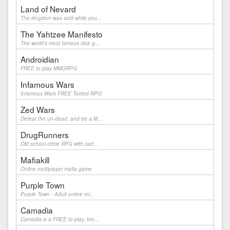
Land of Nevard
The kingdom was sold while you...
The Yahtzee Manifesto
The world's most famous dice g...
Androidian
FREE to play MMORPG
Infamous Wars
Infamous Wars FREE Texted RPG
Zed Wars
Defeat the un-dead, and be a M...
DrugRunners
Old school crime RPG with cart...
Mafiakill
Online multiplayer mafia game
Purple Town
Purple Town - Adult online rol...
Camadia
Camadia is a FREE to play, bro...