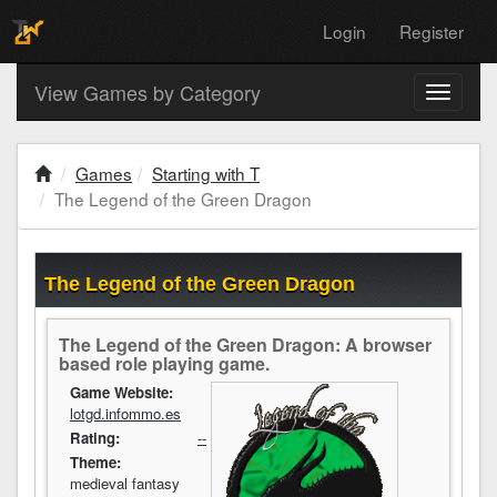
Login
Register
View Games by Category
Toggle
navigati
Games
Starting with T
The Legend of the Green Dragon
The Legend of the Green Dragon
The Legend of the Green Dragon: A browser
based role playing game.
Game Website:
lotgd.infommo.es
Rating:
--
Theme:
medieval fantasy