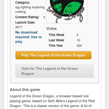
Category:
rpg fighting exploring
crafting
Content Rating:
0
Launch Date:
2017
Votes
No download
This Week
5
required, free to
Last Week
10
play
This Year
324
Play The Legend of the Green Dragon
Vote for The Legend of the Green
Dragon
About this game
Legend of the Green Dragon, a browser based role
playing game, based on Seth Able's Legend of the Red
Dragon. This is a classic version of the game. A lot of