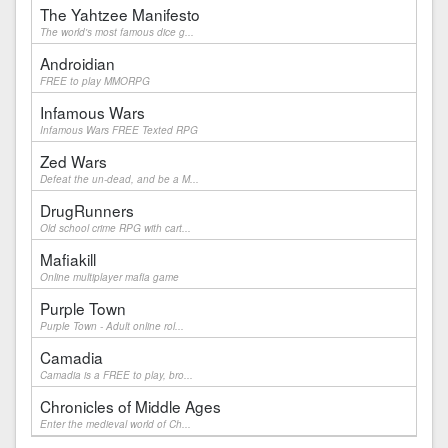
The Yahtzee Manifesto
The world's most famous dice g...
Androidian
FREE to play MMORPG
Infamous Wars
Infamous Wars FREE Texted RPG
Zed Wars
Defeat the un-dead, and be a M...
DrugRunners
Old school crime RPG with cart...
Mafiakill
Online multiplayer mafia game
Purple Town
Purple Town - Adult online rol...
Camadia
Camadia is a FREE to play, bro...
Chronicles of Middle Ages
Enter the medieval world of Ch...