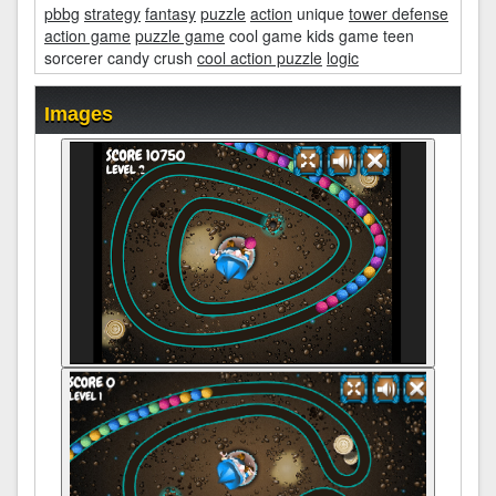
pbbg
strategy
fantasy
puzzle
action
unique
tower defense
action game
puzzle game
cool game kids game teen
sorcerer candy crush
cool action puzzle
logic
Images