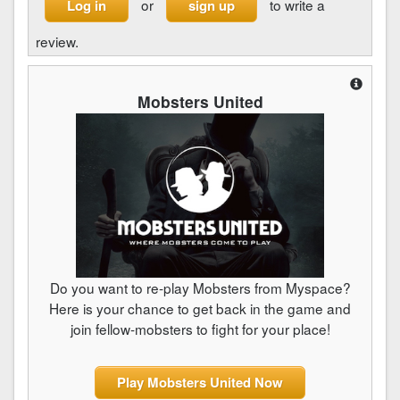
or
to write a
Log in
sign up
review.
Mobsters United
Do you want to re-play Mobsters from Myspace?
Here is your chance to get back in the game and
join fellow-mobsters to fight for your place!
Play Mobsters United Now