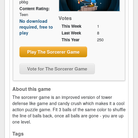
pbbg
Content Rating:
Teen
Votes
No download
This Week
1
required, free to
play
Last Week
8
This Year
250
Play The Sorcerer Game
Vote for The Sorcerer Game
About this game
The sorcerer game is an improved version of tower
defense like game and candy crush which makes it a cool
action puzzle game. Fit 3 balls of the same color to shuffle
the line of balls back, once all balls are gone - you are up
one level.
Tags