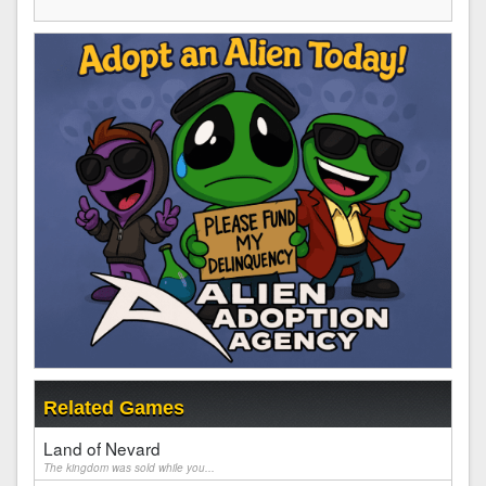
Related Games
Land of Nevard
The kingdom was sold while you...