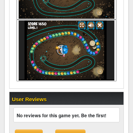
User Reviews
No reviews for this game yet. Be the first!