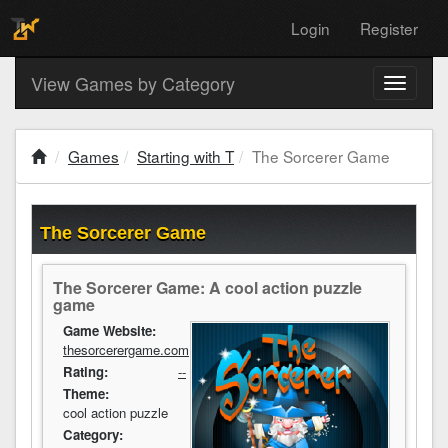
Login
Register
View Games by Category
Toggle
navigati
Games
Starting with T
The Sorcerer Game
The Sorcerer Game
The Sorcerer Game: A cool action puzzle
game
Game Website:
thesorcerergame.com
Rating:
--
Theme:
cool action puzzle
Category: