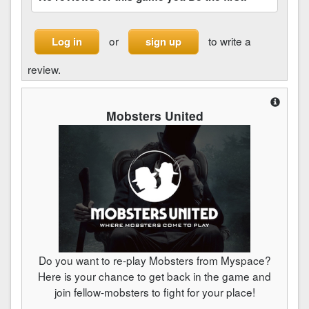
or
to write a
Log in
sign up
review.
Mobsters United
Do you want to re-play Mobsters from Myspace?
Here is your chance to get back in the game and
join fellow-mobsters to fight for your place!