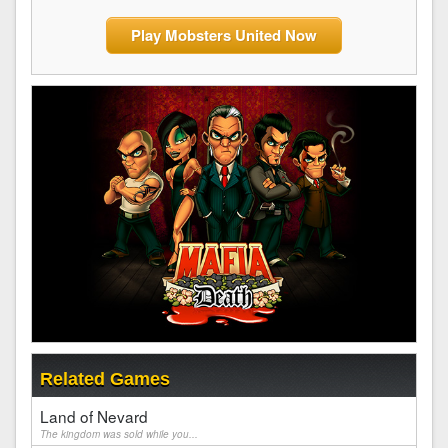
Play Mobsters United Now
Related Games
Land of Nevard
The kingdom was sold while you...