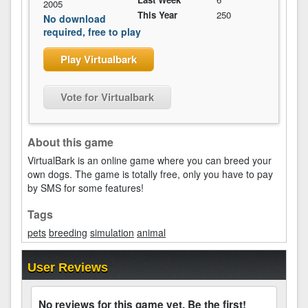
2005
This Year
250
No download
required, free to play
Play Virtualbark
Vote for Virtualbark
About this game
VirtualBark is an online game where you can breed your
own dogs. The game is totally free, only you have to pay
by SMS for some features!
Tags
pets
breeding
simulation
animal
User Reviews
No reviews for this game yet. Be the first!