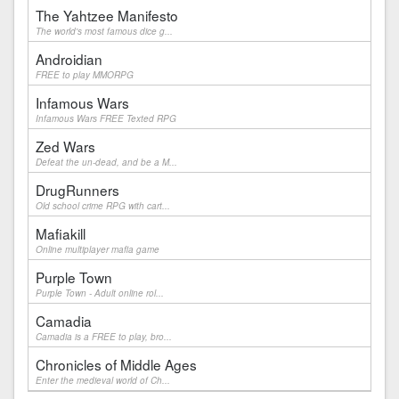
The Yahtzee Manifesto
The world's most famous dice g...
Androidian
FREE to play MMORPG
Infamous Wars
Infamous Wars FREE Texted RPG
Zed Wars
Defeat the un-dead, and be a M...
DrugRunners
Old school crime RPG with cart...
Mafiakill
Online multiplayer mafia game
Purple Town
Purple Town - Adult online rol...
Camadia
Camadia is a FREE to play, bro...
Chronicles of Middle Ages
Enter the medieval world of Ch...