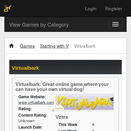
Login
Register
View Games by Category
Toggle
navigati
Games
Starting with V
Virtualbark
Virtualbark
Virtualbark: Great online game,where your
can have your own virtual dog!
Game Website:
www.virtualbark.com
Rating:
--
Content Rating:
Votes
Unknown
This Week
6
Launch Date:
Last Week
6