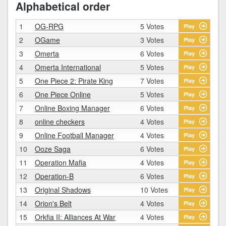
Alphabetical order
1
OG-RPG
5 Votes
Play
2
OGame
3 Votes
Play
3
Omerta
6 Votes
Play
4
Omerta International
5 Votes
Play
5
One Piece 2: Pirate King
7 Votes
Play
6
One Piece Online
5 Votes
Play
7
Online Boxing Manager
6 Votes
Play
8
online checkers
4 Votes
Play
9
Online Football Manager
4 Votes
Play
10
Ooze Saga
6 Votes
Play
11
Operation Mafia
4 Votes
Play
12
Operation-B
6 Votes
Play
13
Original Shadows
10 Votes
Play
14
Orion's Belt
4 Votes
Play
15
Orkfia II: Alliances At War
4 Votes
Play