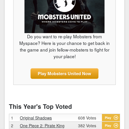
Do you want to re-play Mobsters from
Myspace? Here is your chance to get back in
the game and join fellow-mobsters to fight for
your place!
Play Mobsters United Now
This Year's Top Voted
1
Original Shadows
608 Votes
Play
2
One Piece 2: Pirate King
382 Votes
Play