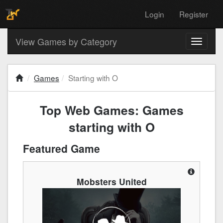
Login
Register
View Games by Category
Toggle
navigati
Games
Starting with O
Top Web Games: Games
starting with O
Featured Game
Mobsters United