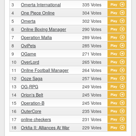
3
Omerta International
335 Votes
Play
4
One Piece Online
304 Votes
Play
5
Omerta
302 Votes
Play
6
Online Boxing Manager
290 Votes
Play
7
Operation Mafia
289 Votes
Play
8
OviPets
285 Votes
Play
9
OGame
271 Votes
Play
10
OverLord
265 Votes
Play
11
Online Football Manager
264 Votes
Play
12
Ooze Saga
257 Votes
Play
13
OG-RPG
249 Votes
Play
14
Orion's Belt
245 Votes
Play
15
Operation-B
245 Votes
Play
16
OuterCore
235 Votes
Play
17
online checkers
231 Votes
Play
18
Orkfia II: Alliances At War
229 Votes
Play