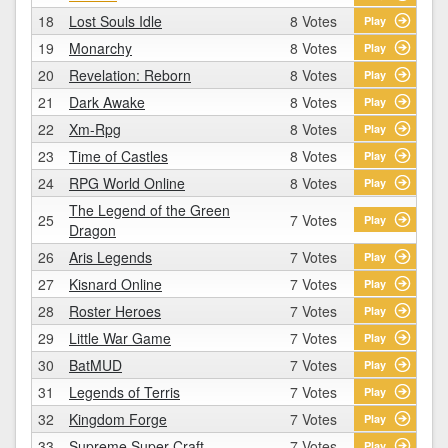
18
Lost Souls Idle
8 Votes
Play
19
Monarchy
8 Votes
Play
20
Revelation: Reborn
8 Votes
Play
21
Dark Awake
8 Votes
Play
22
Xm-Rpg
8 Votes
Play
23
Time of Castles
8 Votes
Play
24
RPG World Online
8 Votes
Play
The Legend of the Green
25
7 Votes
Play
Dragon
26
Aris Legends
7 Votes
Play
27
Kisnard Online
7 Votes
Play
28
Roster Heroes
7 Votes
Play
29
Little War Game
7 Votes
Play
30
BatMUD
7 Votes
Play
31
Legends of Terris
7 Votes
Play
32
Kingdom Forge
7 Votes
Play
33
Supreme Super Craft
7 Votes
Play