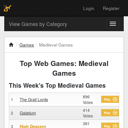
Login
Register
View Games by Category
Toggle
navigati
Games
Medieval Games
Top Web Games: Medieval
Games
This Week's Top Medieval Games
896
1
The Grail Lords
Play
Votes
414
2
Galatium
Play
Votes
381
3
High Descent
Play