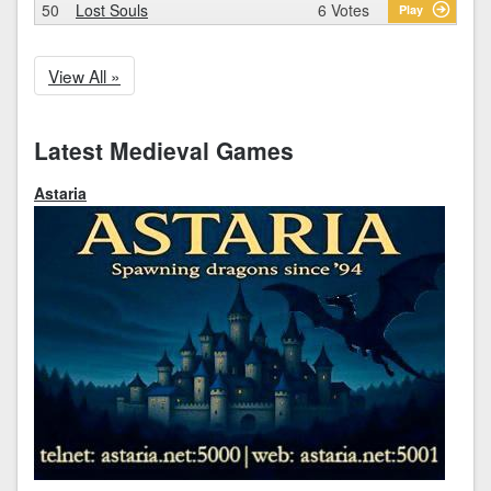
50
Lost Souls
6 Votes
Play
View All »
Latest Medieval Games
Astaria