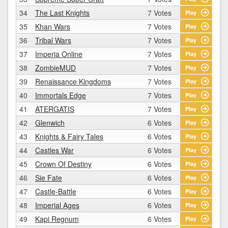
34
The Last Knights
7 Votes
Play
35
Khan Wars
7 Votes
Play
36
Tribal Wars
7 Votes
Play
37
Imperia Online
7 Votes
Play
38
ZombieMUD
7 Votes
Play
39
Renaissance Kingdoms
7 Votes
Play
40
Immortals Edge
7 Votes
Play
41
ATERGATIS
7 Votes
Play
42
Glenwich
6 Votes
Play
43
Knights & Fairy Tales
6 Votes
Play
44
Castles War
6 Votes
Play
45
Crown Of Destiny
6 Votes
Play
46
Sie Fate
6 Votes
Play
47
Castle-Battle
6 Votes
Play
48
Imperial Ages
6 Votes
Play
49
Kapi Regnum
6 Votes
Play