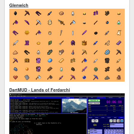
Glenwich
DartMUD - Lands of Ferdarchi