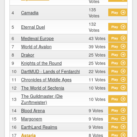
Votes
135
4
Camadia
Play
Votes
132
5
Eternal Duel
Play
Votes
6
Medieval Europe
43 Votes
Play
7
World of Avalon
39 Votes
Play
8
Drakor
25 Votes
Play
9
Knights of the Round
25 Votes
Play
10
DartMUD - Lands of Ferdarchi
22 Votes
Play
11
Chronicles of Middle Ages
11 Votes
Play
12
The World of Secfenia
10 Votes
Play
The Guildmaster (Die
13
10 Votes
Play
Zunftmeister)
14
Blood Arena
9 Votes
Play
15
Margonem
9 Votes
Play
16
EarthLand Realms
9 Votes
Play
17
Astaria
8 Votes
Play