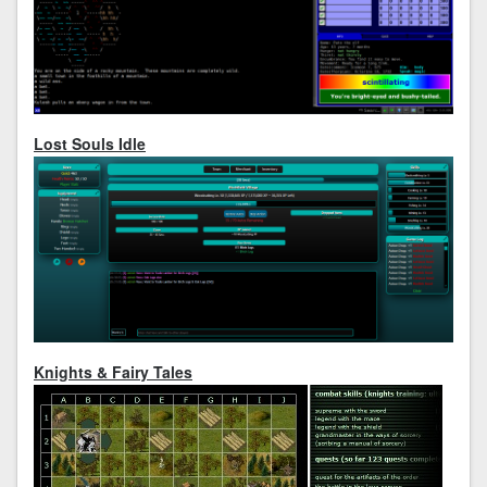
Lost Souls Idle
Knights & Fairy Tales