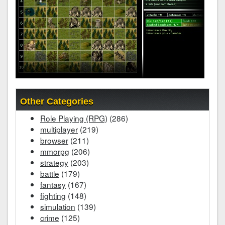
Other Categories
Role Playing (RPG)
(286)
multiplayer
(219)
browser
(211)
mmorpg
(206)
strategy
(203)
battle
(179)
fantasy
(167)
fighting
(148)
simulation
(139)
crime
(125)