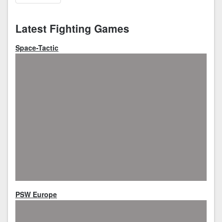
Latest Fighting Games
Space-Tactic
PSW Europe