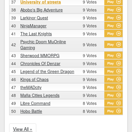
37
University of streets
9 Votes
Play
38
Abobo's Big Adventure
9 Votes
Play
39
Larkinor Quest
9 Votes
Play
40
NinjaManager
9 Votes
Play
41
The Last Knights
9 Votes
Play
Psychic Doom MuOnline
42
9 Votes
Play
Gaming
43
Sherwood MMORPG
9 Votes
Play
44
Chronicles Of Denzar
9 Votes
Play
45
Legend of the Green Dragon
9 Votes
Play
46
Kings of Chaos
9 Votes
Play
47
theMADcity
9 Votes
Play
48
Mafia Cities Legends
9 Votes
Play
49
Libre Command
8 Votes
Play
50
Hobo Battle
8 Votes
Play
View All »