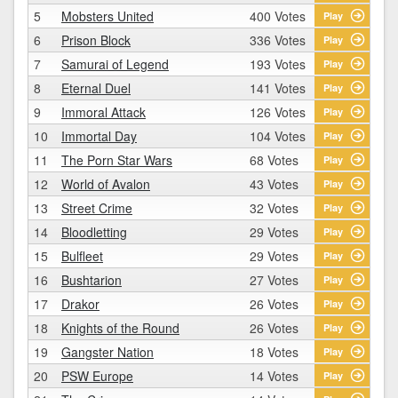
5
Mobsters United
400 Votes
Play
6
Prison Block
336 Votes
Play
7
Samurai of Legend
193 Votes
Play
8
Eternal Duel
141 Votes
Play
9
Immoral Attack
126 Votes
Play
10
Immortal Day
104 Votes
Play
11
The Porn Star Wars
68 Votes
Play
12
World of Avalon
43 Votes
Play
13
Street Crime
32 Votes
Play
14
Bloodletting
29 Votes
Play
15
Bulfleet
29 Votes
Play
16
Bushtarion
27 Votes
Play
17
Drakor
26 Votes
Play
18
Knights of the Round
26 Votes
Play
19
Gangster Nation
18 Votes
Play
20
PSW Europe
14 Votes
Play