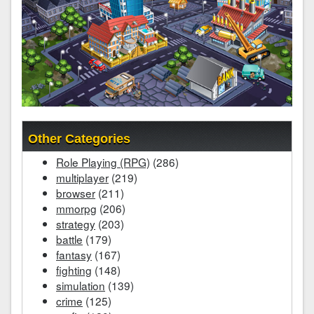
Other Categories
Role Playing (RPG)
(286)
multiplayer
(219)
browser
(211)
mmorpg
(206)
strategy
(203)
battle
(179)
fantasy
(167)
fighting
(148)
simulation
(139)
crime
(125)