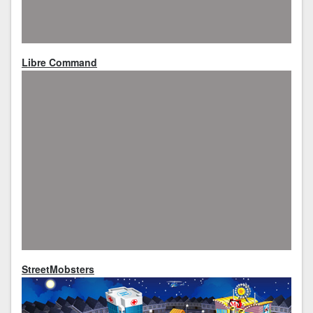
Libre Command
StreetMobsters