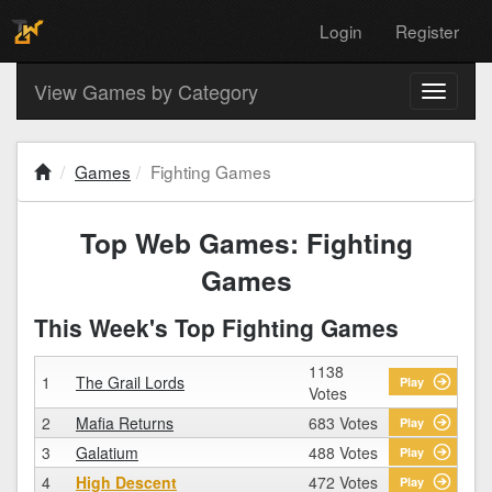
Login
Register
View Games by Category
Toggle
navigati
Games
Fighting Games
Top Web Games: Fighting
Games
This Week's Top Fighting Games
1138
1
The Grail Lords
Play
Votes
2
Mafia Returns
683 Votes
Play
3
Galatium
488 Votes
Play
4
High Descent
472 Votes
Play