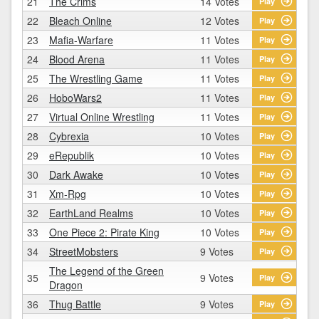
21
The Crims
14 Votes
Play
22
Bleach Online
12 Votes
Play
23
Mafia-Warfare
11 Votes
Play
24
Blood Arena
11 Votes
Play
25
The Wrestling Game
11 Votes
Play
26
HoboWars2
11 Votes
Play
27
Virtual Online Wrestling
11 Votes
Play
28
Cybrexia
10 Votes
Play
29
eRepublik
10 Votes
Play
30
Dark Awake
10 Votes
Play
31
Xm-Rpg
10 Votes
Play
32
EarthLand Realms
10 Votes
Play
33
One Piece 2: Pirate King
10 Votes
Play
34
StreetMobsters
9 Votes
Play
The Legend of the Green
35
9 Votes
Play
Dragon
36
Thug Battle
9 Votes
Play