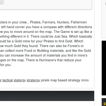
acters in your crew... Pirates, Farmers, Hunters, Fishermen
 left hand corner you have a compass with different directions
llow you to move around on the map. The Game is set up like a
ing different in it. There could be Just Sea. Which basically
ould be a Gold mine for your Pirates to find Gold. Which
how much Gold they found. There can also be Forest's or
an collect more Food or Building materials, and like the Gold
You can increase the amount of materials you find in mine's
ges on the map. There is Hurricane's that reduce your
for you.
e
tactical
statergy
stratergy
pirate map based strategy mmo
R