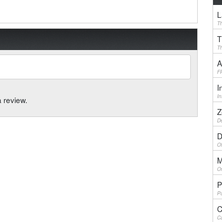
L
Th
T
Th
A
F
I
I
a review.
Z
De
D
Ol
M
On
P
Pu
C
Ca