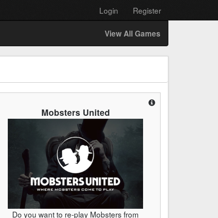
Login
Register
View All Games
Mobsters United
Do you want to re-play Mobsters from