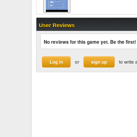
User Reviews
No reviews for this game yet. Be the first!
or
to write 
Log in
sign up