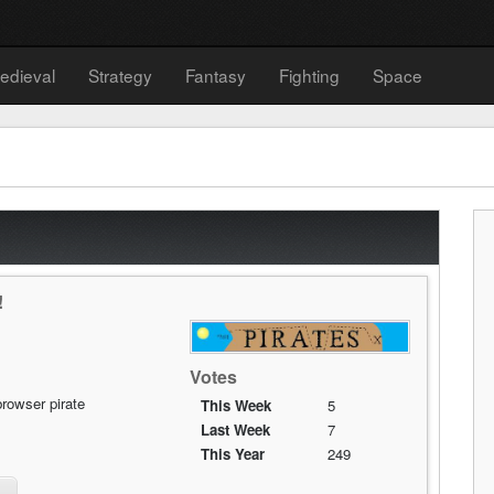
edieval
Strategy
Fantasy
Fighting
Space
!
Votes
rowser pirate
This Week
5
Last Week
7
This Year
249