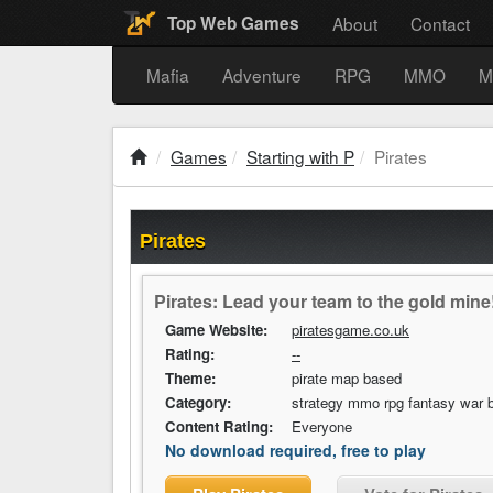
About
Contact
Top Web Games
Mafia
Adventure
RPG
MMO
M
Games
Starting with P
Pirates
Pirates
Pirates: Lead your team to the gold mine
Game Website:
piratesgame.co.uk
Rating:
--
Theme:
pirate map based
Category:
strategy mmo rpg fantasy war b
Content Rating:
Everyone
No download required, free to play