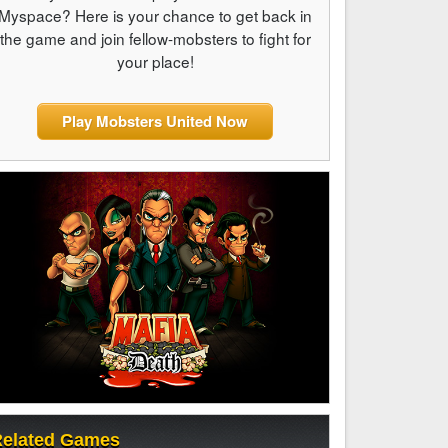
Myspace? Here is your chance to get back in
the game and join fellow-mobsters to fight for
your place!
Play Mobsters United Now
elated Games