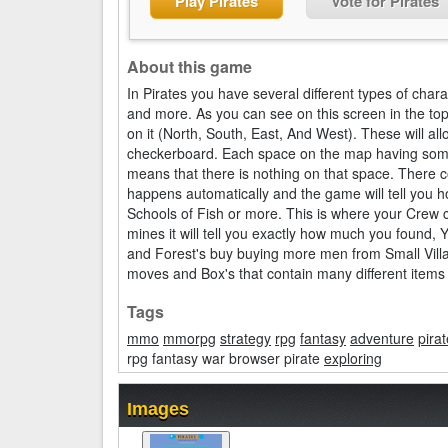
Play Pirates
Vote for Pirates
About this game
In Pirates you have several different types of char
and more. As you can see on this screen in the top
on it (North, South, East, And West). These will a
checkerboard. Each space on the map having someth
means that there is nothing on that space. There c
happens automatically and the game will tell you 
Schools of Fish or more. This is where your Crew c
mines it will tell you exactly how much you found, 
and Forest's buy buying more men from Small Villa
moves and Box's that contain many different items 
Tags
mmo
mmorpg
strategy
rpg
fantasy
adventure
pirat
rpg fantasy war browser pirate
exploring
Images