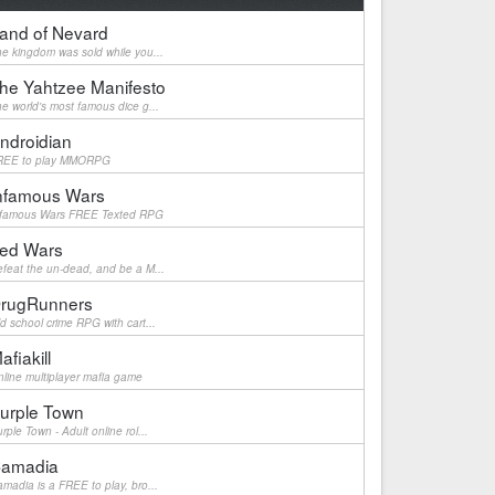
and of Nevard
e kingdom was sold while you...
he Yahtzee Manifesto
e world's most famous dice g...
ndroidian
REE to play MMORPG
nfamous Wars
nfamous Wars FREE Texted RPG
ed Wars
feat the un-dead, and be a M...
rugRunners
d school crime RPG with cart...
afiakill
line multiplayer mafia game
urple Town
rple Town - Adult online rol...
amadia
madia is a FREE to play, bro...