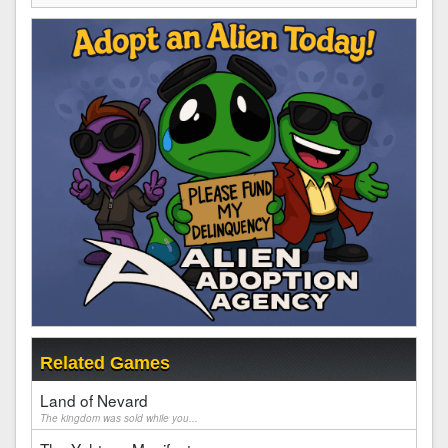
Related Games
Land of Nevard
The kingdom was sold while you...