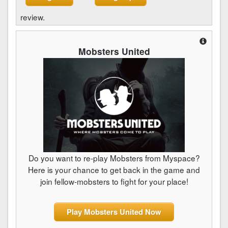
review.
Mobsters United
Do you want to re-play Mobsters from Myspace?
Here is your chance to get back in the game and
join fellow-mobsters to fight for your place!
Play Mobsters United Now