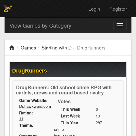
Login
Register
View Games by Category
Toggle
navigati
Games
Starting with D
DrugRunners
DrugRunners
DrugRunners: Old school crime RPG with
cartels, crews and round based rivalry
Game Website:
Votes
Dr.hawkward.com
This Week
6
Rating:
Last Week
10
11
This Year
287
Theme:
crime
Category:
browser rpg