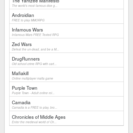
The Yahtzee Manifesto
The world's most famous dice g...
Androidian
FREE to play MMORPG
Infamous Wars
Infamous Wars FREE Texted RPG
Zed Wars
Defeat the un-dead, and be a M...
DrugRunners
Old school crime RPG with cart...
Mafiakill
Online multiplayer mafia game
Purple Town
Purple Town - Adult online rol...
Camadia
Camadia is a FREE to play, bro...
Chronicles of Middle Ages
Enter the medieval world of Ch...