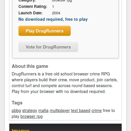
Content Rating:
1
Launch Date:
2004
No download required, free to play
Play DrugRunners
Vote for DrugRunners
About this game
DrugRunners is a free old school browser crime RPG
where players build their crew, move product, join cartels,
control turf and compete across round based seasons.
Play from your browser with no download required.
Tags
pbbg
strategy
mafia
multiplayer
text based
crime
free to
play
browser rpg