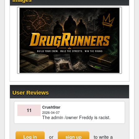
Images
User Reviews
CrushStar
11
2026-04-07
The admin /owner Freddy is racist.
or
to write a
Log in
sign up