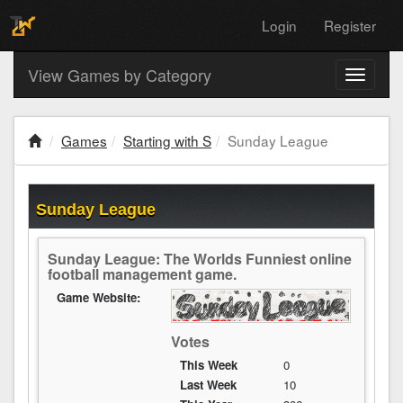
Login
Register
View Games by Category
Toggle
navigati
Games
Starting with S
Sunday League
Sunday League
Sunday League: The Worlds Funniest online
football management game.
Game Website:
Votes
This Week
0
Last Week
10