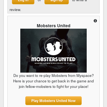
review.
Mobsters United
Do you want to re-play Mobsters from Myspace?
Here is your chance to get back in the game and
join fellow-mobsters to fight for your place!
Play Mobsters United Now