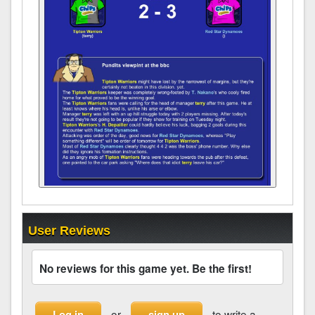
User Reviews
No reviews for this game yet. Be the first!
or
to write a
Log in
sign up