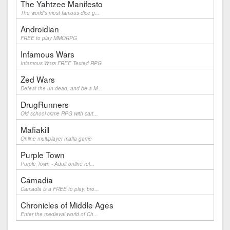
The Yahtzee Manifesto
The world's most famous dice g...
Androidian
FREE to play MMORPG
Infamous Wars
Infamous Wars FREE Texted RPG
Zed Wars
Defeat the un-dead, and be a M...
DrugRunners
Old school crime RPG with cart...
Mafiakill
Online multiplayer mafia game
Purple Town
Purple Town - Adult online rol...
Camadia
Camadia is a FREE to play, bro...
Chronicles of Middle Ages
Enter the medieval world of Ch...