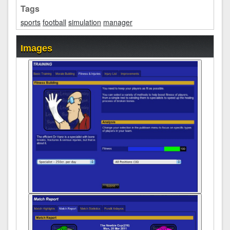
Tags
sports
football
simulation
manager
Images