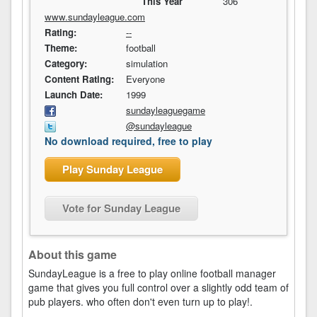
This Year
306
www.sundayleague.com
Rating:
--
Theme:
football
Category:
simulation
Content Rating:
Everyone
Launch Date:
1999
sundayleaguegame
@sundayleague
No download required, free to play
Play Sunday League
Vote for Sunday League
About this game
SundayLeague is a free to play online football manager
game that gives you full control over a slightly odd team of
pub players. who often don't even turn up to play!.