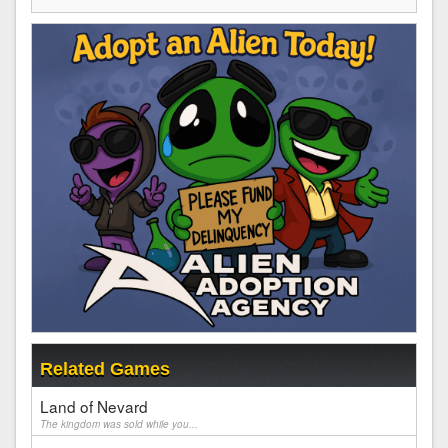
Related Games
Land of Nevard
The kingdom was sold while you...