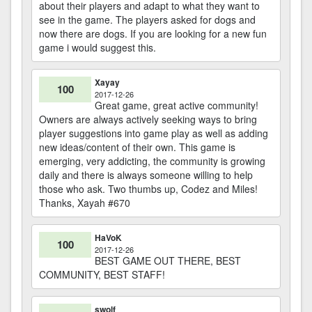
about their players and adapt to what they want to
see in the game. The players asked for dogs and
now there are dogs. If you are looking for a new fun
game i would suggest this.
Xayay
100
2017-12-26
Great game, great active community!
Owners are always actively seeking ways to bring
player suggestions into game play as well as adding
new ideas/content of their own. This game is
emerging, very addicting, the community is growing
daily and there is always someone willing to help
those who ask. Two thumbs up, Codez and Miles!
Thanks, Xayah #670
HaVoK
100
2017-12-26
BEST GAME OUT THERE, BEST
COMMUNITY, BEST STAFF!
swolf