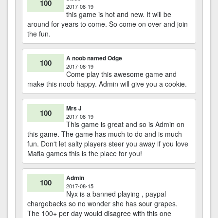
100
2017-08-19
this game is hot and new. It will be
around for years to come. So come on over and join
the fun.
A noob named Odge
100
2017-08-19
Come play this awesome game and
make this noob happy. Admin will give you a cookie.
Mrs J
100
2017-08-19
This game is great and so is Admin on
this game. The game has much to do and is much
fun. Don't let salty players steer you away if you love
Mafia games this is the place for you!
Admin
100
2017-08-15
Nyx is a banned playing , paypal
chargebacks so no wonder she has sour grapes.
The 100+ per day would disagree with this one