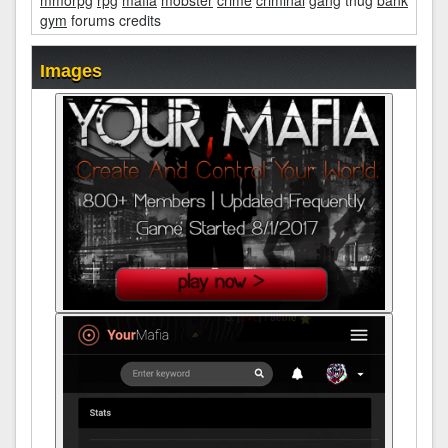
mmorpg
rpg
mafia
mobster
crime
criminal
gang
thug
bank
gym
forums credits
Images