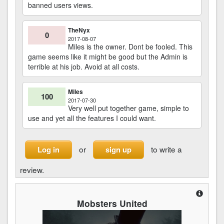
banned users views.
TheNyx
0
2017-08-07
Miles is the owner. Dont be fooled. This
game seems like it might be good but the Admin is
terrible at his job. Avoid at all costs.
Miles
100
2017-07-30
Very well put together game, simple to
use and yet all the features I could want.
or
to write a
Log in
sign up
review.
Mobsters United