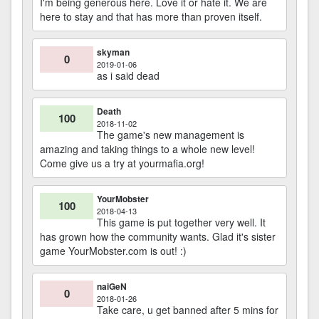
I'm being generous here. Love it or hate it. We are
here to stay and that has more than proven itself.
skyman
0
2019-01-06
as i said dead
Death
100
2018-11-02
The game's new management is
amazing and taking things to a whole new level!
Come give us a try at yourmafia.org!
YourMobster
100
2018-04-13
This game is put together very well. It
has grown how the community wants. Glad it's sister
game YourMobster.com is out! :)
naiGeN
0
2018-01-26
Take care, u get banned after 5 mins for