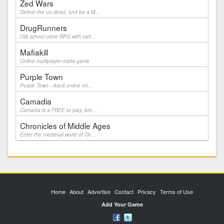
Zed Wars
Defeat the un-dead, and be a M...
DrugRunners
Old school crime RPG with cart...
Mafiakill
Online multiplayer mafia game
Purple Town
Purple Town - Adult online rol...
Camadia
Camadia is a FREE to play, bro...
Chronicles of Middle Ages
Enter the medieval world of Ch...
Home
About
Advertise
Contact
Privacy
Terms of Use
Add Your Game