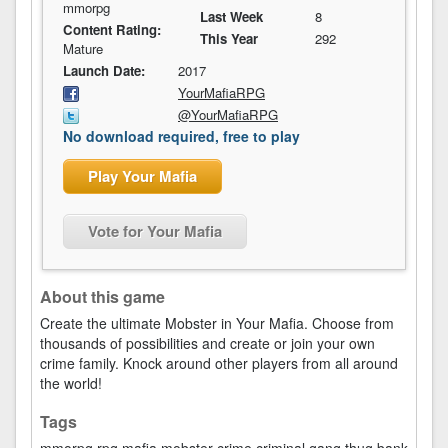
mmorpg
Last Week
8
Content Rating:
This Year
292
Mature
Launch Date:
2017
YourMafiaRPG
@YourMafiaRPG
No download required, free to play
Play Your Mafia
Vote for Your Mafia
About this game
Create the ultimate Mobster in Your Mafia. Choose from
thousands of possibilities and create or join your own
crime family. Knock around other players from all around
the world!
Tags