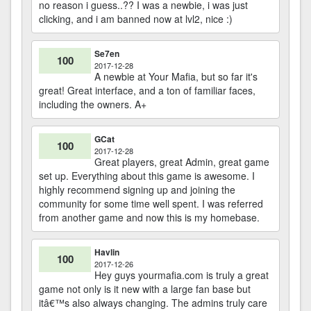
no reason i guess..?? I was a newbie, i was just
clicking, and i am banned now at lvl2, nice :)
Se7en
100
2017-12-28
A newbie at Your Mafia, but so far it's
great! Great interface, and a ton of familiar faces,
including the owners. A+
GCat
100
2017-12-28
Great players, great Admin, great game
set up. Everything about this game is awesome. I
highly recommend signing up and joining the
community for some time well spent. I was referred
from another game and now this is my homebase.
Havlin
100
2017-12-26
Hey guys yourmafia.com is truly a great
game not only is it new with a large fan base but
itâ€™s also always changing. The admins truly care