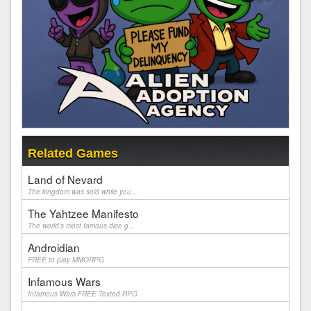
Related Games
Land of Nevard
The kingdom was sold while you...
The Yahtzee Manifesto
The world's most famous dice g...
Androidian
FREE to play MMORPG
Infamous Wars
Infamous Wars FREE Texted RPG