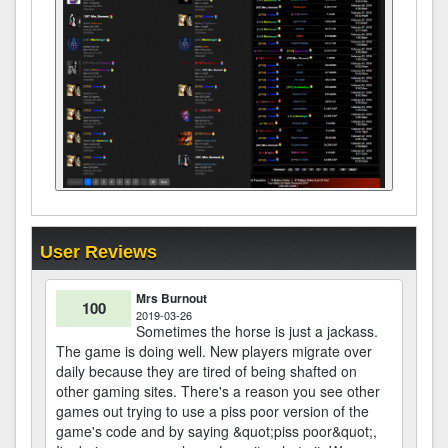
User Reviews
Mrs Burnout
100
2019-03-26
Sometimes the horse is just a jackass.
The game is doing well. New players migrate over
daily because they are tired of being shafted on
other gaming sites. There's a reason you see other
games out trying to use a piss poor version of the
game's code and by saying &quot;piss poor&quot;,