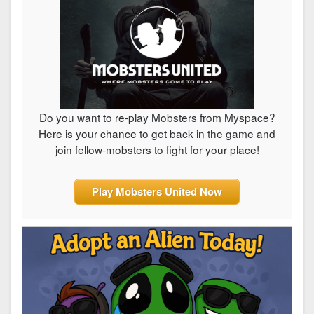
Do you want to re-play Mobsters from Myspace?
Here is your chance to get back in the game and
join fellow-mobsters to fight for your place!
Play Mobsters United Now