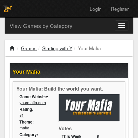
Login
Register
View Games by Category
Toggle
navigati
Games
Starting with Y
Your Mafia
Your Mafia
Your Mafia: Build the world you want.
Game Website:
yourmafia.com
Rating:
81
Theme:
mafia
Votes
Category:
This Week
5