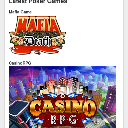
Latest Poker Games
Mafia Game
CasinoRPG