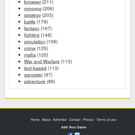
browser
(211)
mmorpg
(206)
strategy
(203)
battle
(179)
fantasy
(167)
fighting
(148)
simulation
(139)
crime
(125)
mafia
(120)
War and Warfare
(113)
text-based
(113)
gangster
(97)
adventure
(89)
Home
About
Advertise
Contact
Privacy
Terms of Use
Add Your Game