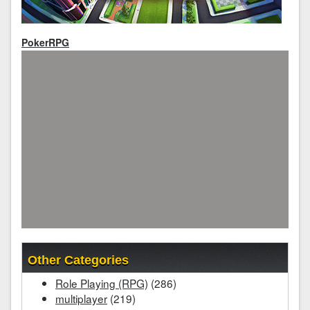
PokerRPG
Other Categories
Role Playing (RPG)
(286)
multiplayer
(219)