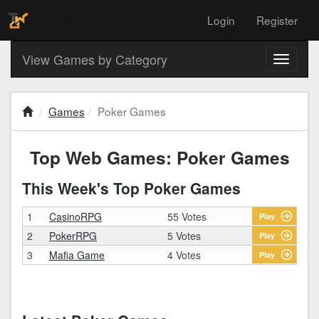
Login
Register
View Games by Category
Toggle
navigati
Games
Poker Games
Top Web Games: Poker Games
This Week's Top Poker Games
1
CasinoRPG
55 Votes
Play
2
PokerRPG
5 Votes
Play
3
Mafia Game
4 Votes
Play