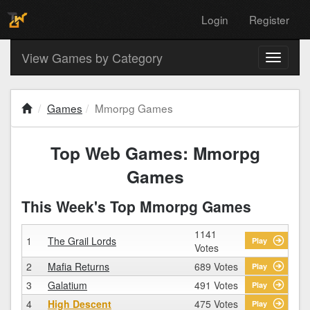
Login
Register
View Games by Category
Toggle
navigati
Games
Mmorpg Games
Top Web Games: Mmorpg
Games
This Week's Top Mmorpg Games
1141
1
The Grail Lords
Play
Votes
2
Mafia Returns
689 Votes
Play
3
Galatium
491 Votes
Play
4
High Descent
475 Votes
Play