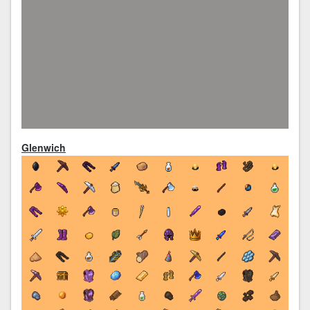
Glenwich