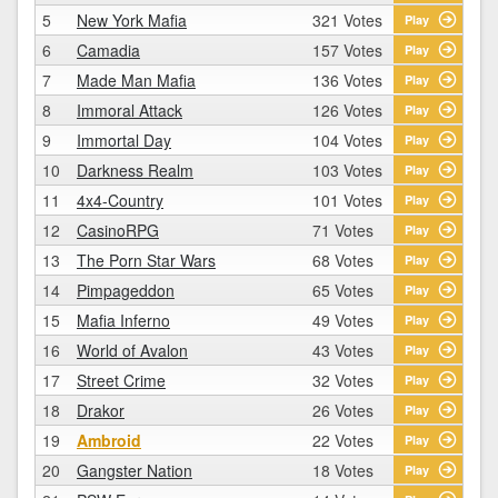
5
New York Mafia
321 Votes
Play
6
Camadia
157 Votes
Play
7
Made Man Mafia
136 Votes
Play
8
Immoral Attack
126 Votes
Play
9
Immortal Day
104 Votes
Play
10
Darkness Realm
103 Votes
Play
11
4x4-Country
101 Votes
Play
12
CasinoRPG
71 Votes
Play
13
The Porn Star Wars
68 Votes
Play
14
Pimpageddon
65 Votes
Play
15
Mafia Inferno
49 Votes
Play
16
World of Avalon
43 Votes
Play
17
Street Crime
32 Votes
Play
18
Drakor
26 Votes
Play
19
Ambroid
22 Votes
Play
20
Gangster Nation
18 Votes
Play