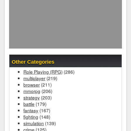
Other Categories
Role Playing (RPG)
(286)
multiplayer
(219)
browser
(211)
mmorpg
(206)
strategy
(203)
battle
(179)
fantasy
(167)
fighting
(148)
simulation
(139)
crime
(125)