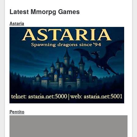
Latest Mmorpg Games
Astaria
Pentito