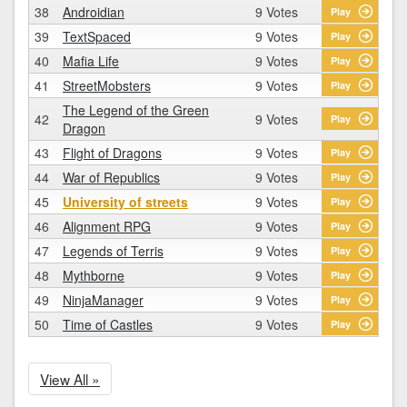
38
Androidian
9 Votes
Play
39
TextSpaced
9 Votes
Play
40
Mafia Life
9 Votes
Play
41
StreetMobsters
9 Votes
Play
The Legend of the Green
42
9 Votes
Play
Dragon
43
Flight of Dragons
9 Votes
Play
44
War of Republics
9 Votes
Play
45
University of streets
9 Votes
Play
46
Alignment RPG
9 Votes
Play
47
Legends of Terris
9 Votes
Play
48
Mythborne
9 Votes
Play
49
NinjaManager
9 Votes
Play
50
Time of Castles
9 Votes
Play
View All »