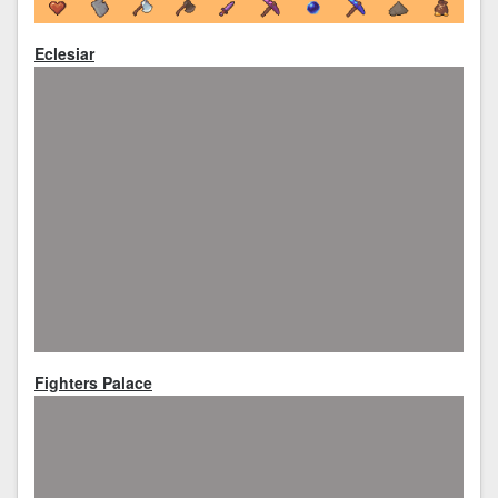
Eclesiar
Fighters Palace