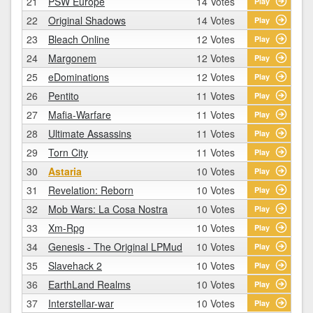
21
PSW Europe
14 Votes
Play
22
Original Shadows
14 Votes
Play
23
Bleach Online
12 Votes
Play
24
Margonem
12 Votes
Play
25
eDominations
12 Votes
Play
26
Pentito
11 Votes
Play
27
Mafia-Warfare
11 Votes
Play
28
Ultimate Assassins
11 Votes
Play
29
Torn City
11 Votes
Play
30
Astaria
10 Votes
Play
31
Revelation: Reborn
10 Votes
Play
32
Mob Wars: La Cosa Nostra
10 Votes
Play
33
Xm-Rpg
10 Votes
Play
34
Genesis - The Original LPMud
10 Votes
Play
35
Slavehack 2
10 Votes
Play
36
EarthLand Realms
10 Votes
Play
37
Interstellar-war
10 Votes
Play