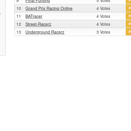
9
Final Furlong
5 Votes
P
10
Grand Prix Racing Online
4 Votes
P
n
11
BATracer
4 Votes
P
r
12
Street-Racerz
4 Votes
P
13
Underground Racerz
3 Votes
P