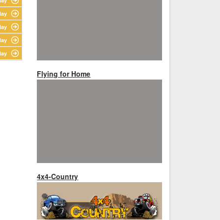
lay
lay
lay
lay
lay
Flying for Home
4x4-Country