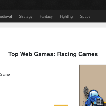
edieval
Strategy
Fantasy
Fighting
Space
Top Web Games: Racing Games
g Game