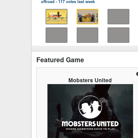
offroad
-
117 votes last week
Featured Game
Mobsters United