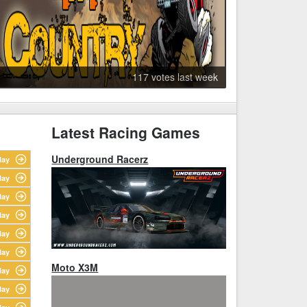
117 votes last week
Latest Racing Games
Underground Racerz
lay
lay
lay
lay
lay
lay
Moto X3M
lay
lay