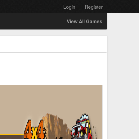
Login
Register
View All Games