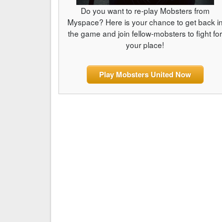
Do you want to re-play Mobsters from
Myspace? Here is your chance to get back i
the game and join fellow-mobsters to fight fo
your place!
Play Mobsters United Now