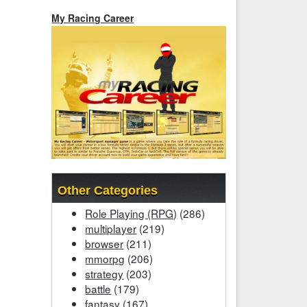
My Racing Career
Other Categories
Role Playing (RPG)
(286)
multiplayer
(219)
browser
(211)
mmorpg
(206)
strategy
(203)
battle
(179)
fantasy
(167)