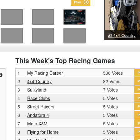
Play
#2 4x4-Country
This Week's Top Racing Games
1
My Racing Career
538 Votes
P
2
4x4-Country
82 Votes
P
3
Sulkyland
7 Votes
P
4
Race Clubs
5 Votes
P
5
Street Racers
5 Votes
P
6
Andatura 4
5 Votes
P
7
Moto X3M
5 Votes
P
8
Flying for Home
5 Votes
P