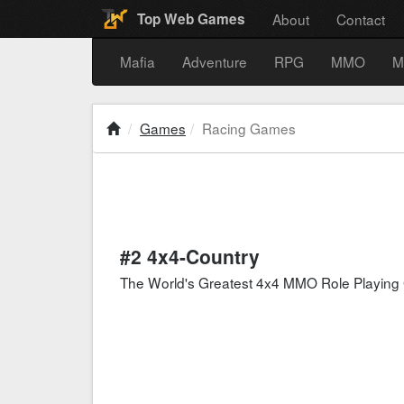
About
Contact
Top Web Games
Mafia
Adventure
RPG
MMO
M
Games
Racing Games
#2 4x4-Country
The World's Greatest 4x4 MMO Role Playin