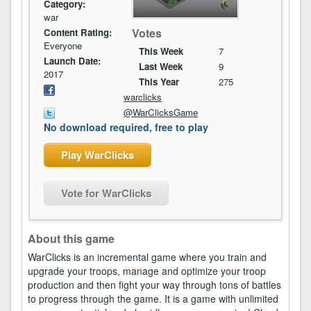
Category:
war
Votes
Content Rating:
Everyone
This Week
7
Launch Date:
Last Week
9
2017
This Year
275
warclicks
@WarClicksGame
No download required, free to play
Play WarClicks
Vote for WarClicks
About this game
WarClicks is an incremental game where you train and
upgrade your troops, manage and optimize your troop
production and then fight your way through tons of battles
to progress through the game. It is a game with unlimited