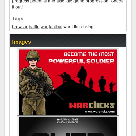
progress potential and also idle game progression! Check
it out!
Tags
browser
battle
war
tactical
war idle clicking
Images