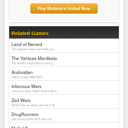
Play Mobsters United Now
Related Games
Land of Nevard
The kingdom was sold while you...
The Yahtzee Manifesto
The world's most famous dice g...
Androidian
FREE to play MMORPG
Infamous Wars
Infamous Wars FREE Texted RPG
Zed Wars
Defeat the un-dead, and be a M...
DrugRunners
Old school crime RPG with cart...
Mafiakill