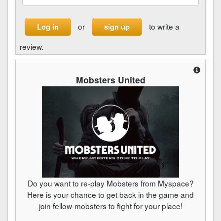
or
to write a
Log in
sign up
review.
Mobsters United
Do you want to re-play Mobsters from Myspace?
Here is your chance to get back in the game and
join fellow-mobsters to fight for your place!