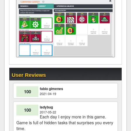
User Reviews
fabio gimenes
100
2021-04-19
ladybug
100
2017-05-22
Each day I enjoy more in this game.
Game is full of hidden tasks that surprises you every
time.