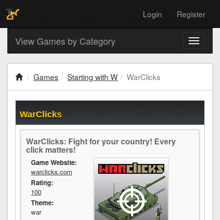
Login
Register
View Games by Category
Toggle
navigati
Games
Starting with W
WarClicks
WarClicks
WarClicks: Fight for your country! Every
click matters!
Game Website:
warclicks.com
Rating:
100
Theme:
war