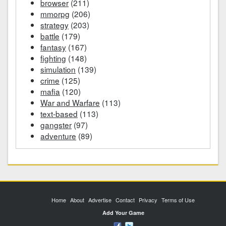
browser
(211)
mmorpg
(206)
strategy
(203)
battle
(179)
fantasy
(167)
fighting
(148)
simulation
(139)
crime
(125)
mafia
(120)
War and Warfare
(113)
text-based
(113)
gangster
(97)
adventure
(89)
Home
About
Advertise
Contact
Privacy
Terms of Use
Add Your Game