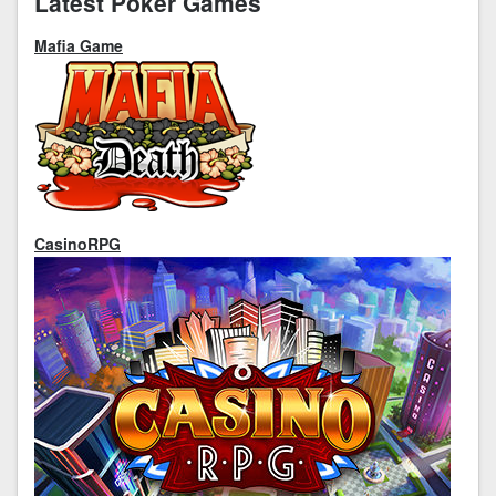
Latest Poker Games
Mafia Game
CasinoRPG