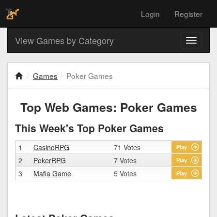
Login
Register
View Games by Category
Toggle
navigati
Games
Poker Games
Top Web Games: Poker Games
This Week's Top Poker Games
1
CasinoRPG
71 Votes
Play
2
PokerRPG
7 Votes
Play
3
Mafia Game
5 Votes
Play