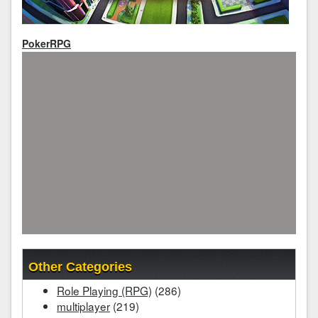
PokerRPG
Other Categories
Role Playing (RPG)
(286)
multiplayer
(219)