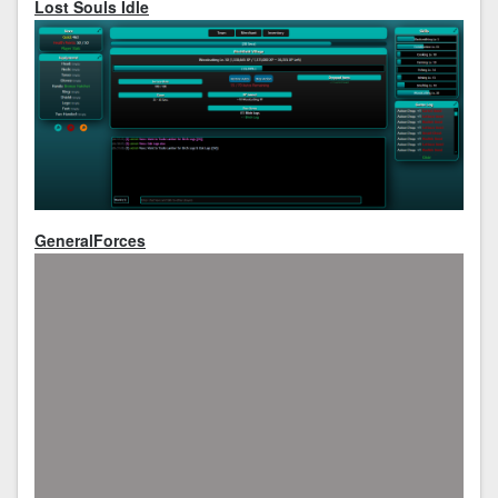
Lost Souls Idle
GeneralForces