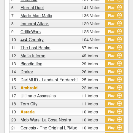
6
Eternal Duel
141 Votes
Play
7
Made Man Mafia
136 Votes
Play
8
Immoral Attack
129 Votes
Play
9
CritticWars
125 Votes
Play
10
4x4-Country
104 Votes
Play
11
The Lost Realm
87 Votes
Play
12
Mafia Inferno
49 Votes
Play
13
Bloodletting
29 Votes
Play
14
Drakor
26 Votes
Play
15
DartMUD - Lands of Ferdarchi
25 Votes
Play
16
Ambroid
22 Votes
Play
17
Ultimate Assassins
11 Votes
Play
18
Torn City
11 Votes
Play
19
Astaria
10 Votes
Play
20
Mob Wars: La Cosa Nostra
10 Votes
Play
21
Genesis - The Original LPMud
10 Votes
Play