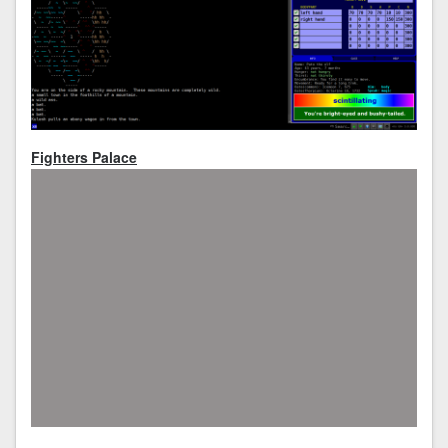
Fighters Palace