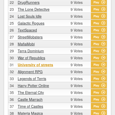
22
DrugRunners
9 Votes
Play
23
The Lone Detective
9 Votes
Play
24
Lost Souls Idle
9 Votes
Play
25
Galactic Rogues
9 Votes
Play
26
TextSpaced
9 Votes
Play
27
StreetMobsters
9 Votes
Play
28
MafiaMobi
9 Votes
Play
29
Terra Dominium
9 Votes
Play
30
War of Republics
9 Votes
Play
31
University of streets
9 Votes
Play
32
Alignment RPG
9 Votes
Play
33
Legends of Terris
9 Votes
Play
34
Harry Potter Online
9 Votes
Play
35
The Eternal City
9 Votes
Play
36
Castle Marrach
9 Votes
Play
37
Time of Castles
9 Votes
Play
38
Materia Magica
9 Votes
Play