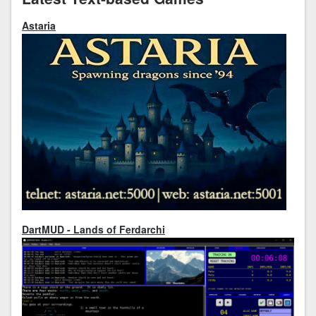
Astaria
DartMUD - Lands of Ferdarchi