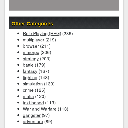
Other Categories
Role Playing (RPG)
(286)
multiplayer
(219)
browser
(211)
mmorpg
(206)
strategy
(203)
battle
(179)
fantasy
(167)
fighting
(148)
simulation
(139)
crime
(125)
mafia
(120)
text-based
(113)
War and Warfare
(113)
gangster
(97)
adventure
(89)