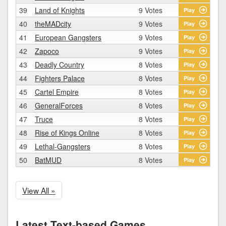
39
Land of Knights
9 Votes
Play
40
theMADcity
9 Votes
Play
41
European Gangsters
9 Votes
Play
42
Zapoco
9 Votes
Play
43
Deadly Country
8 Votes
Play
44
Fighters Palace
8 Votes
Play
45
Cartel Empire
8 Votes
Play
46
GeneralForces
8 Votes
Play
47
Truce
8 Votes
Play
48
Rise of Kings Online
8 Votes
Play
49
Lethal-Gangsters
8 Votes
Play
50
BatMUD
8 Votes
Play
View All »
Latest Text-based Games