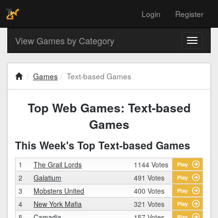
Login
Register
View Games by Category
Toggle
navigati
Games
Text-based Games
Top Web Games: Text-based
Games
This Week's Top Text-based Games
1
The Grail Lords
1144 Votes
Play
2
Galatium
491 Votes
Play
3
Mobsters United
400 Votes
Play
4
New York Mafia
321 Votes
Play
5
Camadia
157 Votes
Play