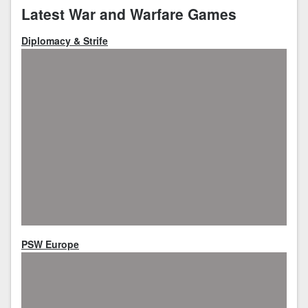
Latest War and Warfare Games
Diplomacy & Strife
PSW Europe