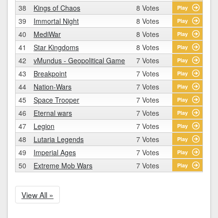
38
Kings of Chaos
8 Votes
Play
39
Immortal Night
8 Votes
Play
40
MediWar
8 Votes
Play
41
Star Kingdoms
8 Votes
Play
42
vMundus - Geopolitical Game
7 Votes
Play
43
Breakpoint
7 Votes
Play
44
Nation-Wars
7 Votes
Play
45
Space Trooper
7 Votes
Play
46
Eternal wars
7 Votes
Play
47
Legion
7 Votes
Play
48
Lutaria Legends
7 Votes
Play
49
Imperial Ages
7 Votes
Play
50
Extreme Mob Wars
7 Votes
Play
View All »