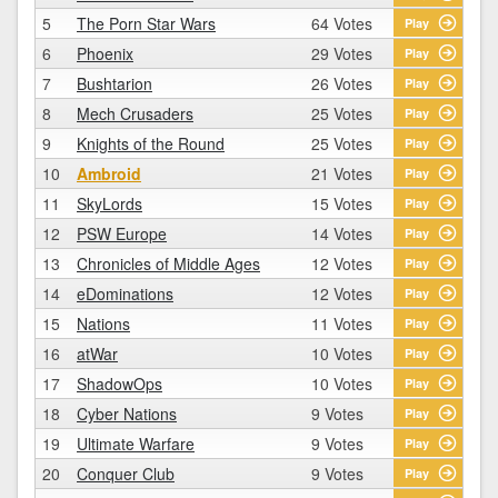
5
The Porn Star Wars
64 Votes
Play
6
Phoenix
29 Votes
Play
7
Bushtarion
26 Votes
Play
8
Mech Crusaders
25 Votes
Play
9
Knights of the Round
25 Votes
Play
10
Ambroid
21 Votes
Play
11
SkyLords
15 Votes
Play
12
PSW Europe
14 Votes
Play
13
Chronicles of Middle Ages
12 Votes
Play
14
eDominations
12 Votes
Play
15
Nations
11 Votes
Play
16
atWar
10 Votes
Play
17
ShadowOps
10 Votes
Play
18
Cyber Nations
9 Votes
Play
19
Ultimate Warfare
9 Votes
Play
20
Conquer Club
9 Votes
Play