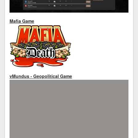
Mafia Game
vMundus - Geopolitical Game