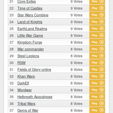
21
Core-Exiles
9 Votes
Play
22
Time of Castles
9 Votes
Play
23
Star Wars Combine
9 Votes
Play
24
Land of Knights
9 Votes
Play
25
EarthLand Realms
9 Votes
Play
26
Little War Game
8 Votes
Play
27
Kingdom Forge
8 Votes
Play
28
War commander
8 Votes
Play
29
Steel Legions
8 Votes
Play
30
RSW
8 Votes
Play
31
Fields of Glory online
8 Votes
Play
32
Khan Wars
8 Votes
Play
33
DarkElf
8 Votes
Play
34
Wordwar
8 Votes
Play
35
Helbreath Apocalypse
8 Votes
Play
36
Tribal Wars
8 Votes
Play
37
Gems of War
8 Votes
Play