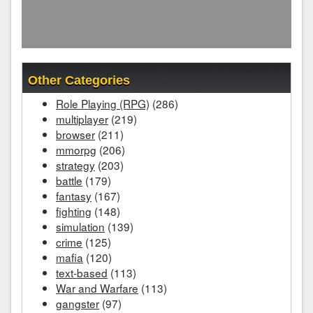
Other Categories
Role Playing (RPG)
(286)
multiplayer
(219)
browser
(211)
mmorpg
(206)
strategy
(203)
battle
(179)
fantasy
(167)
fighting
(148)
simulation
(139)
crime
(125)
mafia
(120)
text-based
(113)
War and Warfare
(113)
gangster
(97)