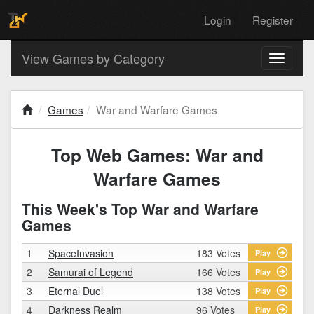
Login
Register
View Games by Category
Toggle
navigati
Games
War and Warfare Games
Top Web Games: War and
Warfare Games
This Week's Top War and Warfare
Games
1
SpaceInvasion
183 Votes
Play
2
Samurai of Legend
166 Votes
Play
3
Eternal Duel
138 Votes
Play
4
Darkness Realm
96 Votes
Play