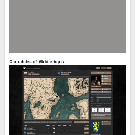
Chronicles of Middle Ages