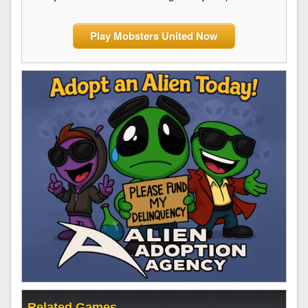
Play Mobsters United Now
Related Games