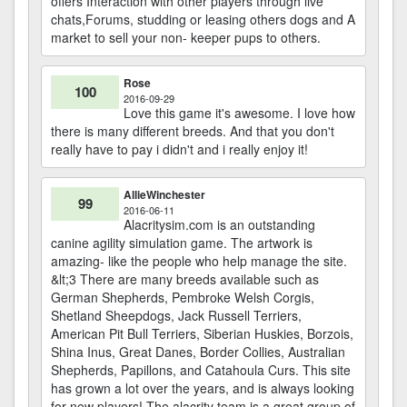
offers Interaction with other players through live
chats,Forums, studding or leasing others dogs and A
market to sell your non- keeper pups to others.
Rose
100
2016-09-29
Love this game it's awesome. I love how
there is many different breeds. And that you don't
really have to pay i didn't and i really enjoy it!
AllieWinchester
99
2016-06-11
Alacritysim.com is an outstanding
canine agility simulation game. The artwork is
amazing- like the people who help manage the site.
&lt;3 There are many breeds available such as
German Shepherds, Pembroke Welsh Corgis,
Shetland Sheepdogs, Jack Russell Terriers,
American Pit Bull Terriers, Siberian Huskies, Borzois,
Shina Inus, Great Danes, Border Collies, Australian
Shepherds, Papillons, and Catahoula Curs. This site
has grown a lot over the years, and is always looking
for new players! The alacrity team is a great group of