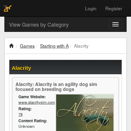
Login
Register
View Games by Category
Toggle
navigati
Games
Starting with A
Alacrity
Alacrity
Alacrity: Alacrity is an agility dog sim
focused on breeding dogs
Game Website:
www.alacritysim.com
Rating:
78
Content Rating:
Unknown