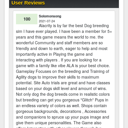
User Reviews
Solomonsong
100
2021-07-24
Alacrity is by far the best Dog breeding
sim I have ever played. I have been a member for 5+
years and this game means the world to me. the
wonderful Community and staff members are so
friendly and down to earth, eager to help and most
importantly active in Playing the game and
interacting with players . If you are looking for a
game with a family like vibe ALA is your best choice.
Gameplay Focuses on the breeding and Training of
Agility dogs to improve their skills to maximum
potential. Site Auto trials are great and have classes
based on your dogs skill level and amount of wins.
Not only dog the dog breeds come in realistic colors
but breeding can get you gorgeous "Glitch" Pups in
an endless variety of colors as well. Shops contain
gorgeous backgrounds, decorations , Accessories
and companions to spruce up your pups image and
give them unique personalities. The Game also