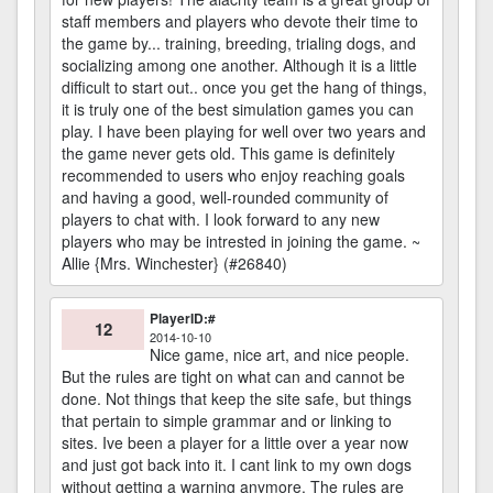
staff members and players who devote their time to
the game by... training, breeding, trialing dogs, and
socializing among one another. Although it is a little
difficult to start out.. once you get the hang of things,
it is truly one of the best simulation games you can
play. I have been playing for well over two years and
the game never gets old. This game is definitely
recommended to users who enjoy reaching goals
and having a good, well-rounded community of
players to chat with. I look forward to any new
players who may be intrested in joining the game. ~
Allie {Mrs. Winchester} (#26840)
PlayerID:#
12
2014-10-10
Nice game, nice art, and nice people.
But the rules are tight on what can and cannot be
done. Not things that keep the site safe, but things
that pertain to simple grammar and or linking to
sites. Ive been a player for a little over a year now
and just got back into it. I cant link to my own dogs
without getting a warning anymore. The rules are