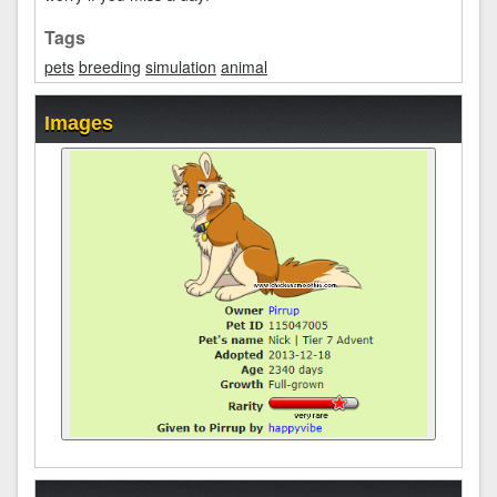
Tags
pets
breeding
simulation
animal
Images