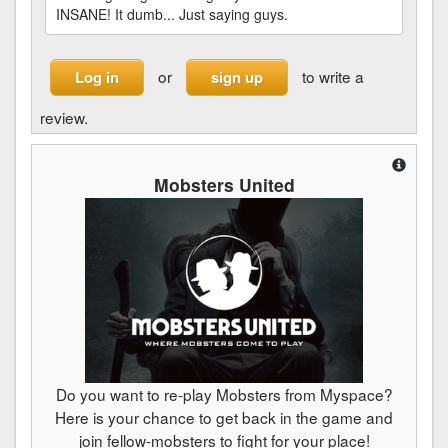
INSANE! It dumb... Just saying guys.
or
to write a
Log in
sign up
review.
Mobsters United
Do you want to re-play Mobsters from Myspace?
Here is your chance to get back in the game and
join fellow-mobsters to fight for your place!