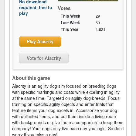
No download
required, free to
Votes
play
This Week
29
Last Week
53
This Year
1,931
Play Alacrity
Vote for Alacrity
About this game
Alacrity is an agility dog sim focused on breeding dogs
with specific markings and coats while excelling in agility
at the same time. Targeted on agility dog breeds. Focus
training on specific agility objects and enter trials that
feature items your dog excels in. Accessorize your dog
with unlimited items, and put them inside a living room
with backgrounds or give them a companion to keep them
company! Your dogs only live each day you login. So don't
worry if you miss a day!