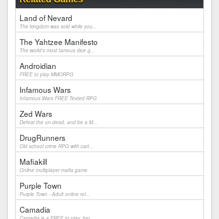
Land of Nevard
The kingdom was sold while you...
The Yahtzee Manifesto
The world's most famous dice g...
Androidian
FREE to play MMORPG
Infamous Wars
Infamous Wars FREE Texted RPG
Zed Wars
Defeat the un-dead, and be a M...
DrugRunners
Old school crime RPG with cart...
Mafiakill
Online multiplayer mafia game
Purple Town
Purple Town - Adult online rol...
Camadia
Camadia is a FREE to play, bro...