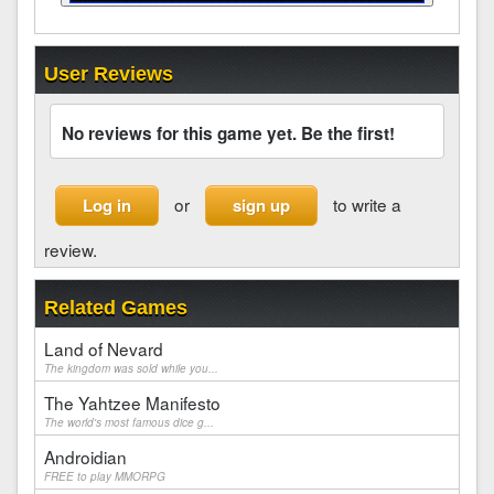
User Reviews
No reviews for this game yet. Be the first!
or
to write a
Log in
sign up
review.
Related Games
Land of Nevard
The kingdom was sold while you...
The Yahtzee Manifesto
The world's most famous dice g...
Androidian
FREE to play MMORPG