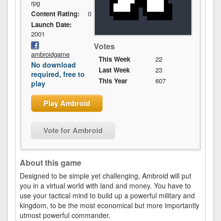
rpg
Content Rating:
0
Launch Date:
2001
Votes
ambroidgame
This Week
22
No download
Last Week
23
required, free to
This Year
607
play
Play Ambroid
Vote for Ambroid
About this game
Designed to be simple yet challenging, Ambroid will put
you in a virtual world with land and money. You have to
use your tactical mind to build up a powerful military and
kingdom, to be the most economical but more importantly
utmost powerful commander.