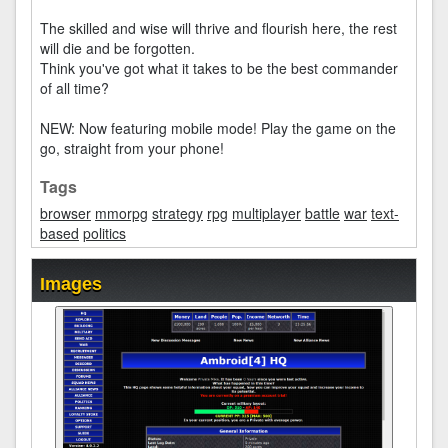
The skilled and wise will thrive and flourish here, the rest
will die and be forgotten.
Think you've got what it takes to be the best commander
of all time?
NEW: Now featuring mobile mode! Play the game on the
go, straight from your phone!
Tags
browser
mmorpg
strategy
rpg
multiplayer
battle
war
text-
based
politics
Images