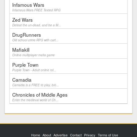
Infamous Wars
Infamous Wars FREE Texted RPG
Zed Wars
Defeat the un-dead, and be a M...
DrugRunners
Old school crime RPG with cart...
Mafiakill
Online multiplayer mafia game
Purple Town
Purple Town - Adult online rol...
Camadia
Camadia is a FREE to play, bro...
Chronicles of Middle Ages
Enter the medieval world of Ch...
Home
About
Advertise
Contact
Privacy
Terms of Use