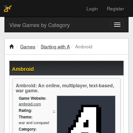
Login
Register
View Games by Category
Toggle
navigati
Games
Starting with A
Ambroid
Ambroid
Ambroid: An online, multiplayer, text-based,
war game.
Game Website:
ambroid.com
Rating:
--
Theme:
war and conquest
Category: