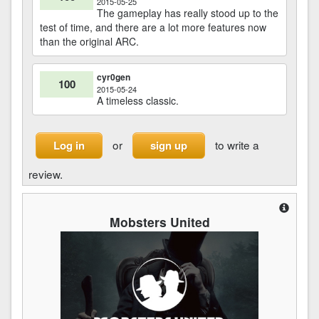
2015-05-25
The gameplay has really stood up to the
test of time, and there are a lot more features now
than the original ARC.
cyr0gen
100
2015-05-24
A timeless classic.
or
to write a
Log in
sign up
review.
Mobsters United