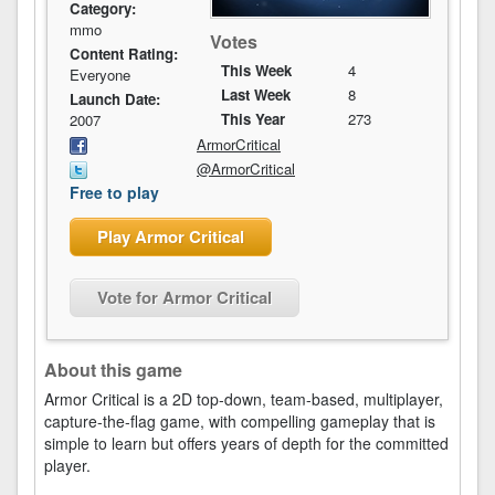
Category:
mmo
Votes
Content Rating:
This Week
4
Everyone
Last Week
8
Launch Date:
This Year
273
2007
ArmorCritical
@ArmorCritical
Free to play
Play Armor Critical
Vote for Armor Critical
About this game
Armor Critical is a 2D top-down, team-based, multiplayer,
capture-the-flag game, with compelling gameplay that is
simple to learn but offers years of depth for the committed
player.