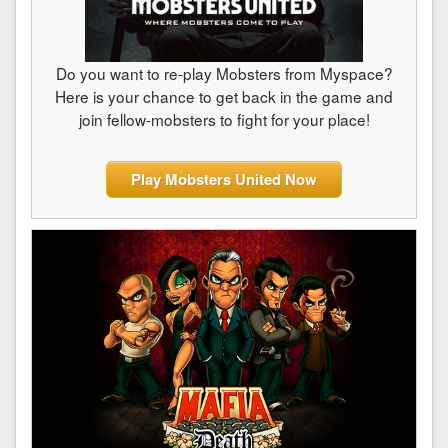
Do you want to re-play Mobsters from Myspace?
Here is your chance to get back in the game and
join fellow-mobsters to fight for your place!
Play Mobsters United Now