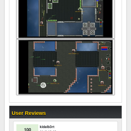
User Reviews
kidalb3rt
100