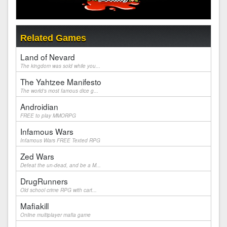
Related Games
Land of Nevard
The kingdom was sold while you...
The Yahtzee Manifesto
The world's most famous dice g...
Androidian
FREE to play MMORPG
Infamous Wars
Infamous Wars FREE Texted RPG
Zed Wars
Defeat the un-dead, and be a M...
DrugRunners
Old school crime RPG with cart...
Mafiakill
Online multiplayer mafia game