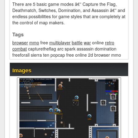
There are 5 basic game modes â€” Capture the Flag,
Deathmatch, Switches, Domination, and Assassin â€” and
endless possibilities for game styles that are completely at
the control of map makers.
Tags
browser
mmo
free
multiplayer
battle
war
online
retro
combat
capturetheflag arc spark assassin domination
freeforall sierra ten popcap free online 2d browser mmo
Images