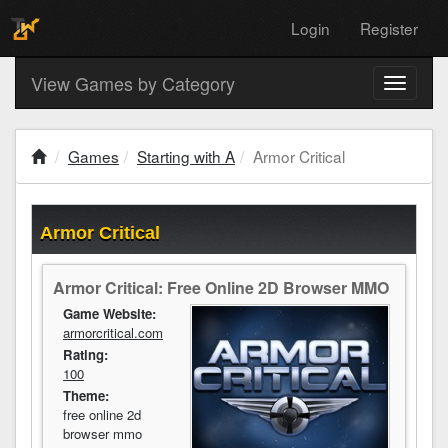
Login
Register
View Games by Category
Toggle
navigati
Games
Starting with A
Armor Critical
Armor Critical
Armor Critical: Free Online 2D Browser MMO
Game Website:
armorcritical.com
Rating:
100
Theme:
free online 2d
browser mmo