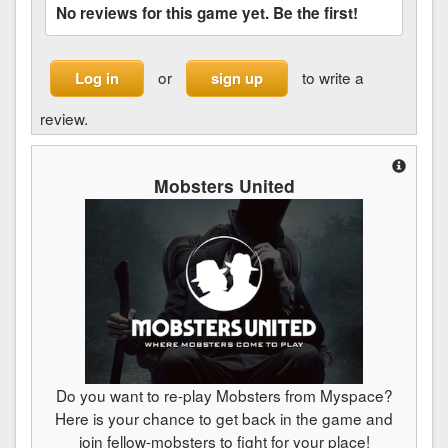
No reviews for this game yet. Be the first!
or
to write a
Log in
sign up
review.
Mobsters United
Do you want to re-play Mobsters from Myspace?
Here is your chance to get back in the game and
join fellow-mobsters to fight for your place!