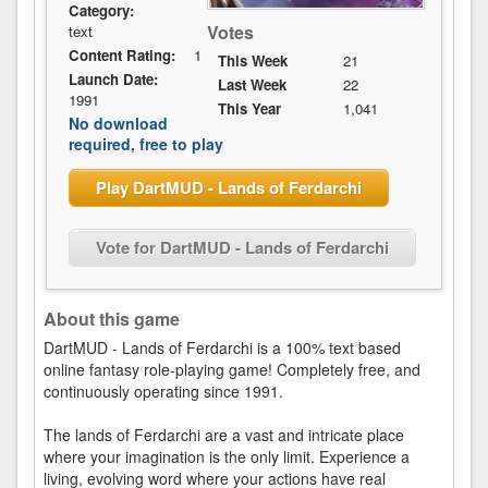
Category:
Votes
text
Content Rating:
1
This Week
21
Launch Date:
Last Week
22
1991
This Year
1,041
No download
required, free to play
Play DartMUD - Lands of Ferdarchi
Vote for DartMUD - Lands of Ferdarchi
About this game
DartMUD - Lands of Ferdarchi is a 100% text based
online fantasy role-playing game! Completely free, and
continuously operating since 1991.
The lands of Ferdarchi are a vast and intricate place
where your imagination is the only limit. Experience a
living, evolving word where your actions have real