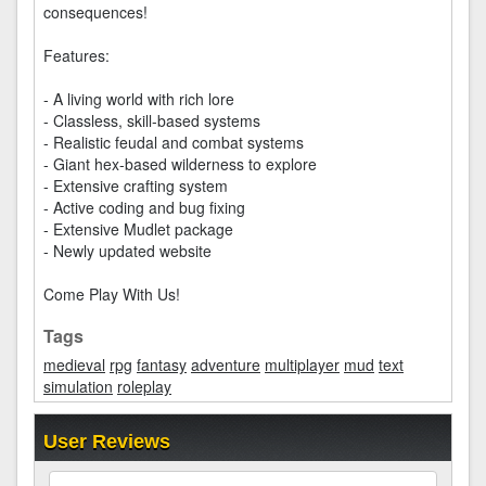
consequences!
Features:
- A living world with rich lore
- Classless, skill-based systems
- Realistic feudal and combat systems
- Giant hex-based wilderness to explore
- Extensive crafting system
- Active coding and bug fixing
- Extensive Mudlet package
- Newly updated website
Come Play With Us!
Tags
medieval
rpg
fantasy
adventure
multiplayer
mud
text
simulation
roleplay
User Reviews