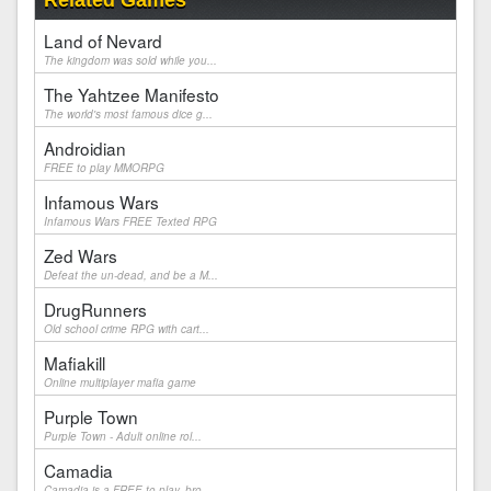
Related Games
Land of Nevard
The kingdom was sold while you...
The Yahtzee Manifesto
The world's most famous dice g...
Androidian
FREE to play MMORPG
Infamous Wars
Infamous Wars FREE Texted RPG
Zed Wars
Defeat the un-dead, and be a M...
DrugRunners
Old school crime RPG with cart...
Mafiakill
Online multiplayer mafia game
Purple Town
Purple Town - Adult online rol...
Camadia
Camadia is a FREE to play, bro...