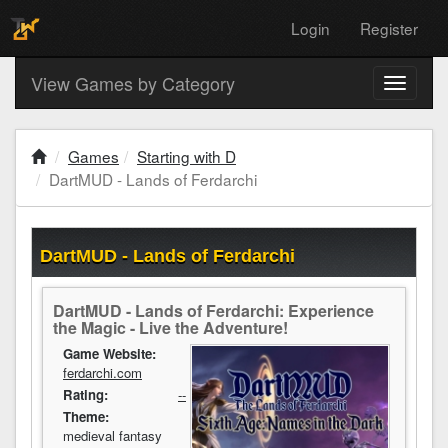
Login
Register
View Games by Category
Toggle
navigati
Games
Starting with D
DartMUD - Lands of Ferdarchi
DartMUD - Lands of Ferdarchi
DartMUD - Lands of Ferdarchi: Experience
the Magic - Live the Adventure!
Game Website:
ferdarchi.com
Rating:
--
Theme:
medieval fantasy