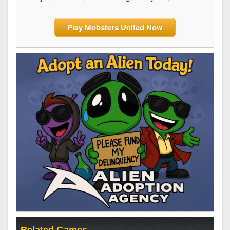
Play Mobsters United Now