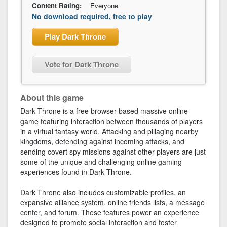
Content Rating:
Everyone
No download required, free to play
Play Dark Throne
Vote for Dark Throne
About this game
Dark Throne is a free browser-based massive online
game featuring interaction between thousands of players
in a virtual fantasy world. Attacking and pillaging nearby
kingdoms, defending against incoming attacks, and
sending covert spy missions against other players are just
some of the unique and challenging online gaming
experiences found in Dark Throne.
Dark Throne also includes customizable profiles, an
expansive alliance system, online friends lists, a message
center, and forum. These features power an experience
designed to promote social interaction and foster