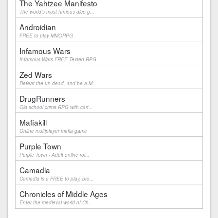
The Yahtzee Manifesto
The world's most famous dice g...
Androidian
FREE to play MMORPG
Infamous Wars
Infamous Wars FREE Texted RPG
Zed Wars
Defeat the un-dead, and be a M...
DrugRunners
Old school crime RPG with cart...
Mafiakill
Online multiplayer mafia game
Purple Town
Purple Town - Adult online rol...
Camadia
Camadia is a FREE to play, bro...
Chronicles of Middle Ages
Enter the medieval world of Ch...