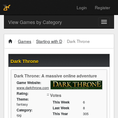
Login
Register
View Games by Category
Toggle
navigati
Games
Starting with D
Dark Throne
Dark Throne
Dark Throne: A massive online adventure
Game Website:
www.darkthrone.com
Rating:
--
Votes
Theme:
This Week
6
fantasy
Last Week
8
Category:
This Year
305
rpg