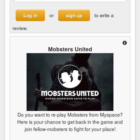
or
to write a
Log in
sign up
review.
Mobsters United
Do you want to re-play Mobsters from Myspace?
Here is your chance to get back in the game and
join fellow-mobsters to fight for your place!