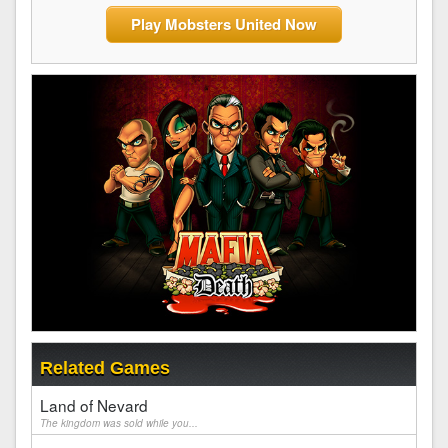
Play Mobsters United Now
Related Games
Land of Nevard
The kingdom was sold while you...