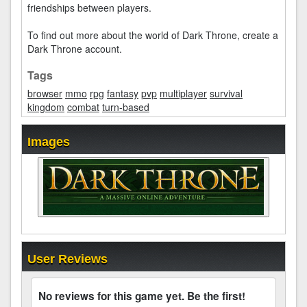
friendships between players.
To find out more about the world of Dark Throne, create a
Dark Throne account.
Tags
browser
mmo
rpg
fantasy
pvp
multiplayer
survival
kingdom
combat
turn-based
Images
User Reviews
No reviews for this game yet. Be the first!