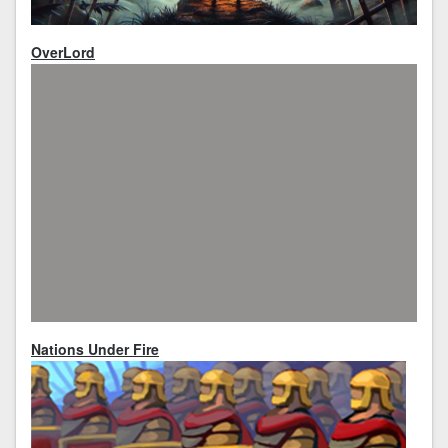
OverLord
Nations Under Fire