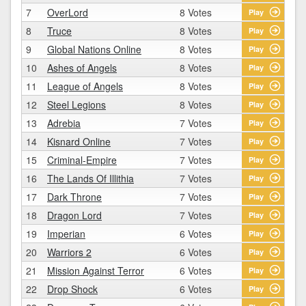
7
OverLord
8 Votes
Play
8
Truce
8 Votes
Play
9
Global Nations Online
8 Votes
Play
10
Ashes of Angels
8 Votes
Play
11
League of Angels
8 Votes
Play
12
Steel Legions
8 Votes
Play
13
Adrebia
7 Votes
Play
14
Kisnard Online
7 Votes
Play
15
Criminal-Empire
7 Votes
Play
16
The Lands Of Illithia
7 Votes
Play
17
Dark Throne
7 Votes
Play
18
Dragon Lord
7 Votes
Play
19
Imperian
6 Votes
Play
20
Warriors 2
6 Votes
Play
21
Mission Against Terror
6 Votes
Play
22
Drop Shock
6 Votes
Play