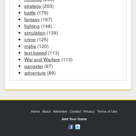
strategy
(203)
battle
(179)
fantasy
(167)
fighting
(148)
simulation
(139)
crime
(125)
mafia
(120)
text-based
(113)
War and Warfare
(113)
gangster
(97)
adventure
(89)
Home
About
Advertise
Contact
Privacy
Terms of Use
Add Your Game