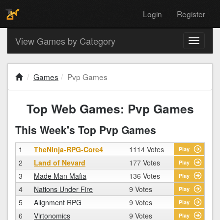
Login
Register
View Games by Category
Toggle
navigati
Games
Pvp Games
Top Web Games: Pvp Games
This Week's Top Pvp Games
1
TheNinja-RPG-Core4
1114 Votes
Play
2
Land of Nevard
177 Votes
Play
3
Made Man Mafia
136 Votes
Play
4
Nations Under Fire
9 Votes
Play
5
Alignment RPG
9 Votes
Play
6
Virtonomics
9 Votes
Play