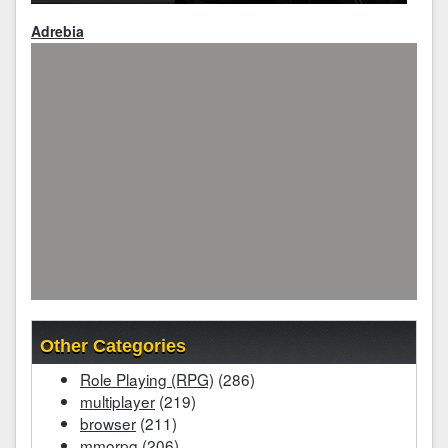
Adrebia
Other Categories
Role Playing (RPG)
(286)
multiplayer
(219)
browser
(211)
mmorpg
(206)