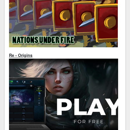
Re - Origins