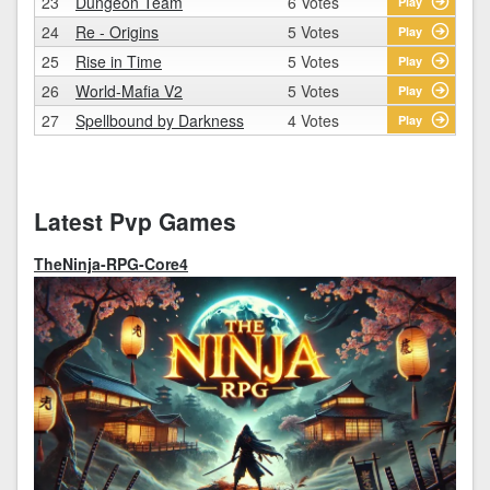
23
Dungeon Team
6 Votes
Play
24
Re - Origins
5 Votes
Play
25
Rise in Time
5 Votes
Play
26
World-Mafia V2
5 Votes
Play
27
Spellbound by Darkness
4 Votes
Play
Latest Pvp Games
TheNinja-RPG-Core4