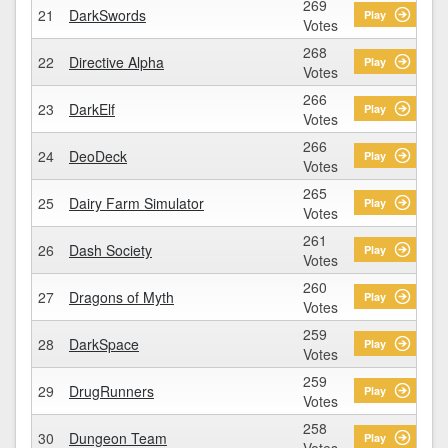
269
21
DarkSwords
Play
Votes
268
22
Directive Alpha
Play
Votes
266
23
DarkElf
Play
Votes
266
24
DeoDeck
Play
Votes
265
25
Dairy Farm Simulator
Play
Votes
261
26
Dash Society
Play
Votes
260
27
Dragons of Myth
Play
Votes
259
28
DarkSpace
Play
Votes
259
29
DrugRunners
Play
Votes
258
30
Dungeon Team
Play
Votes