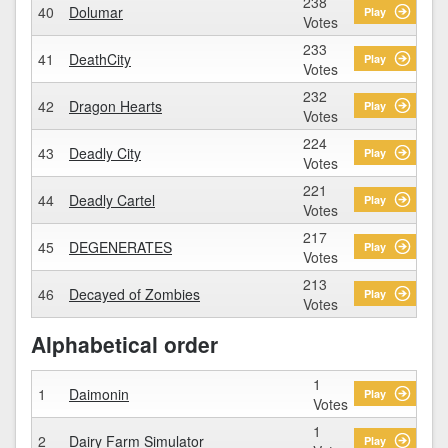
238
40
Dolumar
Play
Votes
233
41
DeathCity
Play
Votes
232
42
Dragon Hearts
Play
Votes
224
43
Deadly City
Play
Votes
221
44
Deadly Cartel
Play
Votes
217
45
DEGENERATES
Play
Votes
213
46
Decayed of Zombies
Play
Votes
Alphabetical order
1
1
Daimonin
Play
Votes
1
2
Dairy Farm Simulator
Play