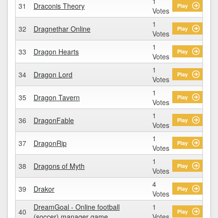
1
31
Draconis Theory
Play
Votes
1
32
Dragnethar Online
Play
Votes
1
33
Dragon Hearts
Play
Votes
1
34
Dragon Lord
Play
Votes
1
35
Dragon Tavern
Play
Votes
1
36
DragonFable
Play
Votes
1
37
DragonRip
Play
Votes
1
38
Dragons of Myth
Play
Votes
4
39
Drakor
Play
Votes
DreamGoal - Online football
1
40
Play
(soccer) manager game
Votes