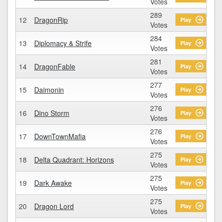
Votes
289
12
DragonRip
Play
Votes
284
13
Diplomacy & Strife
Play
Votes
281
14
DragonFable
Play
Votes
277
15
Daimonin
Play
Votes
276
16
Dino Storm
Play
Votes
276
17
DownTownMafia
Play
Votes
275
18
Delta Quadrant: Horizons
Play
Votes
275
19
Dark Awake
Play
Votes
275
20
Dragon Lord
Play
Votes