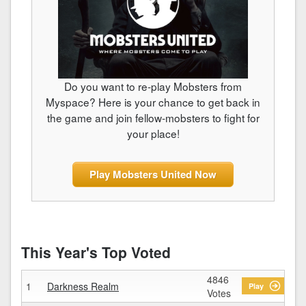
Do you want to re-play Mobsters from
Myspace? Here is your chance to get back in
the game and join fellow-mobsters to fight for
your place!
Play Mobsters United Now
This Year's Top Voted
4846
1
Darkness Realm
Play
Votes