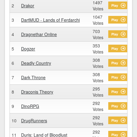
1497
2
Drakor
Play
Votes
1047
3
DartMUD - Lands of Ferdarchi
Play
Votes
703
4
Dragnethar Online
Play
Votes
353
5
Dogzer
Play
Votes
308
6
Deadly Country
Play
Votes
308
7
Dark Throne
Play
Votes
295
8
Draconis Theory
Play
Votes
292
9
DinoRPG
Play
Votes
292
10
DrugRunners
Play
Votes
292
11
Duris: Land of Bloodlust
Play