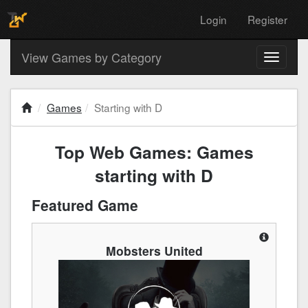
Login
Register
View Games by Category
Toggle
navigati
Games
Starting with D
Top Web Games: Games
starting with D
Featured Game
Mobsters United