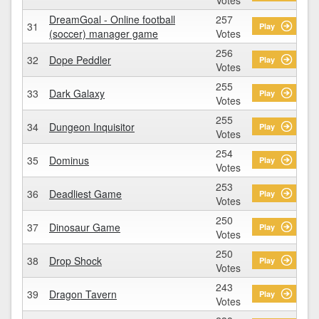
DreamGoal - Online football
257
31
Play
(soccer) manager game
Votes
256
32
Dope Peddler
Play
Votes
255
33
Dark Galaxy
Play
Votes
255
34
Dungeon Inquisitor
Play
Votes
254
35
Dominus
Play
Votes
253
36
Deadliest Game
Play
Votes
250
37
Dinosaur Game
Play
Votes
250
38
Drop Shock
Play
Votes
243
39
Dragon Tavern
Play
Votes