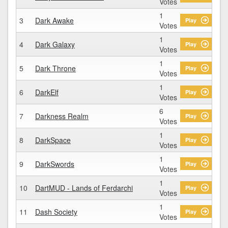
Votes
1
3
Dark Awake
Play
Votes
1
4
Dark Galaxy
Play
Votes
1
5
Dark Throne
Play
Votes
1
6
DarkElf
Play
Votes
6
7
Darkness Realm
Play
Votes
1
8
DarkSpace
Play
Votes
1
9
DarkSwords
Play
Votes
1
10
DartMUD - Lands of Ferdarchi
Play
Votes
1
11
Dash Society
Play
Votes