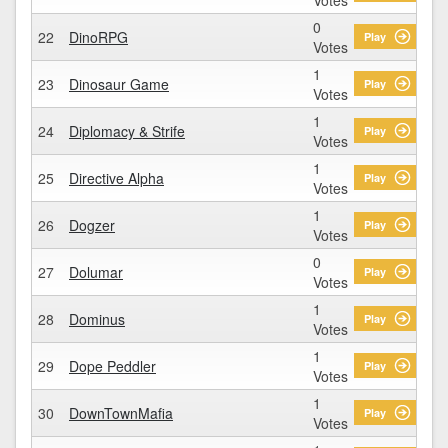
0
22
DinoRPG
Play
Votes
1
23
Dinosaur Game
Play
Votes
1
24
Diplomacy & Strife
Play
Votes
1
25
Directive Alpha
Play
Votes
1
26
Dogzer
Play
Votes
0
27
Dolumar
Play
Votes
1
28
Dominus
Play
Votes
1
29
Dope Peddler
Play
Votes
1
30
DownTownMafia
Play
Votes