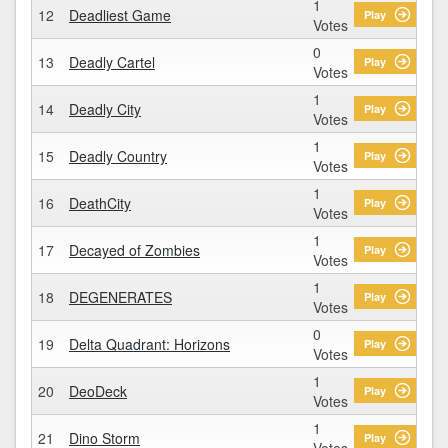
1
12
Deadliest Game
Play
Votes
0
13
Deadly Cartel
Play
Votes
1
14
Deadly City
Play
Votes
1
15
Deadly Country
Play
Votes
1
16
DeathCity
Play
Votes
1
17
Decayed of Zombies
Play
Votes
1
18
DEGENERATES
Play
Votes
0
19
Delta Quadrant: Horizons
Play
Votes
1
20
DeoDeck
Play
Votes
1
21
Dino Storm
Play
Votes