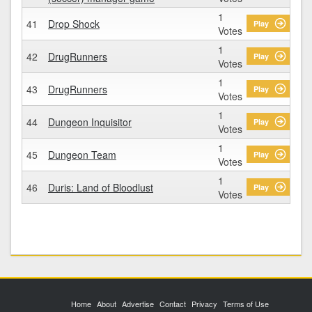
1
41
Drop Shock
Play
Votes
1
42
DrugRunners
Play
Votes
1
43
DrugRunners
Play
Votes
1
44
Dungeon Inquisitor
Play
Votes
1
45
Dungeon Team
Play
Votes
1
46
Duris: Land of Bloodlust
Play
Votes
Home
About
Advertise
Contact
Privacy
Terms of Use