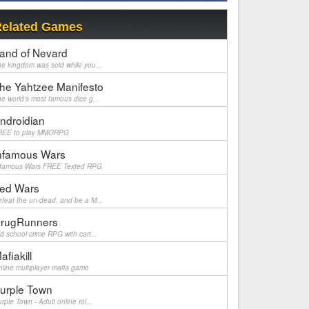
elated Games
and of Nevard
e kingdom was sold while you...
he Yahtzee Manifesto
e world's most famous dice g...
ndroidian
REE to play MMORPG
nfamous Wars
nfamous Wars FREE Texted RPG
ed Wars
feat the un-dead, and be a M...
rugRunners
d school crime RPG with cart...
afiakill
line multiplayer mafia game
urple Town
rple Town - Adult online rol...