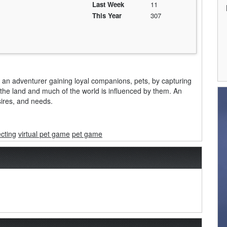
Last Week
11
This Year
307
 as an adventurer gaining loyal companions, pets, by capturing
t the land and much of the world is influenced by them. An
esires, and needs.
ecting
virtual pet game
pet game