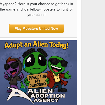
Myspace? Here is your chance to get back in
the game and join fellow-mobsters to fight for
your place!
Play Mobsters United Now