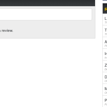
R
L
Th
T
a review.
Th
A
F
I
I
Z
De
D
Ol
M
On
P
Pu