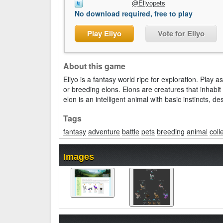
@Eliyopets
No download required, free to play
Play Eliyo
Vote for Eliyo
About this game
Eliyo is a fantasy world ripe for exploration. Play
or breeding elons. Elons are creatures that inhabi
elon is an intelligent animal with basic instincts, d
Tags
fantasy
adventure
battle
pets
breeding
animal
coll
Images