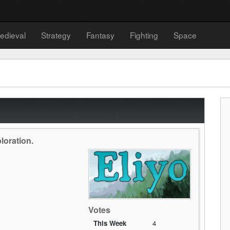
edieval
Strategy
Fantasy
Fighting
Space
ploration.
Votes
This Week
4