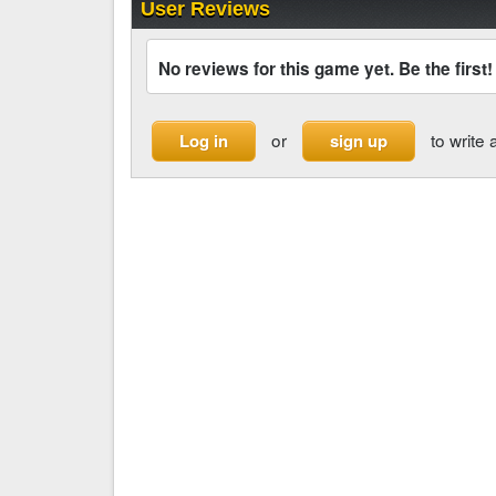
User Reviews
No reviews for this game yet. Be the first!
or
to write 
Log in
sign up