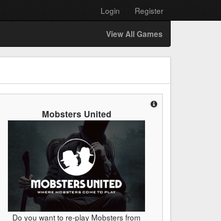
Login
Register
View All Games
Mobsters United
Do you want to re-play Mobsters from