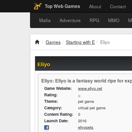
About
Contact
Top Web Games
Mafia
Adventure
RPG
MMO
M
Games
Starting with E
Eliyo
Eliyo
Eliyo: Eliyo is a fantasy world ripe for ex
Game Website:
www.eliyo.net
Rating:
--
Theme:
pet game
Category:
virtual pet game
Content Rating:
0
Launch Date:
2016
eliyopets