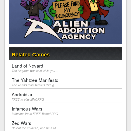
Related Games
Land of Nevard
The kingdom was sold while you...
The Yahtzee Manifesto
The world's most famous dice g...
Androidian
FREE to play MMORPG
Infamous Wars
Infamous Wars FREE Texted RPG
Zed Wars
Defeat the un-dead, and be a M...