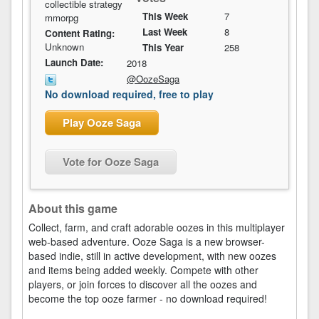
collectible strategy
This Week
7
mmorpg
Last Week
8
Content Rating:
Unknown
This Year
258
Launch Date:
2018
@OozeSaga
No download required, free to play
Play Ooze Saga
Vote for Ooze Saga
About this game
Collect, farm, and craft adorable oozes in this multiplayer
web-based adventure. Ooze Saga is a new browser-
based indie, still in active development, with new oozes
and items being added weekly. Compete with other
players, or join forces to discover all the oozes and
become the top ooze farmer - no download required!