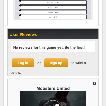
User Reviews
No reviews for this game yet. Be the first!
or
to write a
Log in
sign up
review.
Mobsters United