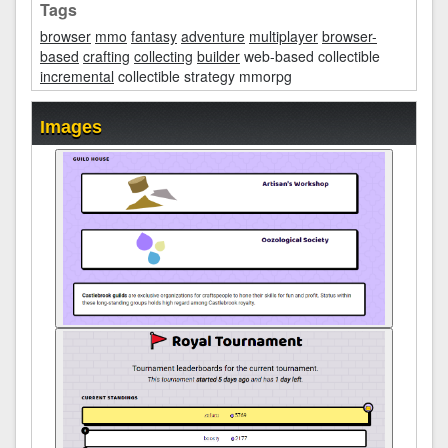
Tags
browser
mmo
fantasy
adventure
multiplayer
browser-
based
crafting
collecting
builder
web-based collectible
incremental
collectible strategy mmorpg
Images