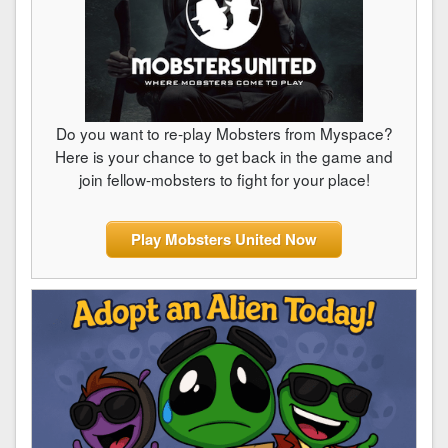
Do you want to re-play Mobsters from Myspace?
Here is your chance to get back in the game and
join fellow-mobsters to fight for your place!
Play Mobsters United Now