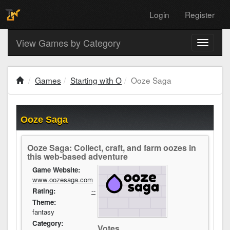
Login
Register
View Games by Category
Toggle
navigati
Games
Starting with O
Ooze Saga
Ooze Saga
Ooze Saga: Collect, craft, and farm oozes in
this web-based adventure
Game Website:
www.oozesaga.com
Rating:
--
Theme:
fantasy
Category:
Votes