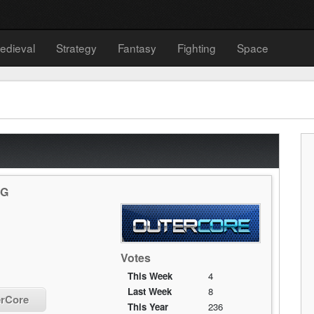
edieval
Strategy
Fantasy
Fighting
Space
PG
Votes
This Week
4
Last Week
8
erCore
This Year
236