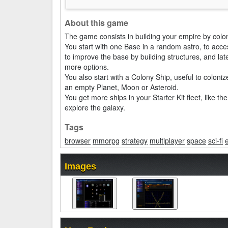
About this game
The game consists in building your empire by colo
You start with one Base in a random astro, to acces
to improve the base by building structures, and la
more options.
You also start with a Colony Ship, useful to colon
an empty Planet, Moon or Asteroid.
You get more ships in your Starter Kit fleet, like t
explore the galaxy.
Tags
browser
mmorpg
strategy
multiplayer
space
sci-fi
Images