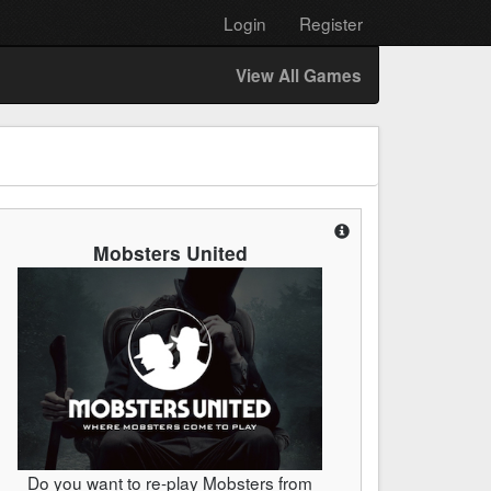
Login
Register
View All Games
Mobsters United
Do you want to re-play Mobsters from