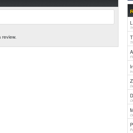
R
L
Th
a review.
T
Th
A
F
I
I
Z
De
D
Ol
M
On
P
Pu