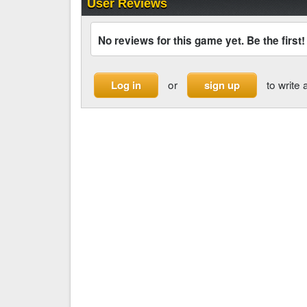
User Reviews
No reviews for this game yet. Be the first!
or
to write 
Log in
sign up