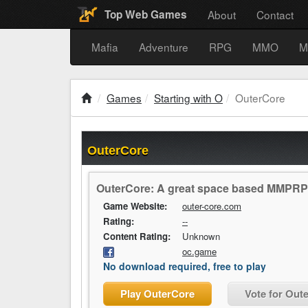
About
Contact
Top Web Games
Mafia
Adventure
RPG
MMO
M
Games
Starting with O
OuterCore
OuterCore
OuterCore: A great space based MMPR
Game Website:
outer-core.com
Rating:
--
Content Rating:
Unknown
oc.game
No download required, free to play
Play OuterCore
Vote for Out