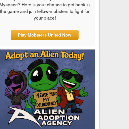
Myspace? Here is your chance to get back in
the game and join fellow-mobsters to fight for
your place!
Play Mobsters United Now