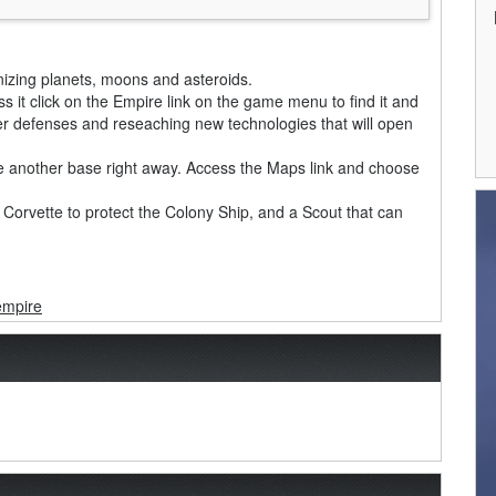
nizing planets, moons and asteroids.
s it click on the Empire link on the game menu to find it and
ter defenses and reseaching new technologies that will open
ize another base right away. Access the Maps link and choose
he Corvette to protect the Colony Ship, and a Scout that can
empire