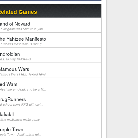
elated Games
and of Nevard
e kingdom was sold while you...
he Yahtzee Manifesto
e world's most famous dice g...
ndroidian
REE to play MMORPG
nfamous Wars
nfamous Wars FREE Texted RPG
ed Wars
feat the un-dead, and be a M...
rugRunners
d school crime RPG with cart...
afiakill
line multiplayer mafia game
urple Town
rple Town - Adult online rol...