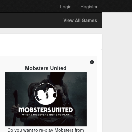
Login
Register
View All Games
Mobsters United
Do you want to re-play Mobsters from