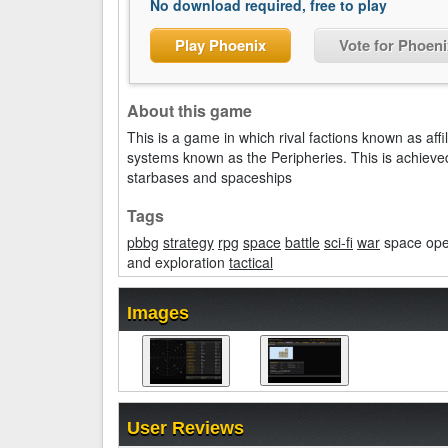
No download required, free to play
Play Phoenix
Vote for Phoeni
About this game
This is a game in which rival factions known as affi
systems known as the Peripheries. This is achieved 
starbases and spaceships
Tags
pbbg
strategy
rpg
space
battle
sci-fi
war
space oper
and exploration
tactical
Images
User Reviews