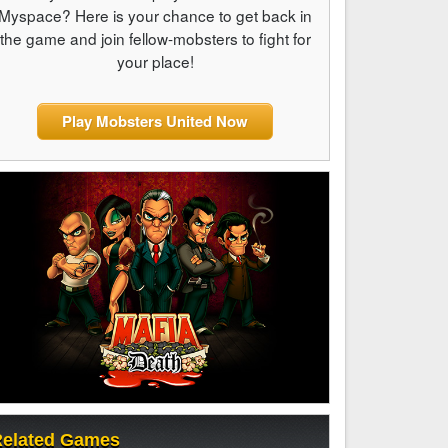
Myspace? Here is your chance to get back in
the game and join fellow-mobsters to fight for
your place!
Play Mobsters United Now
elated Games