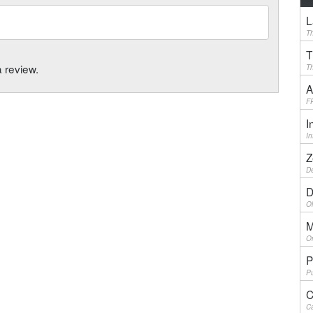
L
Th
T
a review.
Th
A
F
I
I
Z
De
D
Ol
M
On
P
Pu
C
Ca