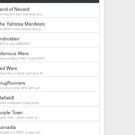
and of Nevard
e kingdom was sold while you...
he Yahtzee Manifesto
e world's most famous dice g...
ndroidian
REE to play MMORPG
nfamous Wars
nfamous Wars FREE Texted RPG
ed Wars
feat the un-dead, and be a M...
rugRunners
d school crime RPG with cart...
afiakill
line multiplayer mafia game
urple Town
rple Town - Adult online rol...
amadia
madia is a FREE to play, bro...