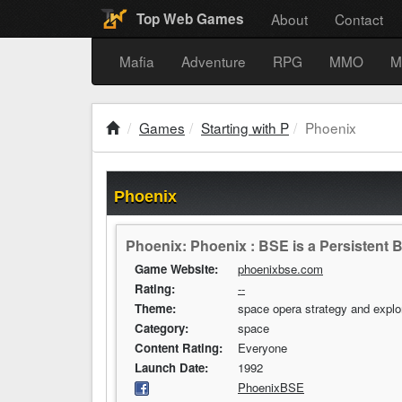
About
Contact
Top Web Games
Mafia
Adventure
RPG
MMO
M
Games
Starting with P
Phoenix
Phoenix
Phoenix: Phoenix : BSE is a Persistent
Game Website:
phoenixbse.com
Rating:
--
Theme:
space opera strategy and explo
Category:
space
Content Rating:
Everyone
Launch Date:
1992
PhoenixBSE