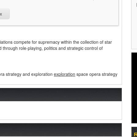
x
liations compete for supremacy within the collection of star
through role-playing, politics and strategic control of
a strategy and exploration
exploration
space opera strategy
R