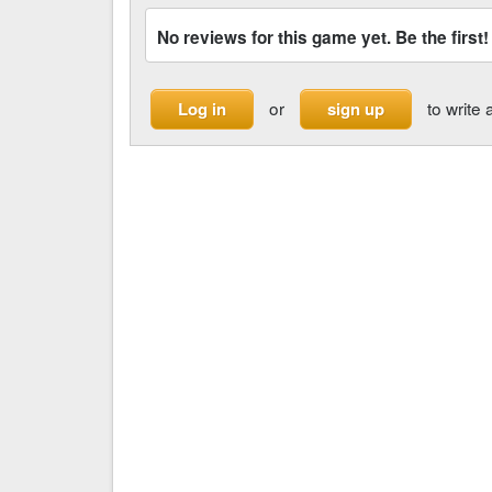
No reviews for this game yet. Be the first!
or
to write 
Log in
sign up