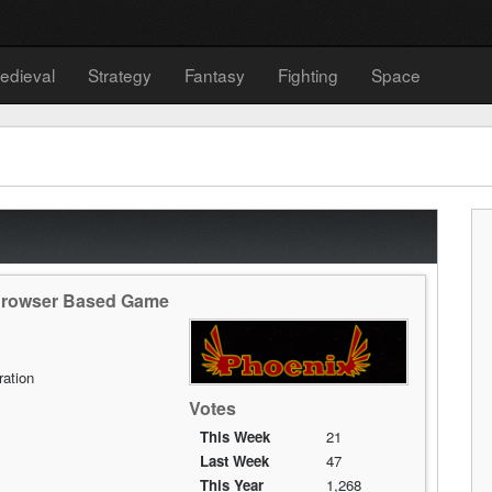
edieval
Strategy
Fantasy
Fighting
Space
 Browser Based Game
ration
Votes
This Week
21
Last Week
47
This Year
1,268