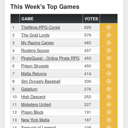
This Week's Top Games
GAME
VOTES
1
TheNinja-RPG-Core4
629
2
The Grail Lords
579
3
My Racing Career
483
4
Rocking Soccer
457
5
PirateQuest - Online Pirate RPG
453
6
Prison Struggle
450
7
Mafia Returns
414
8
Sim Dynasty Baseball
339
9
Galatium
276
10
High Descent
252
11
Mobsters United
227
12
Prison Block
191
13
New York Mafia
167
14
Samurai of Legend
108