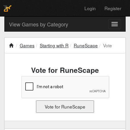
Login
Register
View Games by Category
Toggle
navigati
Games
Starting with R
RuneScape
Vote
Vote for RuneScape