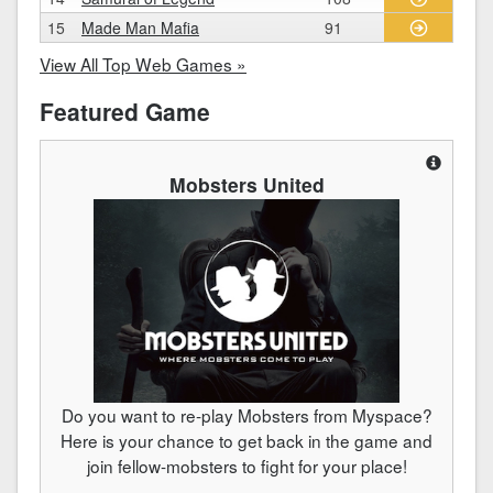
15
Made Man Mafia
91
View All Top Web Games »
Featured Game
Mobsters United
Do you want to re-play Mobsters from Myspace?
Here is your chance to get back in the game and
join fellow-mobsters to fight for your place!