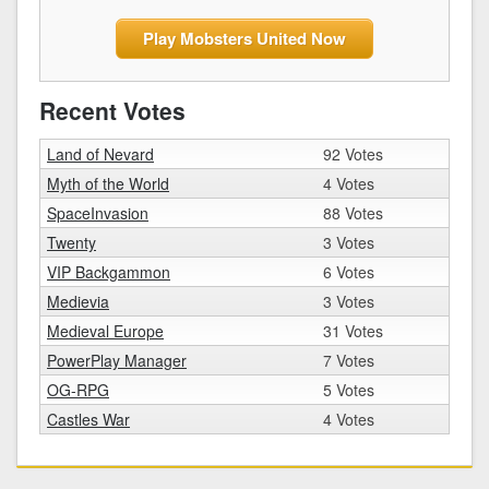
Play Mobsters United Now
Recent Votes
Land of Nevard
92 Votes
Myth of the World
4 Votes
SpaceInvasion
88 Votes
Twenty
3 Votes
VIP Backgammon
6 Votes
Medievia
3 Votes
Medieval Europe
31 Votes
PowerPlay Manager
7 Votes
OG-RPG
5 Votes
Castles War
4 Votes