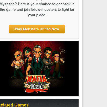
Myspace? Here is your chance to get back in
the game and join fellow-mobsters to fight for
your place!
Play Mobsters United Now
elated Games