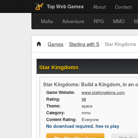
About
Contact
Top Web Games
Mafia
Adventure
RPG
MMO
M
Games
Starting with S
Star Kingdoms
Star Kingdoms
Star Kingdoms: Build a Kingdom, in an o
Game Website:
www.starkingdoms.com
Rating:
98
Theme:
space
Category:
mmo
Content Rating:
Everyone
No download required, free to play