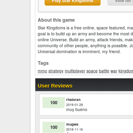
Play Star Kingdoms
Vote for
About this game
Star Kingdoms is a free online, space featured, m
goal is to build up an army and become the most d
online Universe. Build an army, attack friends, ma
community of other people, anything is possible. J
Universal domination is imminent, my friend.
Tags
mmo
strategy
multiplayer
space
battle
war
kingdo
User Reviews
rhaioran
100
2019-01-29
muy bueno
mugwa
100
2018-11-16