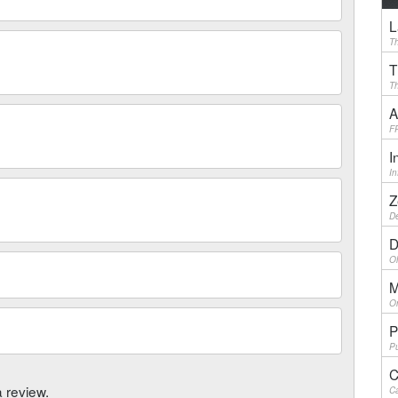
L
Th
T
Th
A
F
I
I
Z
De
D
Ol
M
On
P
Pu
C
a review.
Ca