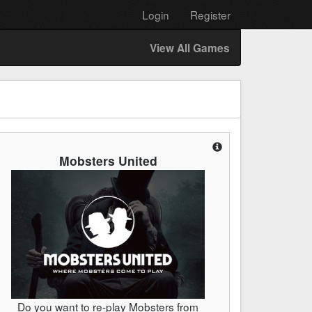
Login
Register
View All Games
Mobsters United
Do you want to re-play Mobsters from