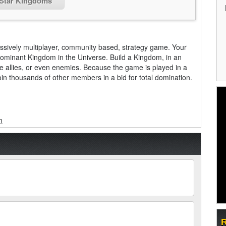
 Star Kingdoms
assively multiplayer, community based, strategy game. Your
ominant Kingdom in the Universe. Build a Kingdom, in an
ke allies, or even enemies. Because the game is played in a
oin thousands of other members in a bid for total domination.
m
R