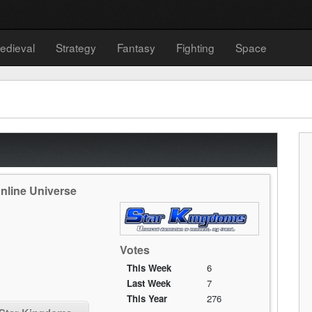
edieval
Strategy
Fantasy
Fighting
Space
nline Universe
Votes
This Week
6
Last Week
7
This Year
276