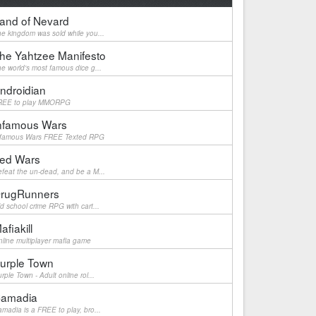
and of Nevard
e kingdom was sold while you...
he Yahtzee Manifesto
e world's most famous dice g...
ndroidian
REE to play MMORPG
nfamous Wars
nfamous Wars FREE Texted RPG
ed Wars
feat the un-dead, and be a M...
rugRunners
d school crime RPG with cart...
afiakill
line multiplayer mafia game
urple Town
rple Town - Adult online rol...
amadia
madia is a FREE to play, bro...