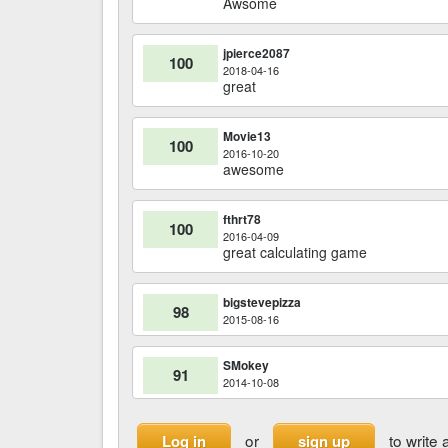
Awsome
jpierce2087
100
2018-04-16
great
Movie13
100
2016-10-20
awesome
fthrt78
100
2016-04-09
great calculating game
bigstevepizza
98
2015-08-16
SMokey
91
2014-10-08
or
to write 
Log in
sign up