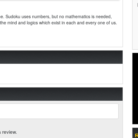
me. Sudoku uses numbers, but no mathematics is needed,
s the mind and logics which exist in each and every one of us.
a review.
R