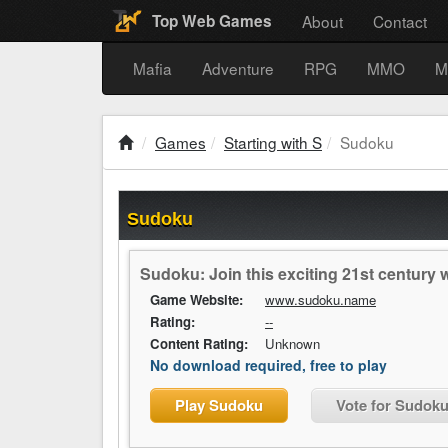
About
Contact
Top Web Games
Mafia
Adventure
RPG
MMO
M
Games
Starting with S
Sudoku
Sudoku
Sudoku: Join this exciting 21st centur
Game Website:
www.sudoku.name
Rating:
--
Content Rating:
Unknown
No download required, free to play
Play Sudoku
Vote for Sudok