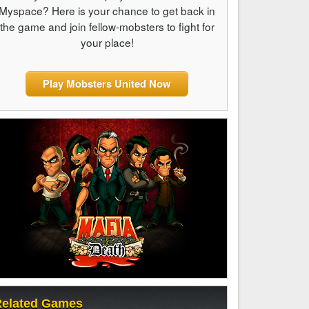
Myspace? Here is your chance to get back in
the game and join fellow-mobsters to fight for
your place!
Play Mobsters United Now
elated Games