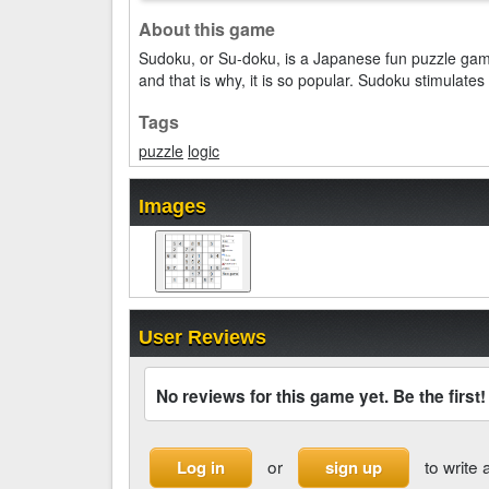
About this game
Sudoku, or Su-doku, is a Japanese fun puzzle ga
and that is why, it is so popular. Sudoku stimulate
Tags
puzzle
logic
Images
User Reviews
No reviews for this game yet. Be the first!
or
to write 
Log in
sign up