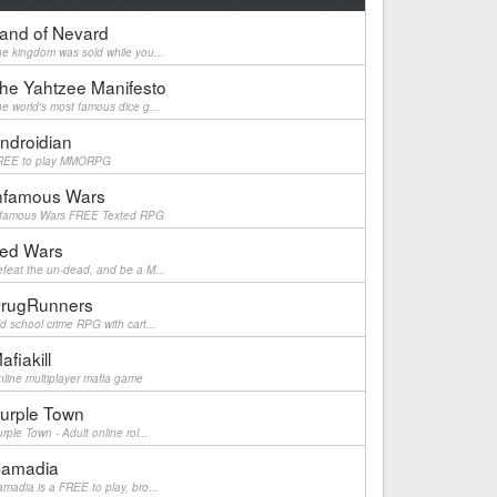
and of Nevard
e kingdom was sold while you...
he Yahtzee Manifesto
e world's most famous dice g...
ndroidian
REE to play MMORPG
nfamous Wars
nfamous Wars FREE Texted RPG
ed Wars
feat the un-dead, and be a M...
rugRunners
d school crime RPG with cart...
afiakill
line multiplayer mafia game
urple Town
rple Town - Adult online rol...
amadia
madia is a FREE to play, bro...