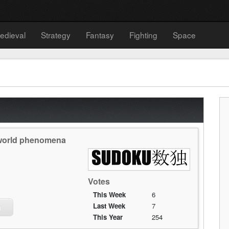
edieval
Strategy
Fantasy
Fighting
Space
y world phenomena
Votes
This Week
6
Last Week
7
u
This Year
254