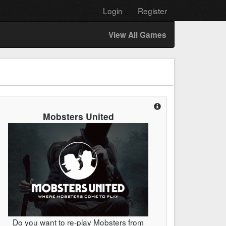
Login
Register
View All Games
Mobsters United
Do you want to re-play Mobsters from