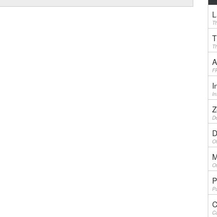
L
Th
T
Th
A
F
I
I
Z
De
D
Ol
M
On
P
Pu
C
Ca