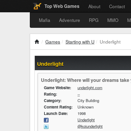
About
Contact
Top Web Games
Mafia
Adventure
RPG
MMO
M
Games
Starting with U
Underlight
Underlight
Underlight: Where will your dreams take
Game Website:
underlight.com
Rating:
--
Category:
City Building
Content Rating:
Unknown
Launch Date:
1998
Underlight
@koiunderlight