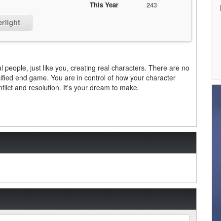
This Year
243
rlight
l people, just like you, creating real characters. There are no
ified end game. You are in control of how your character
nflict and resolution. It's your dream to make.