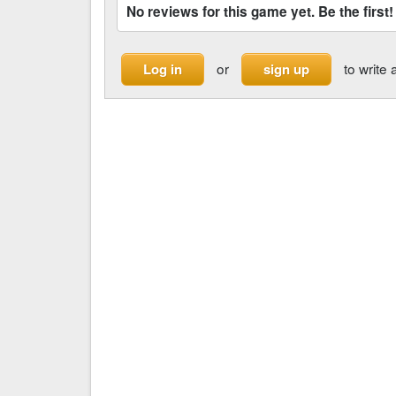
No reviews for this game yet. Be the first!
or
to write 
Log in
sign up