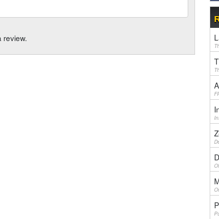
R
L
a review.
Th
T
Th
A
F
I
I
Z
De
D
Ol
M
On
P
Pu