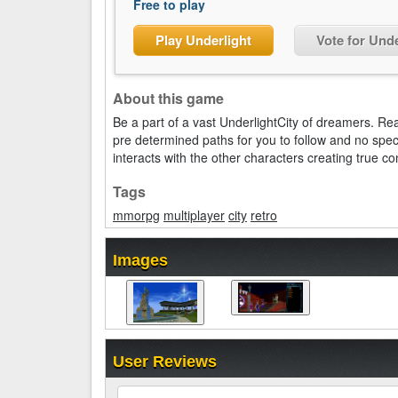
Free to play
Play Underlight
Vote for Unde
About this game
Be a part of a vast UnderlightCity of dreamers. Rea
pre determined paths for you to follow and no spec
interacts with the other characters creating true co
Tags
mmorpg
multiplayer
city
retro
Images
User Reviews