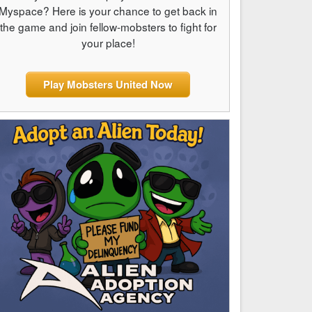
Myspace? Here is your chance to get back in
the game and join fellow-mobsters to fight for
your place!
Play Mobsters United Now