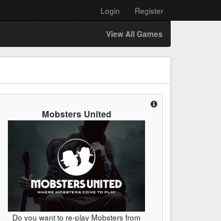
Login
Register
View All Games
Mobsters United
Do you want to re-play Mobsters from