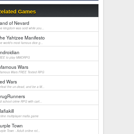
elated Games
and of Nevard
e kingdom was sold while you...
he Yahtzee Manifesto
e world's most famous dice g...
ndroidian
REE to play MMORPG
nfamous Wars
nfamous Wars FREE Texted RPG
ed Wars
feat the un-dead, and be a M...
rugRunners
d school crime RPG with cart...
afiakill
line multiplayer mafia game
urple Town
rple Town - Adult online rol...