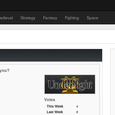
edieval
Strategy
Fantasy
Fighting
Space
 you?
Votes
This Week
4
Last Week
8