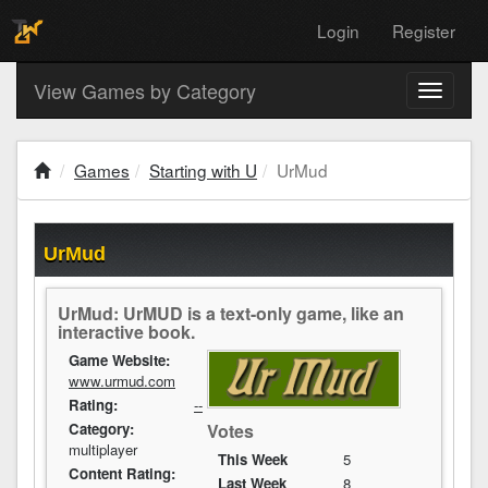
Login
Register
View Games by Category
Toggle
navigati
Games
Starting with U
UrMud
UrMud
UrMud: UrMUD is a text-only game, like an
interactive book.
Game Website:
www.urmud.com
Rating:
--
Category:
Votes
multiplayer
This Week
5
Content Rating:
Last Week
8