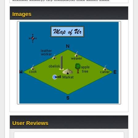
Images
User Reviews