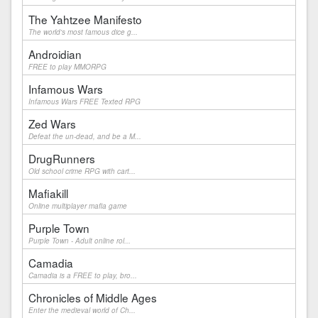
The Yahtzee Manifesto
The world's most famous dice g...
Androidian
FREE to play MMORPG
Infamous Wars
Infamous Wars FREE Texted RPG
Zed Wars
Defeat the un-dead, and be a M...
DrugRunners
Old school crime RPG with cart...
Mafiakill
Online multiplayer mafia game
Purple Town
Purple Town - Adult online rol...
Camadia
Camadia is a FREE to play, bro...
Chronicles of Middle Ages
Enter the medieval world of Ch...