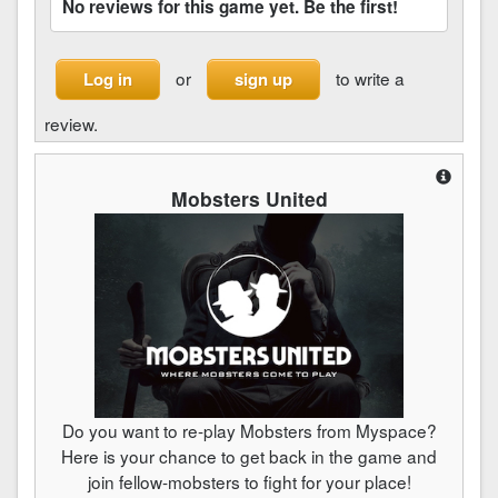
No reviews for this game yet. Be the first!
or
to write a
Log in
sign up
review.
Mobsters United
Do you want to re-play Mobsters from Myspace?
Here is your chance to get back in the game and
join fellow-mobsters to fight for your place!