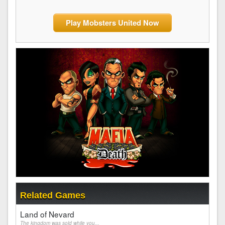
Play Mobsters United Now
Related Games
Land of Nevard
The kingdom was sold while you...