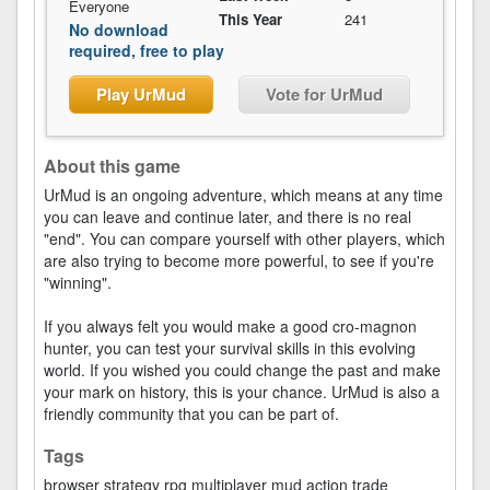
Everyone
This Year
241
No download
required, free to play
Play UrMud
Vote for UrMud
About this game
UrMud is an ongoing adventure, which means at any time
you can leave and continue later, and there is no real
"end". You can compare yourself with other players, which
are also trying to become more powerful, to see if you're
"winning".
If you always felt you would make a good cro-magnon
hunter, you can test your survival skills in this evolving
world. If you wished you could change the past and make
your mark on history, this is your chance. UrMud is also a
friendly community that you can be part of.
Tags
browser
strategy
rpg
multiplayer
mud
action
trade