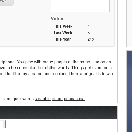
war
Votes
This Week
4
Last Week
6
This Year
246
rtphone. You play with many people at the same time on an
 have to be connected to existing words. Things get even more
 (identified by a name and a color). Then your goal is to win
ams conquer words
scrabble
board
educational