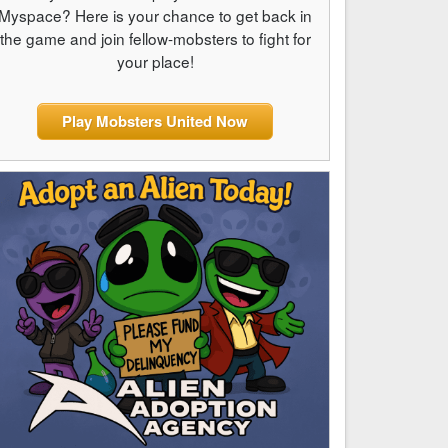
Myspace? Here is your chance to get back in
the game and join fellow-mobsters to fight for
your place!
Play Mobsters United Now