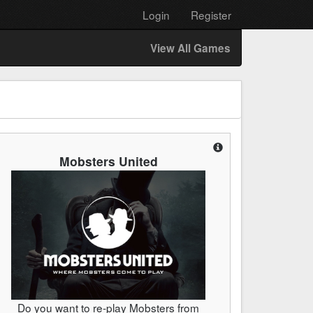
Login
Register
View All Games
Mobsters United
Do you want to re-play Mobsters from