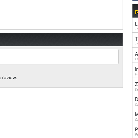
R
L
Th
T
Th
A
F
I
I
a review.
Z
De
D
Ol
M
On
P
Pu