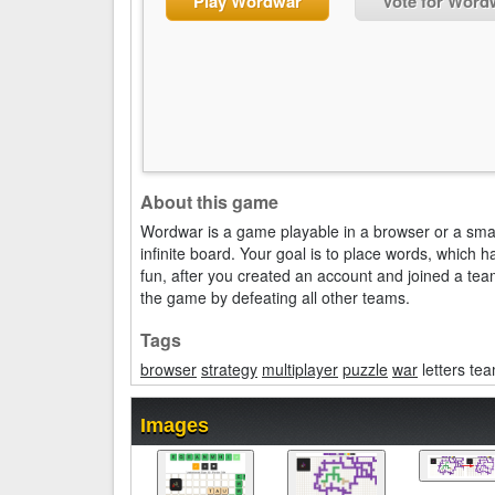
Play Wordwar
Vote for Word
About this game
Wordwar is a game playable in a browser or a sma
infinite board. Your goal is to place words, which
fun, after you created an account and joined a team
the game by defeating all other teams.
Tags
browser
strategy
multiplayer
puzzle
war
letters te
Images