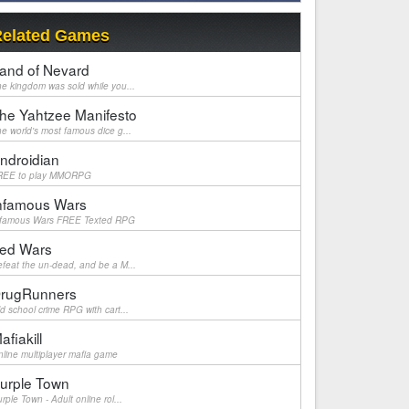
elated Games
and of Nevard
e kingdom was sold while you...
he Yahtzee Manifesto
e world's most famous dice g...
ndroidian
REE to play MMORPG
nfamous Wars
nfamous Wars FREE Texted RPG
ed Wars
feat the un-dead, and be a M...
rugRunners
d school crime RPG with cart...
afiakill
line multiplayer mafia game
urple Town
rple Town - Adult online rol...