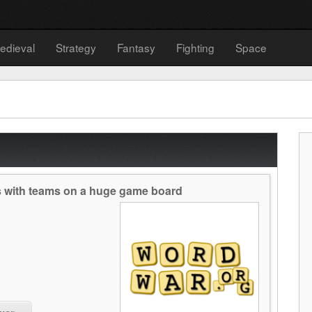
edieval
Strategy
Fantasy
Fighting
Space
es with teams on a huge game board