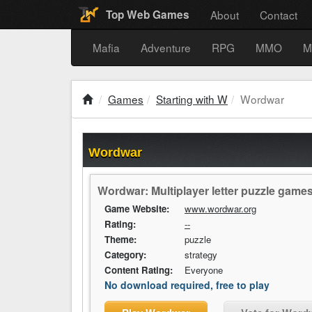
About
Contact
Top Web Games
Mafia
Adventure
RPG
MMO
M
Games
Starting with W
Wordwar
Wordwar
Wordwar: Multiplayer letter puzzle gam
Game Website:
www.wordwar.org
Rating:
--
Theme:
puzzle
Category:
strategy
Content Rating:
Everyone
No download required, free to play