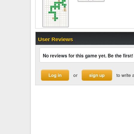
User Reviews
No reviews for this game yet. Be the first!
or
to write 
Log in
sign up