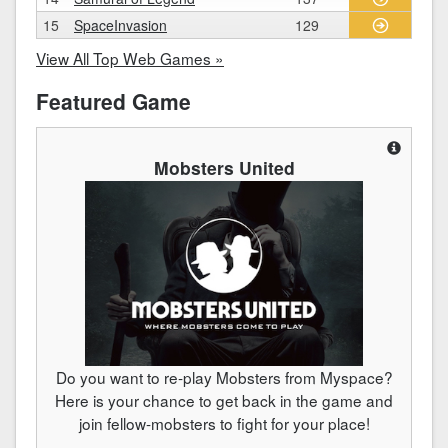
15
SpaceInvasion
129
View All Top Web Games »
Featured Game
Mobsters United
Do you want to re-play Mobsters from Myspace?
Here is your chance to get back in the game and
join fellow-mobsters to fight for your place!