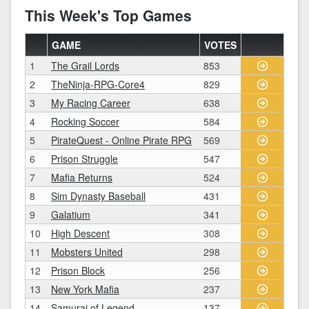
This Week's Top Games
GAME
VOTES
1
The Grail Lords
853
2
TheNinja-RPG-Core4
829
3
My Racing Career
638
4
Rocking Soccer
584
5
PirateQuest - Online Pirate RPG
569
6
Prison Struggle
547
7
Mafia Returns
524
8
Sim Dynasty Baseball
431
9
Galatium
341
10
High Descent
308
11
Mobsters United
298
12
Prison Block
256
13
New York Mafia
237
14
Samurai of Legend
137