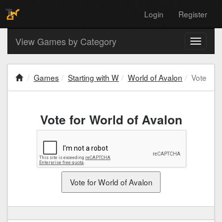
Login
Register
View Games by Category
Toggle
navigati
Games
Starting with W
World of Avalon
Vote
Vote for World of Avalon