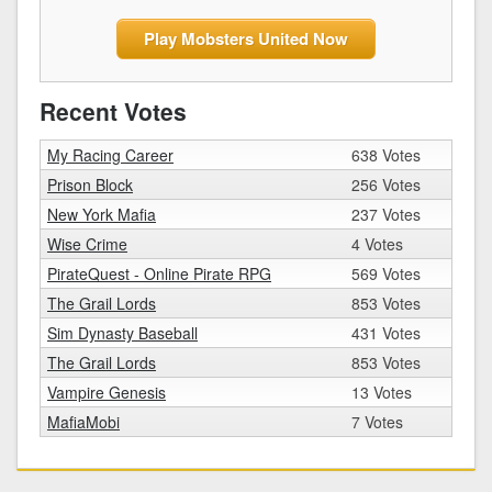
Play Mobsters United Now
Recent Votes
My Racing Career
638 Votes
Prison Block
256 Votes
New York Mafia
237 Votes
Wise Crime
4 Votes
PirateQuest - Online Pirate RPG
569 Votes
The Grail Lords
853 Votes
Sim Dynasty Baseball
431 Votes
The Grail Lords
853 Votes
Vampire Genesis
13 Votes
MafiaMobi
7 Votes