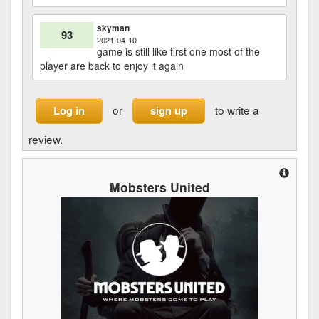
skyman
93
2021-04-10
game is still like first one most of the
player are back to enjoy it again
or
to write a
Log in
sign up
review.
Mobsters United