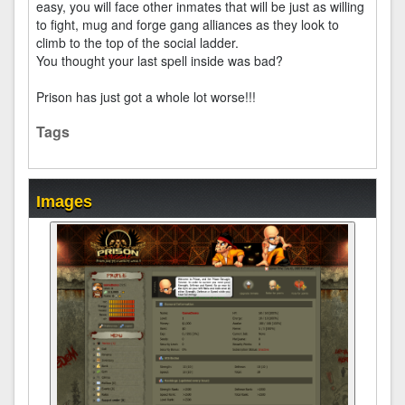
easy, you will face other inmates that will be just as willing
to fight, mug and forge gang alliances as they look to
climb to the top of the social ladder.
You thought your last spell inside was bad?
Prison has just got a whole lot worse!!!
Tags
Images