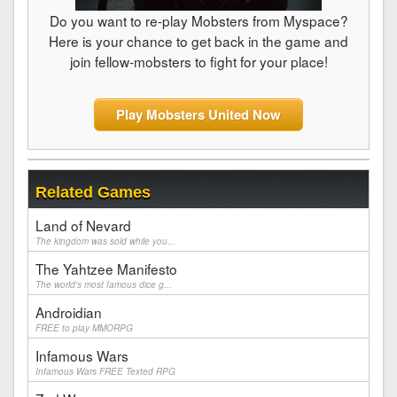
Do you want to re-play Mobsters from Myspace?
Here is your chance to get back in the game and
join fellow-mobsters to fight for your place!
Play Mobsters United Now
Related Games
Land of Nevard
The kingdom was sold while you...
The Yahtzee Manifesto
The world's most famous dice g...
Androidian
FREE to play MMORPG
Infamous Wars
Infamous Wars FREE Texted RPG