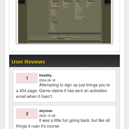
User Reviews
Healthy
1
2024-06-18
Attempting to sign up just brings you to
a 404 page. Game claims it has sent an activation
email when it hasn't.
skyman
2
2022-10-28
it was a little fun going back, but like all
things it ruan it's course