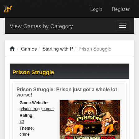
Login
Register
View Games by Category
Toggle
navigati
Games
Starting with P
Prison Struggle
Prison Struggle
Prison Struggle: Prison just got a whole lot
worse!
Game Website:
prisonstruggle.com
Rating:
32
Theme:
crime