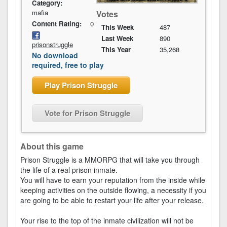
Category:
mafia
Votes
Content Rating:
0
This Week
487
Last Week
890
prisonstruggle
This Year
35,268
No download
required, free to play
Play Prison Struggle
Vote for Prison Struggle
About this game
Prison Struggle is a MMORPG that will take you through
the life of a real prison inmate.
You will have to earn your reputation from the inside while
keeping activities on the outside flowing, a necessity if you
are going to be able to restart your life after your release.
Your rise to the top of the inmate civilization will not be