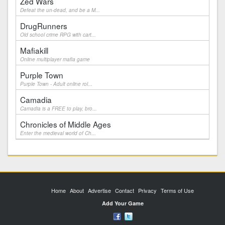
Zed Wars
Defeat the un-dead, and be a M...
DrugRunners
Old school crime RPG with cart...
Mafiakill
Online multiplayer mafia game
Purple Town
Purple Town - Adult online rol...
Camadia
Camadia is a FREE to play, bro...
Chronicles of Middle Ages
Enter the medieval world of Ch...
Home
About
Advertise
Contact
Privacy
Terms of Use
Add Your Game