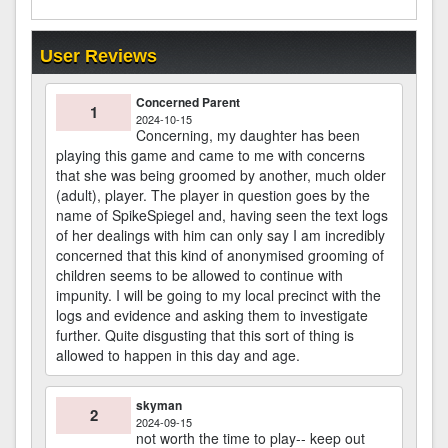
User Reviews
Concerned Parent
1
2024-10-15
Concerning, my daughter has been
playing this game and came to me with concerns
that she was being groomed by another, much older
(adult), player. The player in question goes by the
name of SpikeSpiegel and, having seen the text logs
of her dealings with him can only say I am incredibly
concerned that this kind of anonymised grooming of
children seems to be allowed to continue with
impunity. I will be going to my local precinct with the
logs and evidence and asking them to investigate
further. Quite disgusting that this sort of thing is
allowed to happen in this day and age.
skyman
2
2024-09-15
not worth the time to play-- keep out