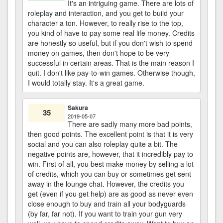
It's an intriguing game. There are lots of
roleplay and interaction, and you get to build your
character a ton. However, to really rise to the top,
you kind of have to pay some real life money. Credits
are honestly so useful, but if you don't wish to spend
money on games, then don't hope to be very
successful in certain areas. That is the main reason I
quit. I don't like pay-to-win games. Otherwise though,
I would totally stay. It's a great game.
Sakura
35
2019-05-07
There are sadly many more bad points,
then good points. The excellent point is that it is very
social and you can also roleplay quite a bit. The
negative points are, however, that it incredibly pay to
win. First of all, you best make money by selling a lot
of credits, which you can buy or sometimes get sent
away in the lounge chat. However, the credits you
get (even if you get help) are as good as never even
close enough to buy and train all your bodyguards
(by far, far not). If you want to train your gun very