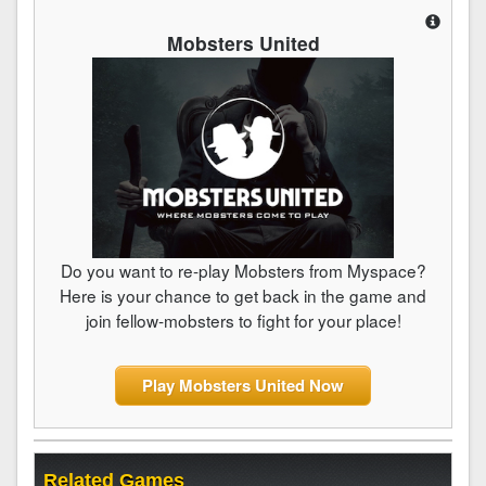
Mobsters United
Do you want to re-play Mobsters from Myspace?
Here is your chance to get back in the game and
join fellow-mobsters to fight for your place!
Play Mobsters United Now
Related Games