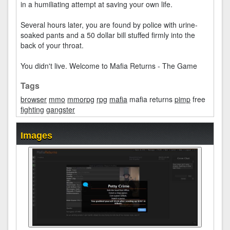
in a humiliating attempt at saving your own life.
Several hours later, you are found by police with urine-
soaked pants and a 50 dollar bill stuffed firmly into the
back of your throat.
You didn't live. Welcome to Mafia Returns - The Game
Tags
browser
mmo
mmorpg
rpg
mafia
mafia returns
pimp
free
fighting
gangster
Images