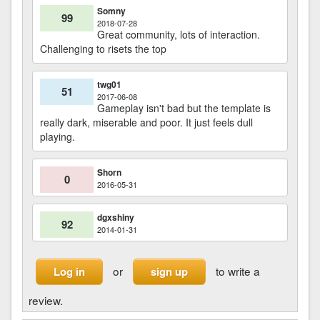
Somny
99
2018-07-28
Great community, lots of interaction.
Challenging to risets the top
twg01
51
2017-06-08
Gameplay isn't bad but the template is
really dark, miserable and poor. It just feels dull
playing.
Shorn
0
2016-05-31
dgxshiny
92
2014-01-31
or
to write a
Log in
sign up
review.