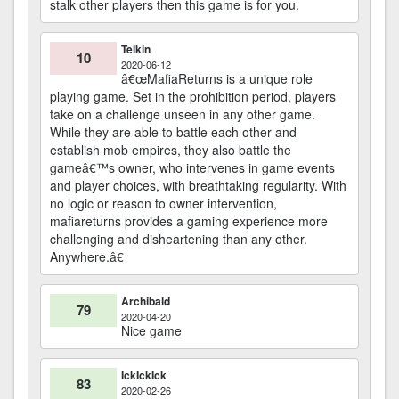
stalk other players then this game is for you.
Telkin
10
2020-06-12
â€œMafiaReturns is a unique role
playing game. Set in the prohibition period, players
take on a challenge unseen in any other game.
While they are able to battle each other and
establish mob empires, they also battle the
gameâ€™s owner, who intervenes in game events
and player choices, with breathtaking regularity. With
no logic or reason to owner intervention,
mafiareturns provides a gaming experience more
challenging and disheartening than any other.
Anywhere.â€
Archibald
79
2020-04-20
Nice game
IckIckIck
83
2020-02-26