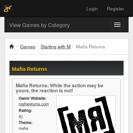
Login
Register
View Games by Category
Toggle
navigati
Games
Starting with M
Mafia Returns
Mafia Returns
Mafia Returns: While the action may be
yours, the reaction is not!
Game Website:
mafiareturns.com
Rating:
41
Theme:
mafia