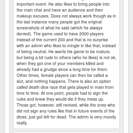
important event. He also likes to bring people into
the main chat and have an audience and then
makeup excuses. Does not always work though as in
the last instance many people got the original
screenshots of what he said (which he always
denied). The game used to have 2000 players
instead of the current 200 and that is no surprise
with an admin who likes to mingle in like that, instead
of being neutral. He wants his game to be mature,
but being a bit rude to others (who he likes) is not ok,
when they got one of your members killed and
already had a grudge since a long time for them.
Other times, female players can then be called a
slut, and nothing happens. There is also an option
called death dice race that gets played in main from
time to time. At one point, people had to sign the
rules and knew they would die if they mess up.
Those got, however, still revived, while the ones who
did not sign any rules like that in future events of the
dices, just got left for dead. The admin is very moody
really.