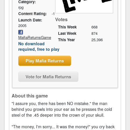
Category:
rpg
Content Rating:
-1
Votes
Launch Date:
2005
This Week
668
Last Week
874
MafiaReturnsGame
This Year
25,396
No download
required, free to play
Play Mafia Returns
Vote for Mafia Returns
About this game
"I assure you, there has been NO mistake." the man
behind you growls into your ear as he presses the cold
steel of the .45 deeper into the crown of your skull.
"The money, I'm sorry... It was the money!" you cry back