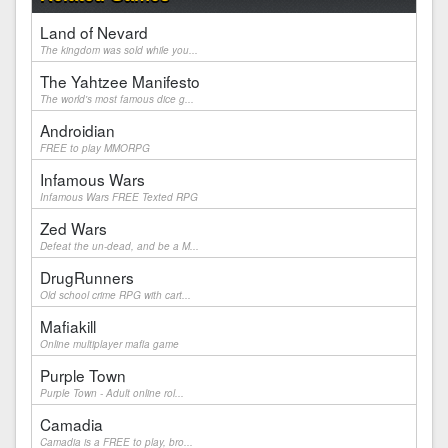
Land of Nevard
The kingdom was sold while you...
The Yahtzee Manifesto
The world's most famous dice g...
Androidian
FREE to play MMORPG
Infamous Wars
Infamous Wars FREE Texted RPG
Zed Wars
Defeat the un-dead, and be a M...
DrugRunners
Old school crime RPG with cart...
Mafiakill
Online multiplayer mafia game
Purple Town
Purple Town - Adult online rol...
Camadia
Camadia is a FREE to play, bro...