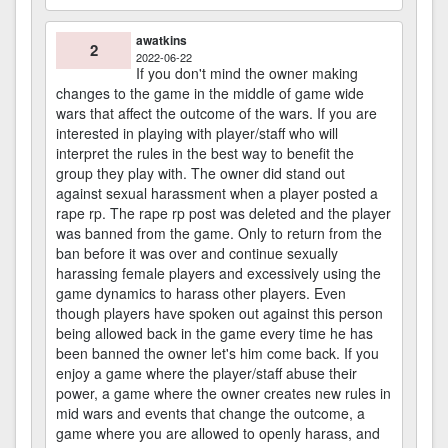
awatkins
2
2022-06-22
If you don't mind the owner making
changes to the game in the middle of game wide
wars that affect the outcome of the wars. If you are
interested in playing with player/staff who will
interpret the rules in the best way to benefit the
group they play with. The owner did stand out
against sexual harassment when a player posted a
rape rp. The rape rp post was deleted and the player
was banned from the game. Only to return from the
ban before it was over and continue sexually
harassing female players and excessively using the
game dynamics to harass other players. Even
though players have spoken out against this person
being allowed back in the game every time he has
been banned the owner let's him come back. If you
enjoy a game where the player/staff abuse their
power, a game where the owner creates new rules in
mid wars and events that change the outcome, a
game where you are allowed to openly harass, and