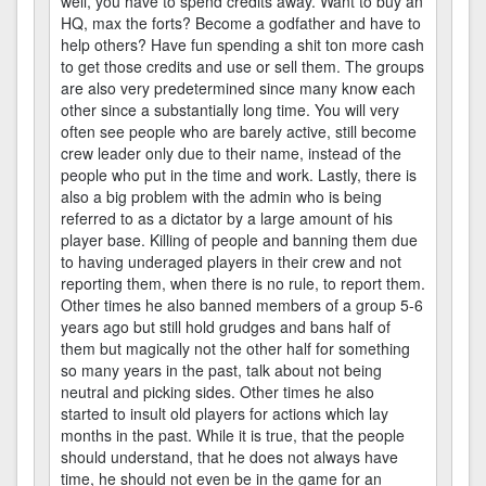
well, you have to spend credits away. Want to buy an
HQ, max the forts? Become a godfather and have to
help others? Have fun spending a shit ton more cash
to get those credits and use or sell them. The groups
are also very predetermined since many know each
other since a substantially long time. You will very
often see people who are barely active, still become
crew leader only due to their name, instead of the
people who put in the time and work. Lastly, there is
also a big problem with the admin who is being
referred to as a dictator by a large amount of his
player base. Killing of people and banning them due
to having underaged players in their crew and not
reporting them, when there is no rule, to report them.
Other times he also banned members of a group 5-6
years ago but still hold grudges and bans half of
them but magically not the other half for something
so many years in the past, talk about not being
neutral and picking sides. Other times he also
started to insult old players for actions which lay
months in the past. While it is true, that the people
should understand, that he does not always have
time, he should not even be in the game for an