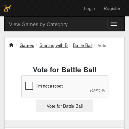
Login
Register
View Games by Category
Toggle
navigati
Games
Starting with B
Battle Ball
Vote
Vote for Battle Ball