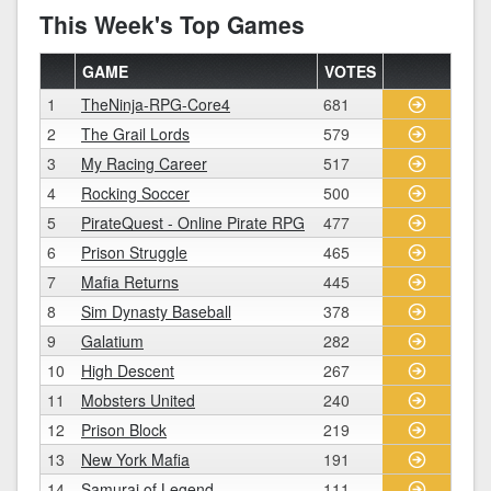
This Week's Top Games
GAME
VOTES
1
TheNinja-RPG-Core4
681
2
The Grail Lords
579
3
My Racing Career
517
4
Rocking Soccer
500
5
PirateQuest - Online Pirate RPG
477
6
Prison Struggle
465
7
Mafia Returns
445
8
Sim Dynasty Baseball
378
9
Galatium
282
10
High Descent
267
11
Mobsters United
240
12
Prison Block
219
13
New York Mafia
191
14
Samurai of Legend
111