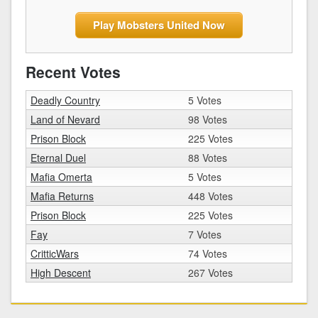
Play Mobsters United Now
Recent Votes
Deadly Country
5 Votes
Land of Nevard
98 Votes
Prison Block
225 Votes
Eternal Duel
88 Votes
Mafia Omerta
5 Votes
Mafia Returns
448 Votes
Prison Block
225 Votes
Fay
7 Votes
CritticWars
74 Votes
High Descent
267 Votes