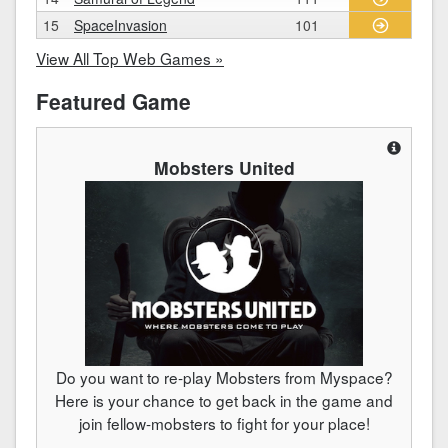
15
SpaceInvasion
101
View All Top Web Games »
Featured Game
Mobsters United
Do you want to re-play Mobsters from Myspace?
Here is your chance to get back in the game and
join fellow-mobsters to fight for your place!